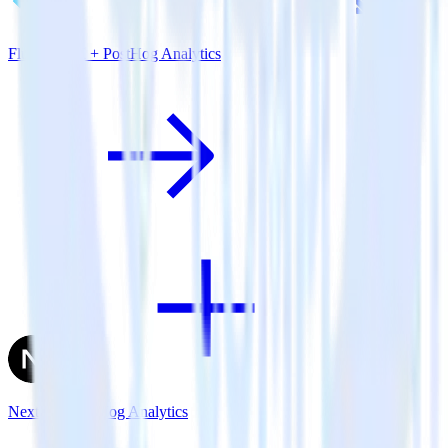
Flutter SDK + PostHog Analytics
Next.js + PostHog Analytics