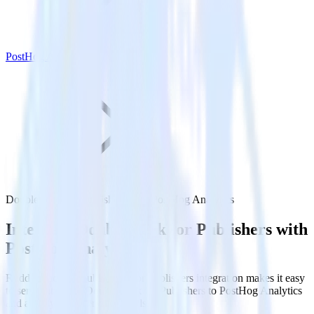
PostHog Analytics
DoubleClick for Publishers with PostHog Analytics
Integrate DoubleClick for Publishers with
PostHog Analytics
RudderStack’s DoubleClick for Publishers integration makes it easy
to send data from DoubleClick for Publishers to PostHog Analytics
and all of your other cloud tools.