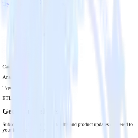
Try RudderStack
Get a demo
Category
Analytics
Type
ETL
Event Stream
Get the newsletter
Subscribe to get our latest insights and product updates delivered to
your inbox once a month