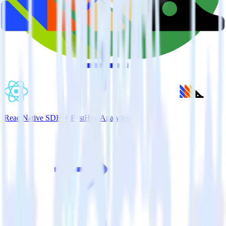
ReactNative SDK + PostHog Analytics