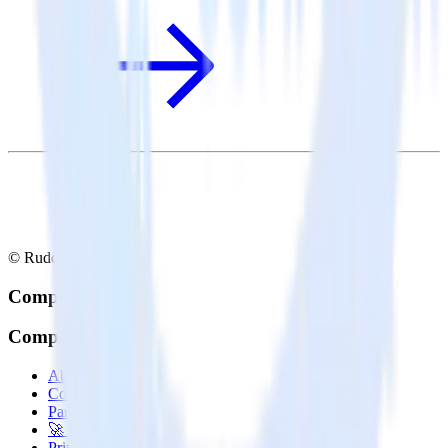
© RudderStack Inc.
Company
Company
About
Contact us
Partner with us
🚀 We’re hiring!
Privacy policy