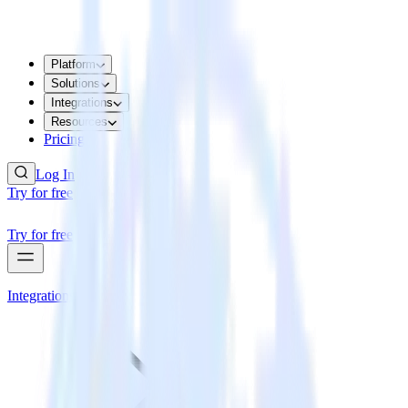
Platform
Solutions
Integrations
Resources
Pricing
Log In
Try for free
Try for free
Integrations