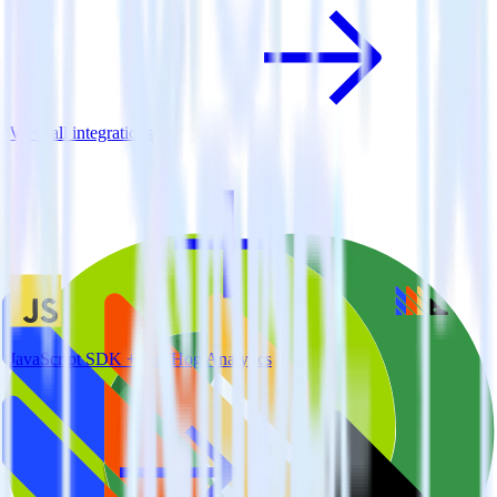
View all integrations
JavaScript SDK + PostHog Analytics