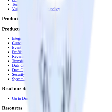
Terms of service
Vulnerability disclosure policy
Products
Products
Integrations library
Customer Data Platform
Event Stream
Profiles
Reverse ETL
Transformations
Data Compliance Toolkit
Data Quality Toolkit
Security
System status
Read our documentation
Go to Docs
Resources