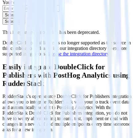
Your email
Subscribe
Subscribe
This integration combination has been deprecated.
DoubleClick for Publishers is no longer supported as the source in
this combination. Please visit our integration directory to explore
supported integrations.
Browse the integration directory.
Easily integrate DoubleClick for
Publishers with PostHog Analytics using
RudderStack
RudderStack’s open source DoubleClick for Publishers integration
allows you to integrate RudderStack with your to track event data
and automatically send it to PostHog Analytics. With the
RudderStack DoubleClick for Publishers integration, you do not
have to worry about having to learn, test, implement or deal with
changes in a new API and multiple endpoints every time someone
asks for a new integration.