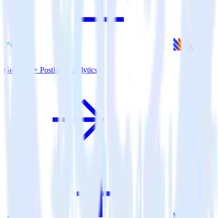
Go SDK + PostHog Analytics