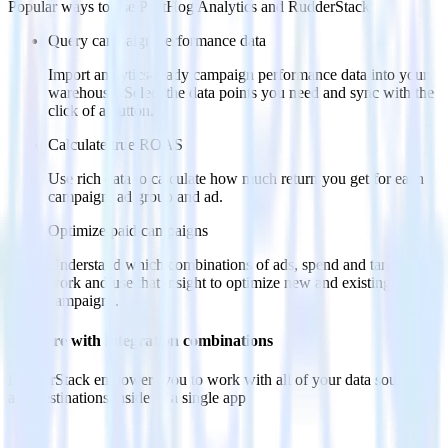
Popular ways to use
PostHog Analytics
and RudderStack
Query campaign performance data
Import analytics-ready campaign performance data into your
warehouse. Select the data points you need and sync with the
click of a button.
Calculate true ROAS
Use rich data to calculate how much return you get for each
campaign, ad group and ad.
Optimize paid campaigns
Understand which combinations of ads, spend and targeting
work and use that insight to optimize new and existing paid
campaigns.
Do more with integration combinations
RudderStack empowers you to work with all of your data sources
and destinations inside of a single app