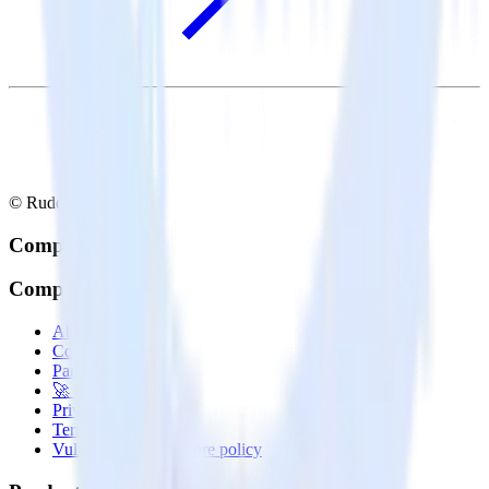
© RudderStack Inc.
Company
Company
About
Contact us
Partner with us
🚀 We’re hiring!
Privacy policy
Terms of service
Vulnerability disclosure policy