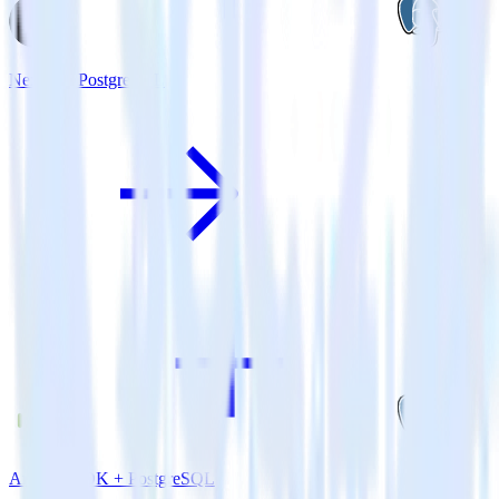
Next.js + PostgreSQL
Android SDK + PostgreSQL