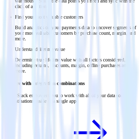
warehouse. Select the data points you need and sync with the
click of a button.
Find your most valuable customers
Build analytics on your payments data to uncover segments of
your most valuable customers by purchase count, margin, and
more.
Understand lifetime value
Determine true lifetime value with all factors considered,
including returns, discounts, margin, offline purchases and
more.
Do more with integration combinations
RudderStack empowers you to work with all of your data sources
and destinations inside of a single app