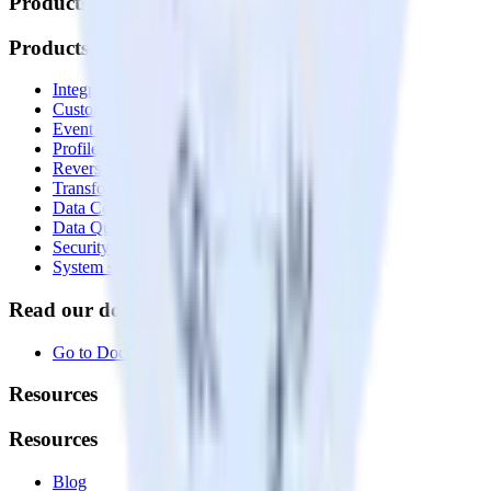
Products
Products
Integrations library
Customer Data Platform
Event Stream
Profiles
Reverse ETL
Transformations
Data Compliance Toolkit
Data Quality Toolkit
Security
System status
Read our documentation
Go to Docs
Resources
Resources
Blog