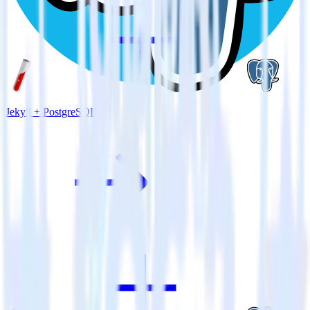
Jekyll + PostgreSQL