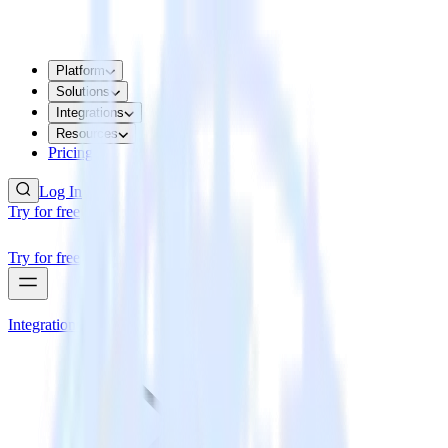
Platform
Solutions
Integrations
Resources
Pricing
Log In
Try for free
Try for free
Integrations