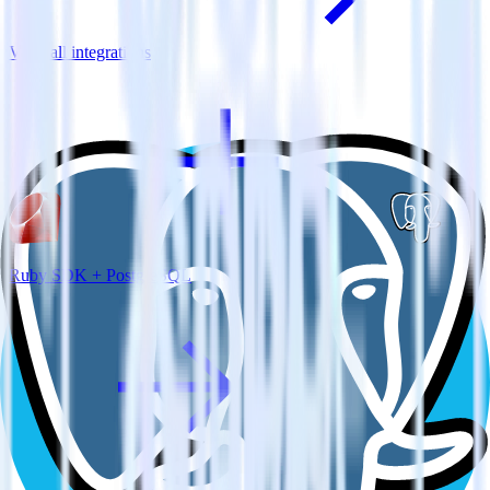
View all integrations
Ruby SDK + PostgreSQL