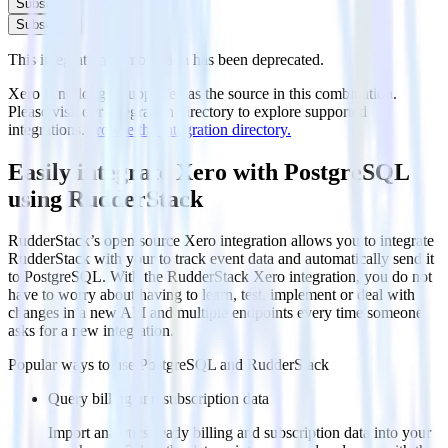
Subscribe
Subscribe
This integration combination has been deprecated.
Xero is no longer supported as the source in this combination.
Please visit our integration directory to explore supported
integrations.
Browse the integration directory.
Easily integrate Xero with PostgreSQL
using RudderStack
RudderStack’s open source Xero integration allows you to integrate
RudderStack with your to track event data and automatically send it
to PostgreSQL. With the RudderStack Xero integration, you do not
have to worry about having to learn, test, implement or deal with
changes in a new API and multiple endpoints every time someone
asks for a new integration.
Popular ways to use
PostgreSQL
and RudderStack
Query billing and subscription data
Import analytics-ready billing and subscription data into your