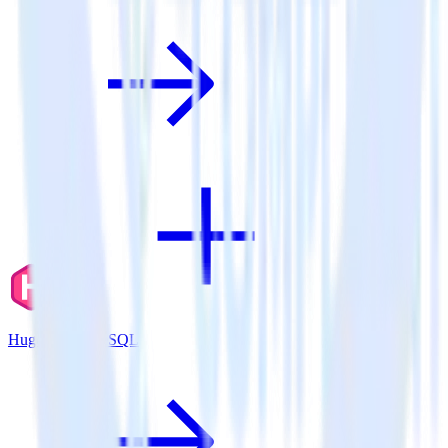
Hugo + PostgreSQL