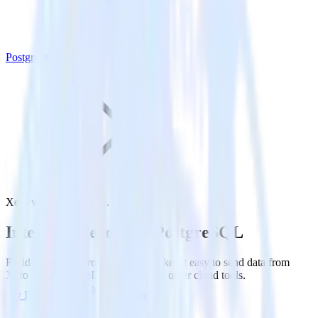
PostgreSQL
Xero with PostgreSQL
Integrate Xero with PostgreSQL
RudderStack’s Xero integration makes it easy to send data from
Xero to PostgreSQL and all of your other cloud tools.
Try RudderStack
Get a demo