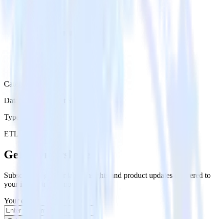
Category
Databases & Object Storage
Type
ETL
Event Stream
Get the newsletter
Subscribe to get our latest insights and product updates delivered to
your inbox once a month
Your email