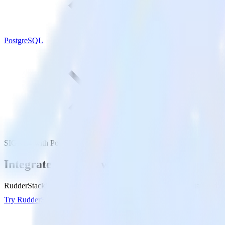
PostgreSQL
SIGNL4 with PostgreSQL
Integrate SIGNL4 with PostgreSQL
RudderStack’s SIGNL4 integration makes it easy to send data from S
Try RudderStack
Get a demo