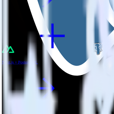
Nuxt.js + PostgreSQL