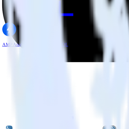
AMP Analytics SDK + PostgreSQL