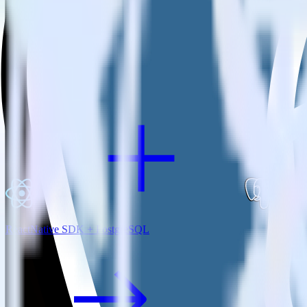
View all integrations
ReactNative SDK + PostgreSQL