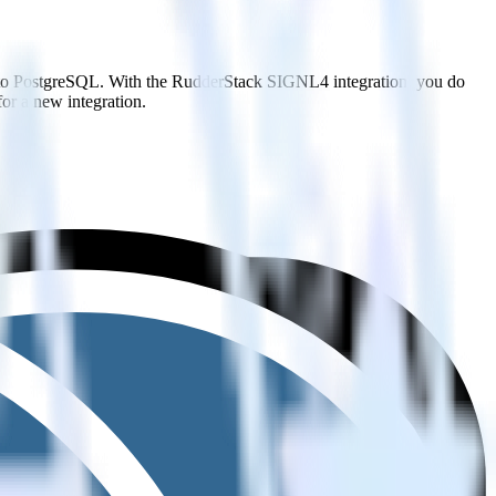
t to PostgreSQL. With the RudderStack SIGNL4 integration, you do
or a new integration.