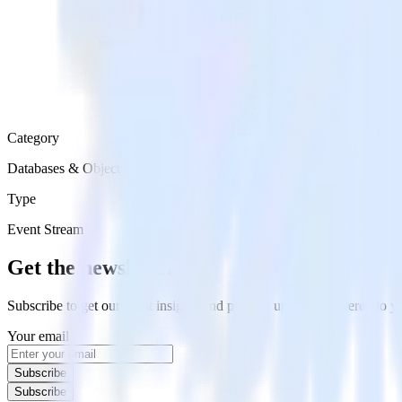
Category
Databases & Object Storage
Type
Event Stream
Get the newsletter
Subscribe to get our latest insights and product updates delivered to
Your email
Subscribe
Subscribe