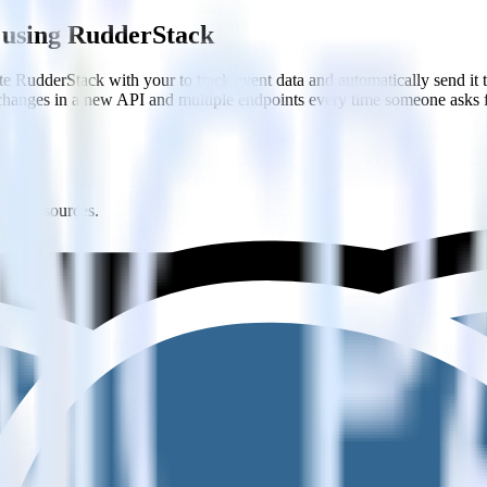
 using RudderStack
te RudderStack with your to track event data and automatically send i
 changes in a new API and multiple endpoints every time someone asks f
ltiple sources.
edefined data structures.
k with your existing data workflows.
estinations inside of a single app