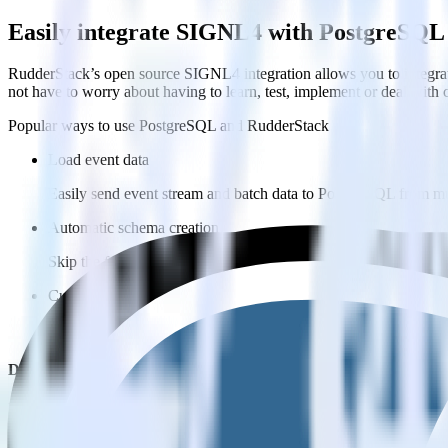
Easily integrate SIGNL4 with PostgreSQL
RudderStack’s open source SIGNL4 integration allows you to integra
not have to worry about having to learn, test, implement or deal with
Popular ways to use
PostgreSQL
and RudderStack
Load event data
Easily send event stream and batch data to PostgreSQL from mu
Automatic schema creation
Skip the formatting work in PostgreSQL and move faster with pr
Customize sync scheduling
Easily configure custom sync schedules to PostgreSQL that wor
Do more with integration combinations
RudderStack empowers you to work with all of your data sources and d