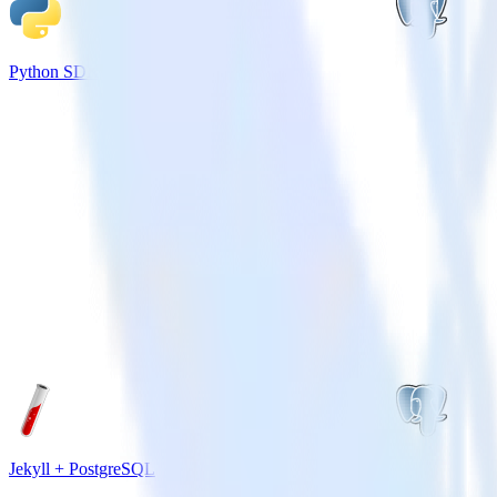
Python SDK + PostgreSQL
Jekyll + PostgreSQL