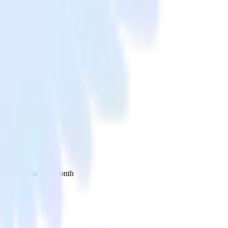
 your inbox once a month