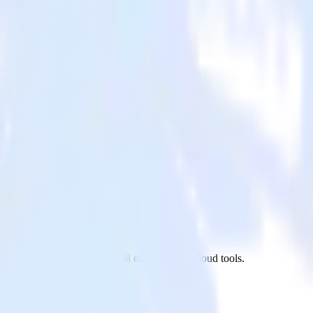
IGNL4 to PostgreSQL and all of your other cloud tools.