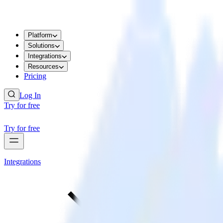
Platform
Solutions
Integrations
Resources
Pricing
Log In
Try for free
Try for free
Integrations