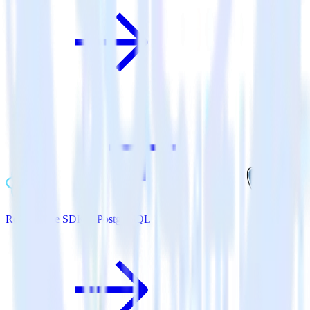
ReactNative SDK + PostgreSQL