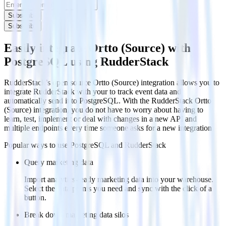
Subscribe
Subscribe
Easily integrate Ortto (Source) with
PostgreSQL using RudderStack
RudderStack’s open source Ortto (Source) integration allows you to
integrate RudderStack with your to track event data and
automatically send it to PostgreSQL. With the RudderStack Ortto
(Source) integration, you do not have to worry about having to
learn, test, implement or deal with changes in a new API and
multiple endpoints every time someone asks for a new integration.
Popular ways to use
PostgreSQL
and RudderStack
Query marketing data
Import analytics-ready marketing data into your warehouse.
Select the data points you need and sync with the click of a
button.
Break down marketing data silos