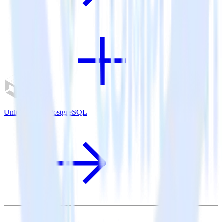
Unity SDK + PostgreSQL