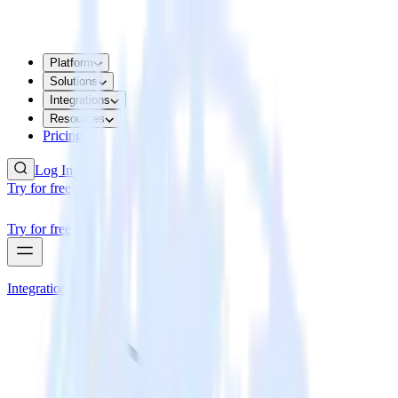
Platform
Solutions
Integrations
Resources
Pricing
Log In
Try for free
Try for free
Integrations