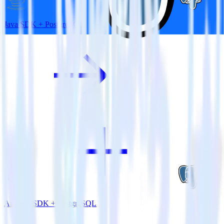
Java SDK + PostgreSQL
Android SDK + PostgreSQL