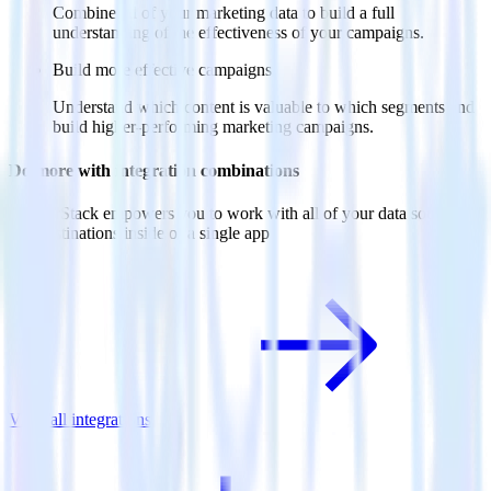
Combine all of your marketing data to build a full
understanding of the effectiveness of your campaigns.
Build more effective campaigns
Understand which content is valuable to which segments and
build higher-performing marketing campaigns.
Do more with integration combinations
RudderStack empowers you to work with all of your data sources
and destinations inside of a single app
View all integrations