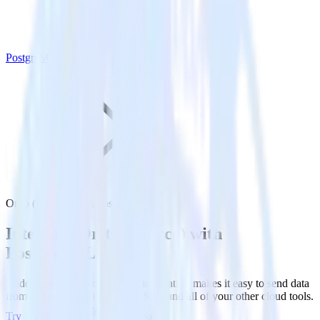
PostgreSQL
Ortto (Source) with PostgreSQL
Integrate Ortto (Source) with
PostgreSQL
RudderStack’s Ortto (Source) integration makes it easy to send data
from Ortto (Source) to PostgreSQL and all of your other cloud tools.
Try RudderStack
Get a demo