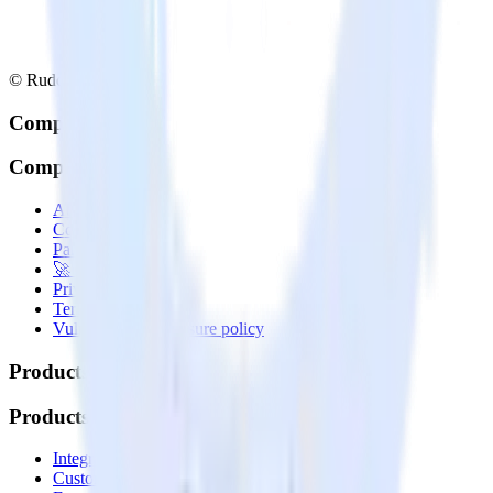
© RudderStack Inc.
Company
Company
About
Contact us
Partner with us
🚀 We’re hiring!
Privacy policy
Terms of service
Vulnerability disclosure policy
Products
Products
Integrations library
Customer Data Platform