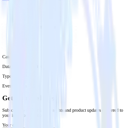
Category
Databases & Object Storage
Type
Event Stream
Get the newsletter
Subscribe to get our latest insights and product updates delivered to
your inbox once a month
Your email