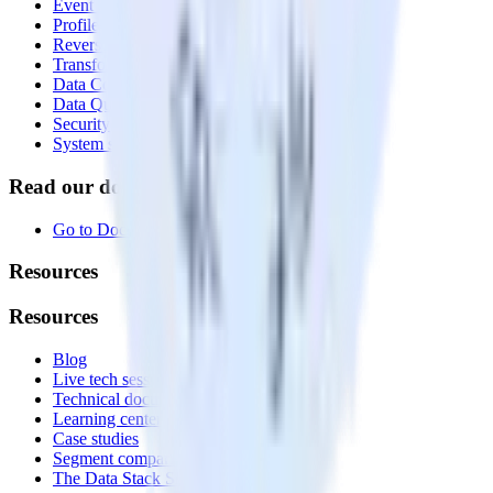
Event Stream
Profiles
Reverse ETL
Transformations
Data Compliance Toolkit
Data Quality Toolkit
Security
System status
Read our documentation
Go to Docs
Resources
Resources
Blog
Live tech sessions
Technical documentation
Learning center
Case studies
Segment comparison
The Data Stack Show podcast