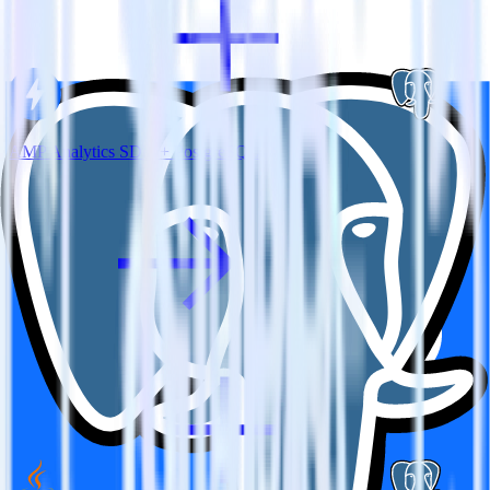
AMP Analytics SDK + PostgreSQL