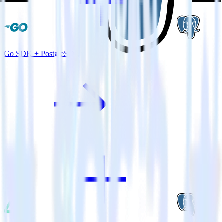
Go SDK + PostgreSQL