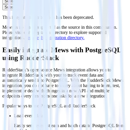
Subscribe
Subscribe
This integration combination has been deprecated.
Mews is no longer supported as the source in this combination.
Please visit our integration directory to explore supported
integrations.
Browse the integration directory.
Easily integrate Mews with PostgreSQL
using RudderStack
RudderStack’s open source Mews integration allows you to
integrate RudderStack with your to track event data and
automatically send it to PostgreSQL. With the RudderStack Mews
integration, you do not have to worry about having to learn, test,
implement or deal with changes in a new API and multiple
endpoints every time someone asks for a new integration.
Popular ways to use
PostgreSQL
and RudderStack
Load event data
Easily send event stream and batch data to PostgreSQL from