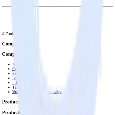
© RudderStack Inc.
Company
Company
About
Contact us
Partner with us
🚀 We’re hiring!
Privacy policy
Terms of service
Vulnerability disclosure policy
Products
Products