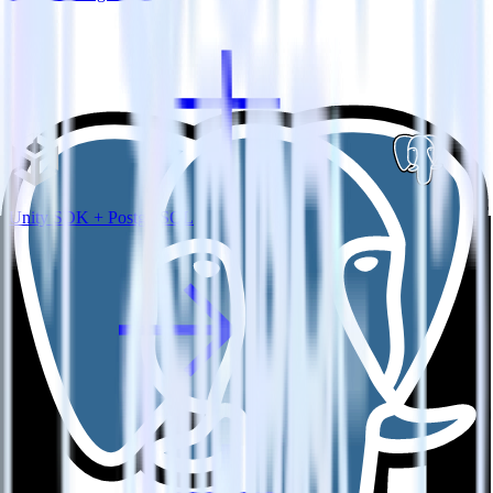
Unity SDK + PostgreSQL