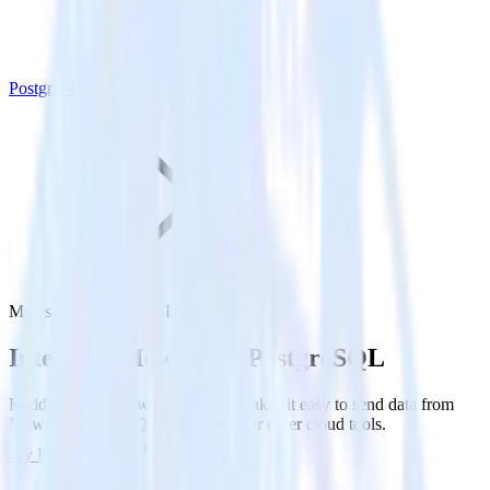
PostgreSQL
Mews with PostgreSQL
Integrate Mews with PostgreSQL
RudderStack’s Mews integration makes it easy to send data from
Mews to PostgreSQL and all of your other cloud tools.
Try RudderStack
Get a demo