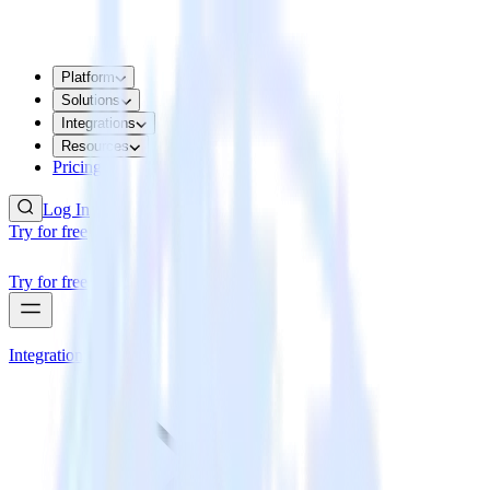
Platform
Solutions
Integrations
Resources
Pricing
Log In
Try for free
Try for free
Integrations