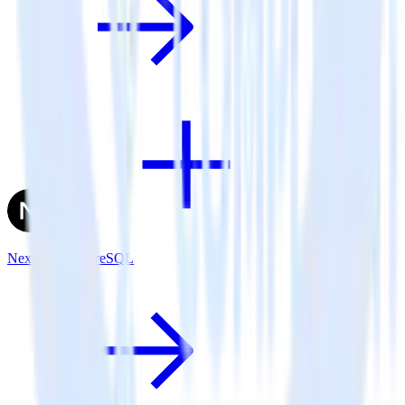
Next.js + PostgreSQL