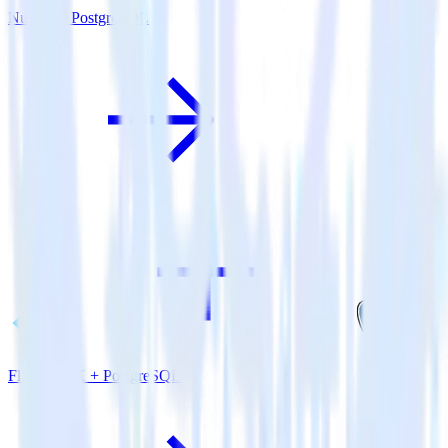
Nuxt.js + PostgreSQL
Flutter SDK + PostgreSQL