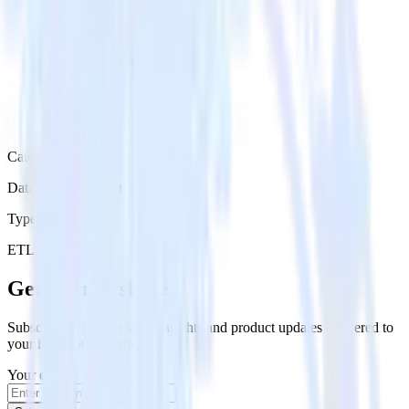
Category
Databases & Object Storage
Type
ETL
Event Stream
Get the newsletter
Subscribe to get our latest insights and product updates delivered to
your inbox once a month
Your email