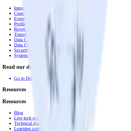
Integrations library
Customer Data Platform
Event Stream
Profiles
Reverse ETL
Transformations
Data Compliance Toolkit
Data Quality Toolkit
Security
System status
Read our documentation
Go to Docs
Resources
Resources
Blog
Live tech sessions
Technical documentation
Learning center