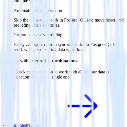
multiple sources.
Automatic schema creation
Skip the formatting work in PostgreSQL and move faster with
predefined data structures.
Customize sync scheduling
Easily configure custom sync schedules to PostgreSQL that
work with your existing data workflows.
Do more with integration combinations
RudderStack empowers you to work with all of your data sources
and destinations inside of a single app
View all integrations