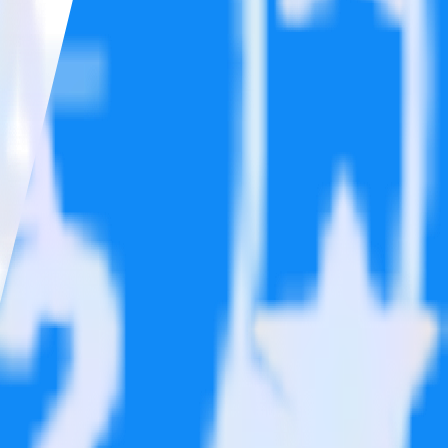
ons.
Browse the integration directory.
send it to Post Affiliate Pro. With the RudderStack Google Reviews
 time someone asks for a new integration.