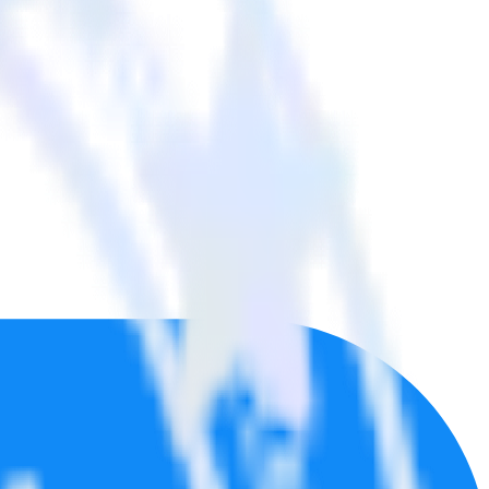
tools.