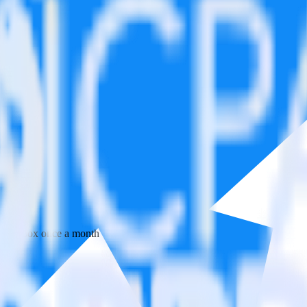
 your inbox once a month