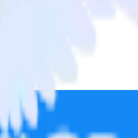
te Pro
from Google Reviews to Post Affiliate Pro and all of your other cloud 