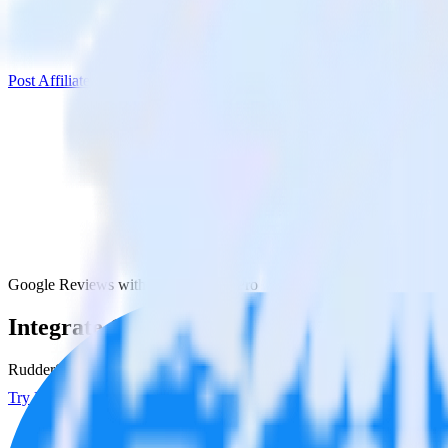
Post Affiliate Pro
Google Reviews with Post Affiliate Pro
Integrate Google Reviews with Post Affilia
RudderStack’s Google Reviews integration makes it easy to send data 
Try RudderStack
Get a demo