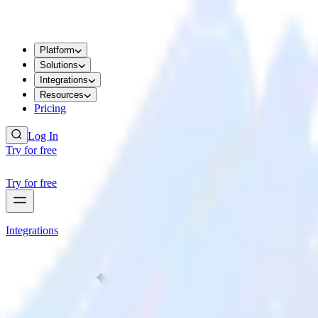
Platform
Solutions
Integrations
Resources
Pricing
Log In
Try for free
Try for free
Integrations