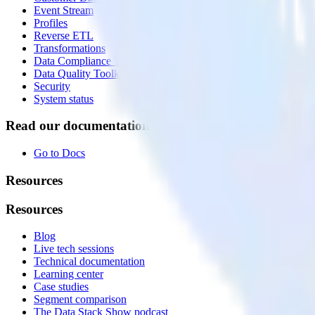
Event Stream
Profiles
Reverse ETL
Transformations
Data Compliance Toolkit
Data Quality Toolkit
Security
System status
Read our documentation
Go to Docs
Resources
Resources
Blog
Live tech sessions
Technical documentation
Learning center
Case studies
Segment comparison
The Data Stack Show podcast