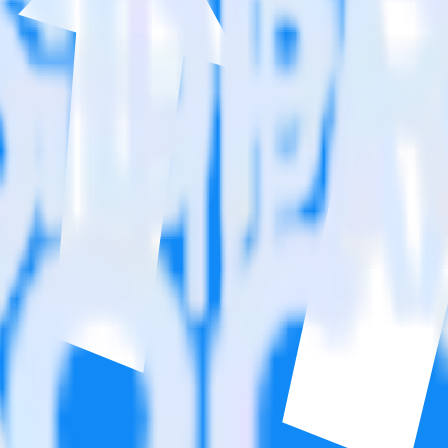
n. Please visit our integration directory to explore supported integrati
 Affiliate Pro using RudderStack
integrate RudderStack with your to track event data and automatically 
plement or deal with changes in a new API and multiple endpoints every
dderStack SDK.