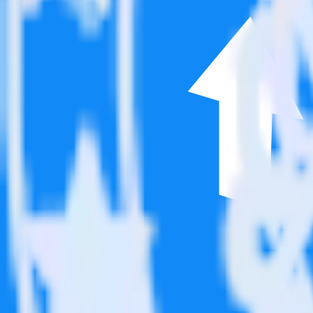
This integration combination has been deprecated.
Google Reviews is no longer supported as the source in this combinatio
Easily integrate Google Reviews with Post
RudderStack’s open source Google Reviews integration allows you to 
integration, you do not have to worry about having to learn, test, im
Popular ways to use
Post Affiliate Pro
and RudderStack
Simplify implementation
Automatically load Post Affiliate Pro surveys through the Ru
Easily track user behavior
Easily send existing behavior data to Post Affiliate Pro.
Easily track pageview data
Automatically send pageview data to Post Affiliate Pro.