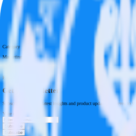
Category
Marketing
Type
ETL
Event Stream
Get the newsletter
Subscribe to get our latest insights and product updates delivered to
Your email
Subscribe
Subscribe