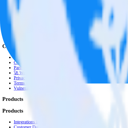
© RudderStack Inc.
Company
Company
About
Contact us
Partner with us
🚀 We’re hiring!
Privacy policy
Terms of service
Vulnerability disclosure policy
Products
Products
Integrations library
Customer Data Platform