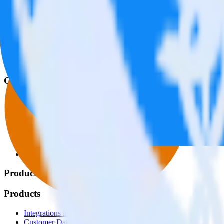
© RudderStack Inc.
Company
Company
About
Contact us
Partner with us
🚀 We’re hiring!
Privacy policy
Terms of service
Vulnerability disclosure policy
Products
Products
Integrations library
Customer Data Platform