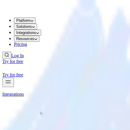
Platform
Solutions
Integrations
Resources
Pricing
Log In
Try for free
Try for free
Integrations