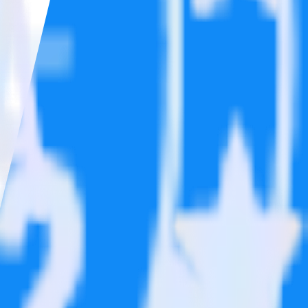
ons.
Browse the integration directory.
 send it to Post Affiliate Pro. With the RudderStack Google Analytics
 time someone asks for a new integration.
on.