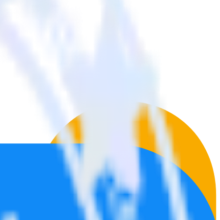
 tools.