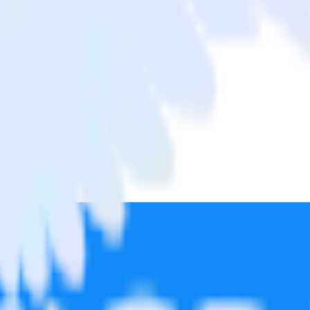
ate Pro
from Google Analytics to Post Affiliate Pro and all of your other cloud