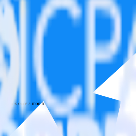
 your inbox once a month