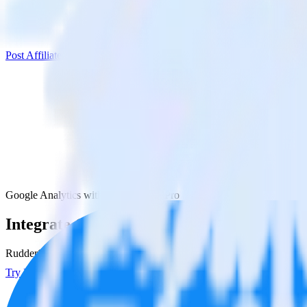
Post Affiliate Pro
Google Analytics with Post Affiliate Pro
Integrate Google Analytics with Post Affili
RudderStack’s Google Analytics integration makes it easy to send data 
Try RudderStack
Get a demo