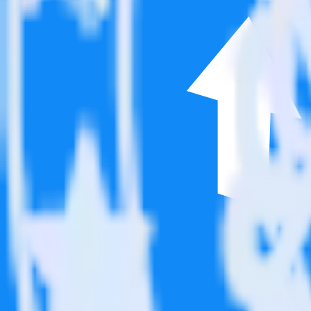
This integration combination has been deprecated.
Google Analytics is no longer supported as the source in this combinati
Easily integrate Google Analytics with Pos
RudderStack’s open source Google Analytics integration allows you to
integration, you do not have to worry about having to learn, test, im
Popular ways to use
Post Affiliate Pro
and RudderStack
Query product analytics data
Import analytics-ready product engagement data into your wareh
Understand feature adoption
Combine your product analytics data with other data points to fu
See the full customer journey
Combine your product analytics data with other digital touchpoin