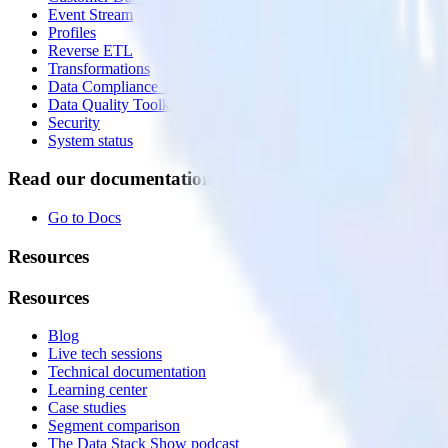
Event Stream
Profiles
Reverse ETL
Transformations
Data Compliance Toolkit
Data Quality Toolkit
Security
System status
Read our documentation
Go to Docs
Resources
Resources
Blog
Live tech sessions
Technical documentation
Learning center
Case studies
Segment comparison
The Data Stack Show podcast