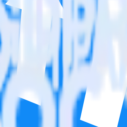
on. Please visit our integration directory to explore supported integrati
t Affiliate Pro using RudderStack
 integrate RudderStack with your to track event data and automatically
plement or deal with changes in a new API and multiple endpoints every
ouse. Select the data points you need and sync with the click of a butt
lly understand features and their impact on lifetime value.
ts to build a full picture of the customer journey.