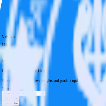
Category
Marketing
Type
ETL
Event Stream
Get the newsletter
Subscribe to get our latest insights and product updates delivered to
Your email
Subscribe
Subscribe