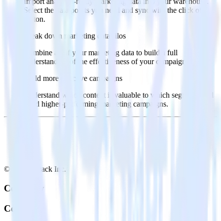
Import analytics-ready marketing data into your warehouse.
Select the data points you need and sync with the click of a
button.
Break down marketing data silos
Combine all of your marketing data to build a full
understanding of the effectiveness of your campaigns.
Build more effective campaigns
Understand which content is valuable to which segments and
build higher-performing marketing campaigns.
© RudderStack Inc.
Company
Company