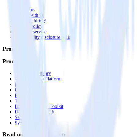
About
Contact us
Partner with us
🚀 We’re hiring!
Privacy policy
Terms of service
Vulnerability disclosure policy
Products
Products
Integrations library
Customer Data Platform
Event Stream
Profiles
Reverse ETL
Transformations
Data Compliance Toolkit
Data Quality Toolkit
Security
System status
Read our documentation