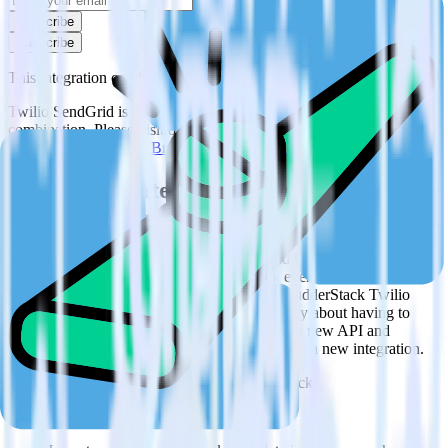
Subscribe
Subscribe
This integration combination has been deprecated.
Twilio SendGrid is no longer supported as the source in this
combination. Please visit our integration directory to explore
supported integrations.
Browse the integration directory.
Easily integrate Twilio SendGrid with
Podsights using RudderStack
RudderStack’s open source Twilio SendGrid integration allows you
to integrate RudderStack with your to track event data and
automatically send it to Podsights. With the RudderStack Twilio
SendGrid integration, you do not have to worry about having to
learn, test, implement or deal with changes in a new API and
multiple endpoints every time someone asks for a new integration.
Popular ways to use
Podsights
and RudderStack
Query marketing data