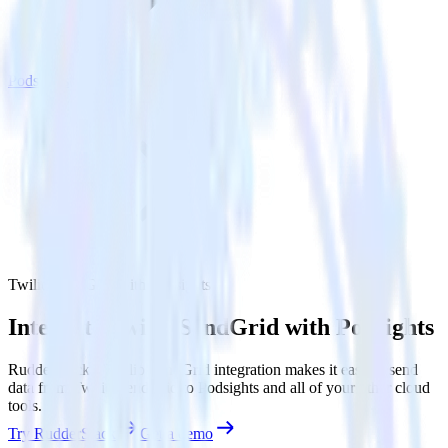
Podsights
Twilio SendGrid with Podsights
Integrate Twilio SendGrid with Podsights
RudderStack’s Twilio SendGrid integration makes it easy to send
data from Twilio SendGrid to Podsights and all of your other cloud
tools.
Try RudderStack
Get a demo