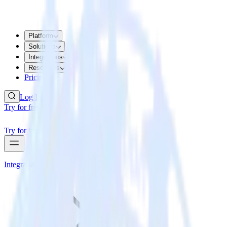
Platform
Solutions
Integrations
Resources
Pricing
Log In
Try for free
Try for free
Integrations