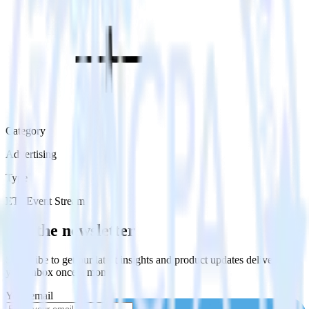
Category
Advertising
Type
ETL
Event Stream
Get the newsletter
Subscribe to get our latest insights and product updates delivered to
your inbox once a month
Your email