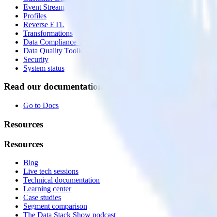
Event Stream
Profiles
Reverse ETL
Transformations
Data Compliance Toolkit
Data Quality Toolkit
Security
System status
Read our documentation
Go to Docs
Resources
Resources
Blog
Live tech sessions
Technical documentation
Learning center
Case studies
Segment comparison
The Data Stack Show podcast