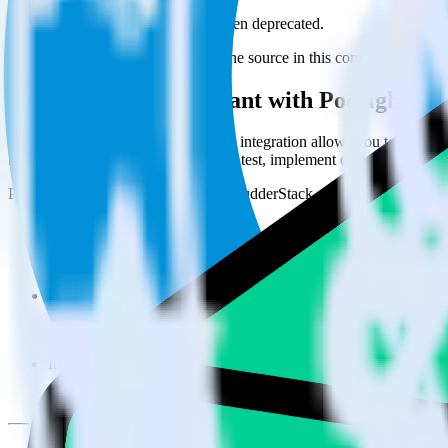
This integration combination has been deprecated.
Enchant is no longer supported as the source in this combination. Pleas
Easily integrate Enchant with Podsights u
RudderStack’s open source Enchant integration allows you to integrat
have to worry about having to learn, test, implement or deal with ch
Popular ways to use
Podsights
and RudderStack
Query customer support data
Import analytics-ready customer support data into your warehous
Perform deep support ticket analysis
Run analytics and ML on your raw support ticket data to gain a
Improve support training
Build richer, data-driven training programs for your sales reps 