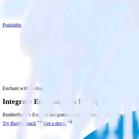
Podsights
Enchant with Podsights
Integrate Enchant with Podsights
RudderStack’s Enchant integration makes it easy to send data from Enc
Try RudderStack
Get a demo