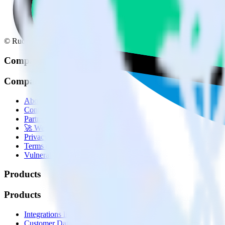
© RudderStack Inc.
Company
Company
About
Contact us
Partner with us
🚀 We’re hiring!
Privacy policy
Terms of service
Vulnerability disclosure policy
Products
Products
Integrations library
Customer Data Platform