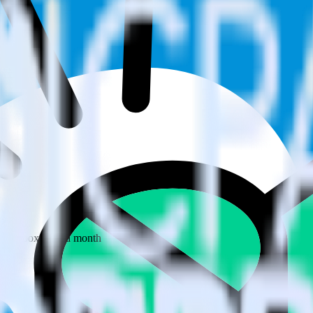
 your inbox once a month