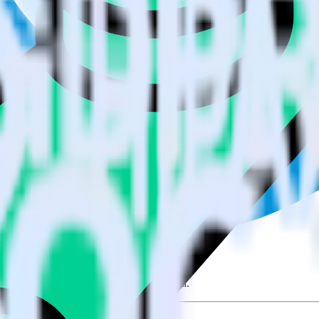
e visit our integration directory to explore supported integrations.
Brows
sing RudderStack
e RudderStack with your to track event data and automatically send it 
anges in a new API and multiple endpoints every time someone asks for a
e. Select the data points you need and sync with the click of a button.
 better understanding of sentiment and outcomes.
based on actual ticketing and response data.