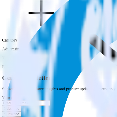
Category
Advertising
Type
ETL
Event Stream
Get the newsletter
Subscribe to get our latest insights and product updates delivered to
Your email
Subscribe
Subscribe