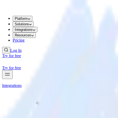
Platform
Solutions
Integrations
Resources
Pricing
Log In
Try for free
Try for free
Integrations