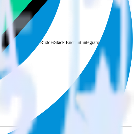
e the integration directory.
to Podsights. With the RudderStack Enchant integration, you do not
 new integration.