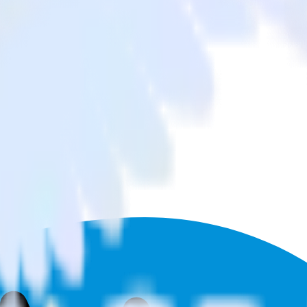
hant to Podsights and all of your other cloud tools.