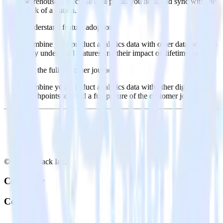
warehouse. Select the data points you need and sync with the
click of a button.
Understand feature adoption
Combine your product analytics data with other data points to
fully understand features and their impact on lifetime value.
See the full customer journey
Combine your product analytics data with other digital
touchpoints to build a full picture of the customer journey.
© RudderStack Inc.
Company
Company
About