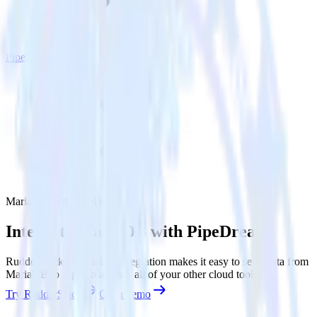
PipeDream
MariaDB with PipeDream
Integrate MariaDB with PipeDream
RudderStack’s MariaDB integration makes it easy to send data from
MariaDB to PipeDream and all of your other cloud tools.
Try RudderStack
Get a demo