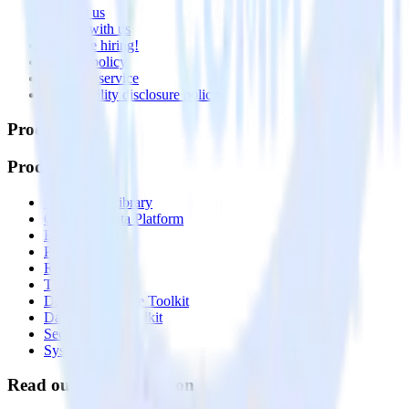
Contact us
Partner with us
🚀 We’re hiring!
Privacy policy
Terms of service
Vulnerability disclosure policy
Products
Products
Integrations library
Customer Data Platform
Event Stream
Profiles
Reverse ETL
Transformations
Data Compliance Toolkit
Data Quality Toolkit
Security
System status
Read our documentation