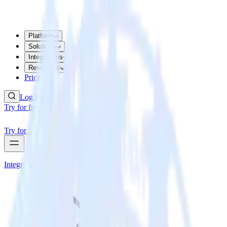
Platform
Solutions
Integrations
Resources
Pricing
Log In
Try for free
Try for free
Integrations