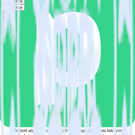
Subscribe
Subscribe
This integration combination has been deprecated.
MariaDB is no longer supported as the source in this combination.
Please visit our integration directory to explore supported
integrations.
Browse the integration directory.
Easily integrate MariaDB with
PipeDream using RudderStack
RudderStack’s open source MariaDB integration allows you to
integrate RudderStack with your to track event data and
automatically send it to PipeDream. With the RudderStack MariaDB
integration, you do not have to worry about having to learn, test,
implement or deal with changes in a new API and multiple
endpoints every time someone asks for a new integration.
Popular ways to use
PipeDream
and RudderStack
Query product analytics data
Import analytics-ready product engagement data into your