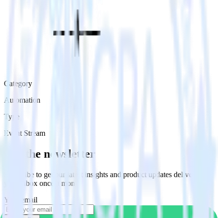
Category
Automation
Type
Event Stream
Get the newsletter
Subscribe to get our latest insights and product updates delivered to
your inbox once a month
Your email