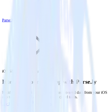
Parse.ly
iOS SDK with Parse.ly
Integrate your iOS app with Parse.ly
RudderStack’s iOS SDK makes it easy to send data from your iOS
app to Parse.ly and all of your other cloud tools.
Try RudderStack
Get a demo