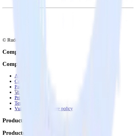
© RudderStack Inc.
Company
Company
About
Contact us
Partner with us
🚀 We’re hiring!
Privacy policy
Terms of service
Vulnerability disclosure policy
Products
Products