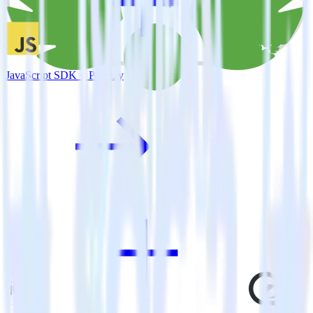
JavaScript SDK + Parse.ly