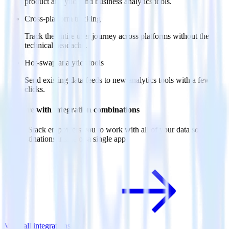
product analytics and business analytics tools.
Cross-platform tracking
Track the entire user journey across platforms without the
technical headache.
Hot-swap analytics tools
Send existing data feeds to new analytics tools with a few
clicks.
Do more with integration combinations
RudderStack empowers you to work with all of your data sources
and destinations inside of a single app
View all integrations