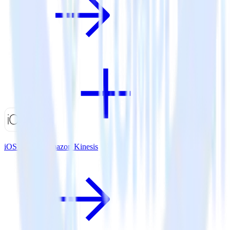
iOS SDK + Amazon Kinesis