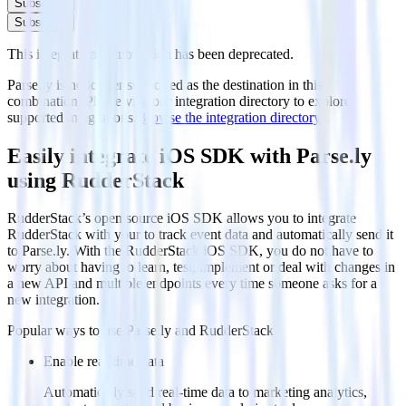
Subscribe
Subscribe
This integration combination has been deprecated.
Parse.ly is no longer supported as the destination in this
combination. Please visit our integration directory to explore
supported integrations.
Browse the integration directory.
Easily integrate iOS SDK with Parse.ly
using RudderStack
RudderStack’s open source iOS SDK allows you to integrate
RudderStack with your to track event data and automatically send it
to Parse.ly. With the RudderStack iOS SDK, you do not have to
worry about having to learn, test, implement or deal with changes in
a new API and multiple endpoints every time someone asks for a
new integration.
Popular ways to use
Parse.ly
and RudderStack
Enable real-time data
Automatically send real-time data to marketing analytics,