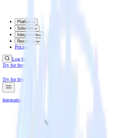
Platform
Solutions
Integrations
Resources
Pricing
Log In
Try for free
Try for free
Integrations