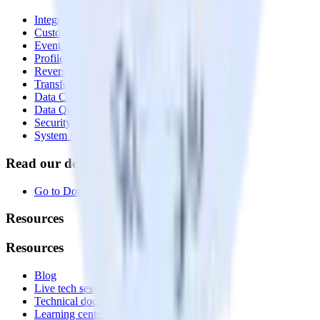
Integrations library
Customer Data Platform
Event Stream
Profiles
Reverse ETL
Transformations
Data Compliance Toolkit
Data Quality Toolkit
Security
System status
Read our documentation
Go to Docs
Resources
Resources
Blog
Live tech sessions
Technical documentation
Learning center