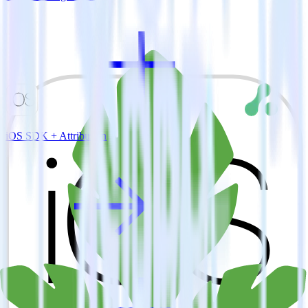
iOS SDK + Attribution