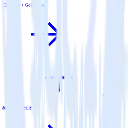
iOS SDK + GoSquared
Jekyll + Parse.ly