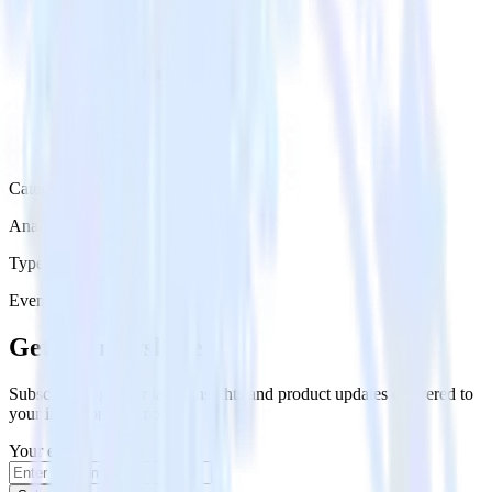
Category
Analytics
Type
Event Stream
Get the newsletter
Subscribe to get our latest insights and product updates delivered to
your inbox once a month
Your email