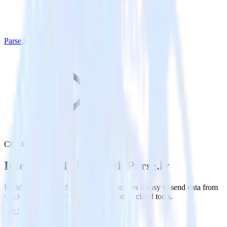
Parse.ly
ClickUp with Parse.ly
Integrate ClickUp with Parse.ly
RudderStack’s ClickUp integration makes it easy to send data from
ClickUp to Parse.ly and all of your other cloud tools.
Try RudderStack
Get a demo