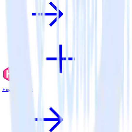
Hugo + Parse.ly