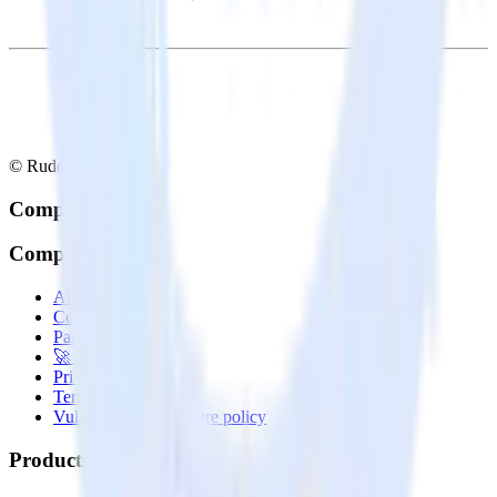
© RudderStack Inc.
Company
Company
About
Contact us
Partner with us
🚀 We’re hiring!
Privacy policy
Terms of service
Vulnerability disclosure policy
Products