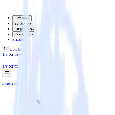
Platform
Solutions
Integrations
Resources
Pricing
Log In
Try for free
Try for free
Integrations