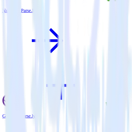
Nuxt.js + Parse.ly
Gatsby + Parse.ly