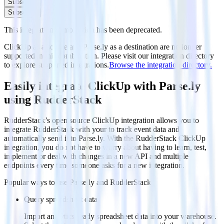
Subscribe
Subscribe
This integration combination has been deprecated.
ClickUp as a source and Parse.ly as a destination are no longer
supported in this combination. Please visit our integration directory
to explore supported integrations.
Browse the integration directory.
Easily integrate ClickUp with Parse.ly
using RudderStack
RudderStack’s open source ClickUp integration allows you to
integrate RudderStack with your to track event data and
automatically send it to Parse.ly. With the RudderStack ClickUp
integration, you do not have to worry about having to learn, test,
implement or deal with changes in a new API and multiple
endpoints every time someone asks for a new integration.
Popular ways to use
Parse.ly
and RudderStack
Query spreadsheet data
Import analytics-ready spreadsheet data into your warehouse.