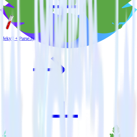
Jekyll + Parse.ly