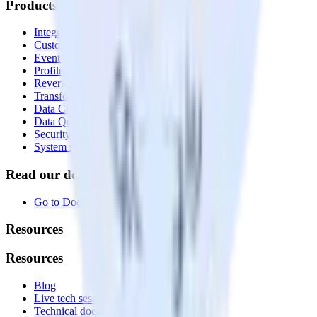
Products
Integrations library
Customer Data Platform
Event Stream
Profiles
Reverse ETL
Transformations
Data Compliance Toolkit
Data Quality Toolkit
Security
System status
Read our documentation
Go to Docs
Resources
Resources
Blog
Live tech sessions
Technical documentation