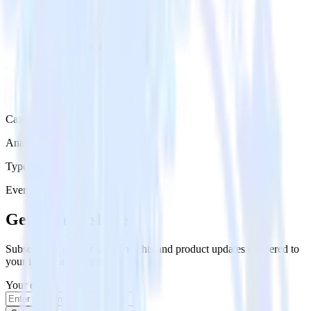
Category
Analytics
Type
Event Stream
Get the newsletter
Subscribe to get our latest insights and product updates delivered to
your inbox once a month
Your email