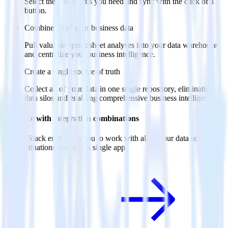
Select the data points you need and sync with the click of a
button.
Combine all of your business data
Pull valuable spreadsheet analyses into your data warehouse
and centralize your business intelligence.
Create a single source of truth
Collect all of your data in one single repository, eliminating
data silos and enabling comprehensive business intelligence.
Do more with integration combinations
RudderStack empowers you to work with all of your data sources
and destinations inside of a single app