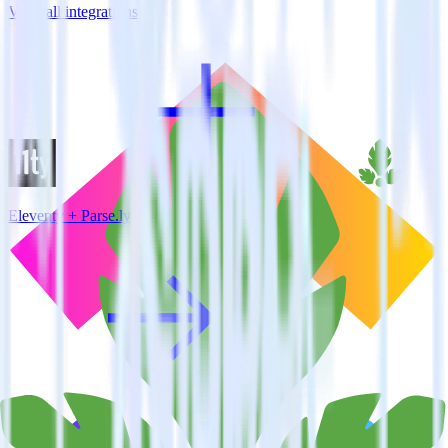
View all integrations
Eleventy + Parse.ly