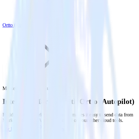
Ortto (Autopilot)
Marketo with Ortto (Autopilot)
Integrate Marketo with Ortto (Autopilot)
RudderStack’s Marketo integration makes it easy to send data from
Marketo to Ortto (Autopilot) and all of your other cloud tools.
Try RudderStack
Get a demo