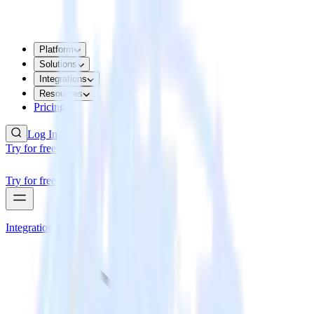
Platform
Solutions
Integrations
Resources
Pricing
Log In
Try for free
Try for free
Integrations