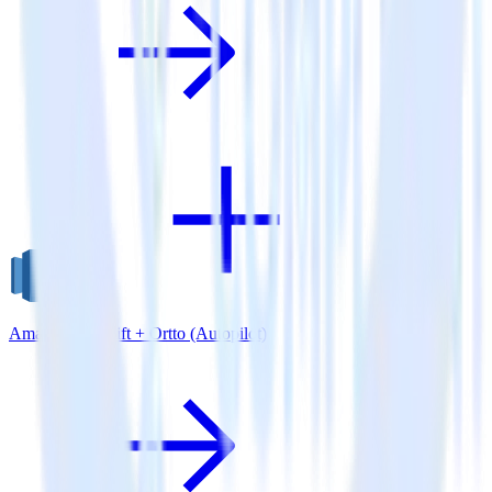
Amazon Redshift + Ortto (Autopilot)