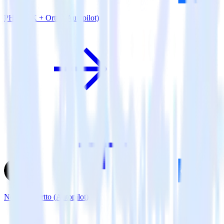
PHP SDK + Ortto (Autopilot)
Next.js + Ortto (Autopilot)