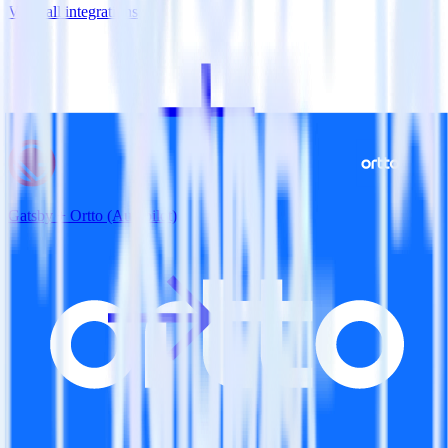
View all integrations
Gatsby + Ortto (Autopilot)