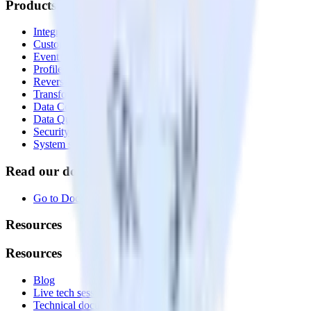
Products
Integrations library
Customer Data Platform
Event Stream
Profiles
Reverse ETL
Transformations
Data Compliance Toolkit
Data Quality Toolkit
Security
System status
Read our documentation
Go to Docs
Resources
Resources
Blog
Live tech sessions
Technical documentation