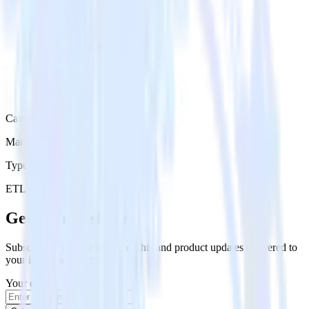
Category
Marketing
Type
ETL
Event Stream
Get the newsletter
Subscribe to get our latest insights and product updates delivered to
your inbox once a month
Your email