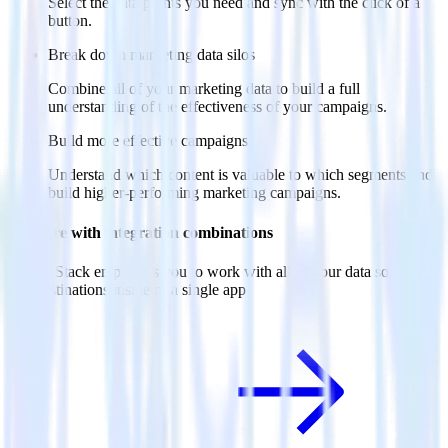
Select the data points you need and sync with the click of a
button.
Break down marketing data silos
Combine all of your marketing data to build a full
understanding of the effectiveness of your campaigns.
Build more effective campaigns
Understand which content is valuable to which segments and
build higher-performing marketing campaigns.
Do more with integration combinations
RudderStack empowers you to work with all of your data sources
and destinations inside of a single app