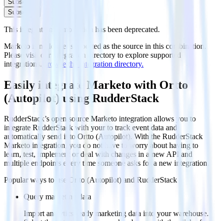
Subscribe
Subscribe
This integration combination has been deprecated.
Marketo is no longer supported as the source in this combination.
Please visit our integration directory to explore supported
integrations.
Browse the integration directory.
Easily integrate Marketo with Ortto
(Autopilot) using RudderStack
RudderStack’s open source Marketo integration allows you to
integrate RudderStack with your to track event data and
automatically send it to Ortto (Autopilot). With the RudderStack
Marketo integration, you do not have to worry about having to
learn, test, implement or deal with changes in a new API and
multiple endpoints every time someone asks for a new integration.
Popular ways to use
Ortto (Autopilot)
and RudderStack
Query marketing data
Import analytics-ready marketing data into your warehouse.