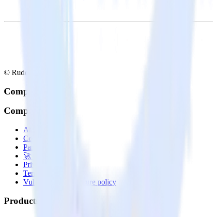
© RudderStack Inc.
Company
Company
About
Contact us
Partner with us
🚀 We’re hiring!
Privacy policy
Terms of service
Vulnerability disclosure policy
Products