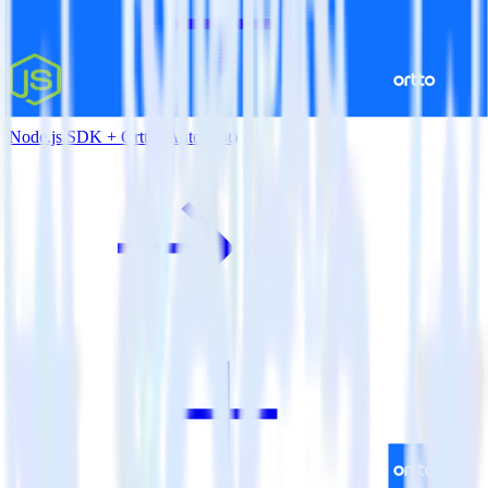
Node.js SDK + Ortto (Autopilot)