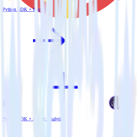
Python SDK + Marketo
Python SDK + Adobe Analytics