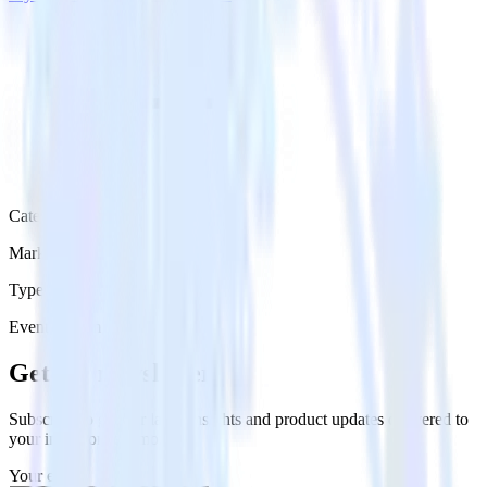
Category
Marketing
Type
Event Stream
Get the newsletter
Subscribe to get our latest insights and product updates delivered to
your inbox once a month
Your email