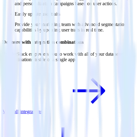
and personalization campaigns based on user actions.
Easily update user traits
Provide your marketing team with advanced segmentation
capabilities by updating user traits in real time.
Do more with integration combinations
RudderStack empowers you to work with all of your data sources
and destinations inside of a single app
View all integrations