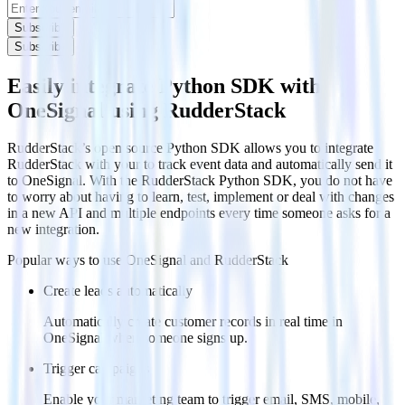
Subscribe
Subscribe
Easily integrate Python SDK with
OneSignal using RudderStack
RudderStack’s open source Python SDK allows you to integrate
RudderStack with your to track event data and automatically send it
to OneSignal. With the RudderStack Python SDK, you do not have
to worry about having to learn, test, implement or deal with changes
in a new API and multiple endpoints every time someone asks for a
new integration.
Popular ways to use
OneSignal
and RudderStack
Create leads automatically
Automatically create customer records in real time in
OneSignal when someone signs up.
Trigger campaigns
Enable your marketing team to trigger email, SMS, mobile,