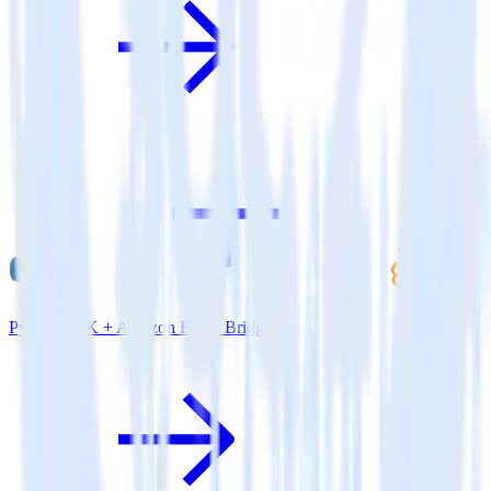
Python SDK + Amazon Event Bridge