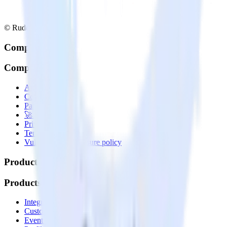
© RudderStack Inc.
Company
Company
About
Contact us
Partner with us
🚀 We’re hiring!
Privacy policy
Terms of service
Vulnerability disclosure policy
Products
Products
Integrations library
Customer Data Platform
Event Stream