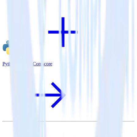
Python SDK + Comscore