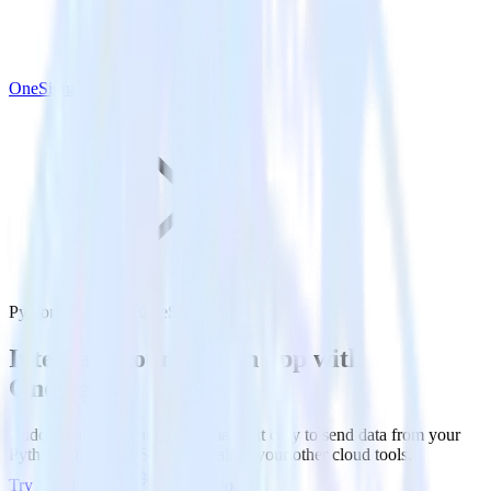
OneSignal
Python SDK with OneSignal
Integrate your Python app with
OneSignal
RudderStack’s Python SDK makes it easy to send data from your
Python app to OneSignal and all of your other cloud tools.
Try RudderStack
Get a demo