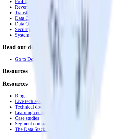
Profiles
Reverse ETL
Transformations
Data Compliance Toolkit
Data Quality Toolkit
Security
System status
Read our documentation
Go to Docs
Resources
Resources
Blog
Live tech sessions
Technical documentation
Learning center
Case studies
Segment comparison
The Data Stack Show podcast