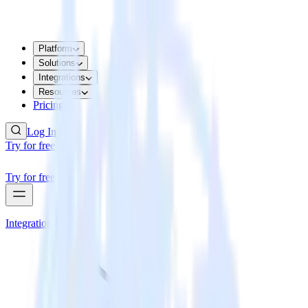
Platform
Solutions
Integrations
Resources
Pricing
Log In
Try for free
Try for free
Integrations