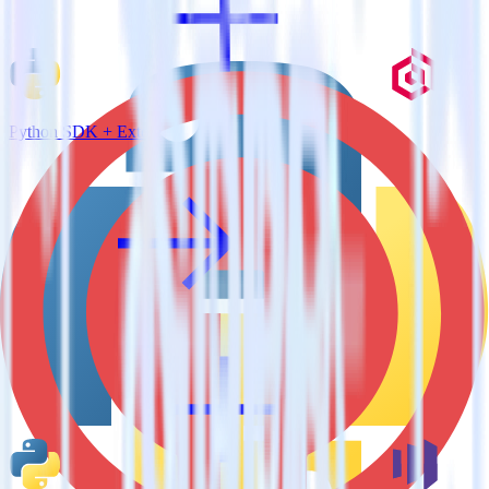
Python SDK + Extole