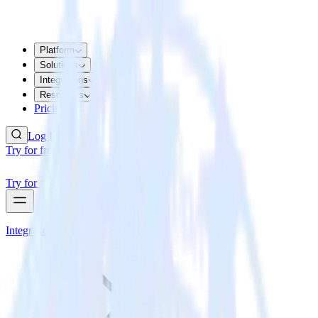
Platform
Solutions
Integrations
Resources
Pricing
Log In
Try for free
Try for free
Integrations