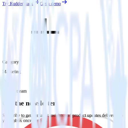
Try RudderStack
Get a demo
Category
Marketing
Type
Event Stream
Get the newsletter
Subscribe to get our latest insights and product updates delivered to
your inbox once a month