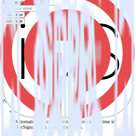
Your email
Subscribe
Subscribe
Easily integrate iOS (Swift) event
tracking SDK with OneSignal using
RudderStack
RudderStack’s open source iOS (Swift) event tracking SDK allows
you to integrate RudderStack with your to track event data and
automatically send it to OneSignal. With the RudderStack iOS
(Swift) event tracking SDK, you do not have to worry about having
to learn, test, implement or deal with changes in a new API and
multiple endpoints every time someone asks for a new integration.
Popular ways to use
OneSignal
and RudderStack
Create leads automatically
Automatically create customer records in real time in
OneSignal when someone signs up.