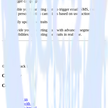
Trigger campaigns
Enable your marketing team to trigger email, SMS, mobile,
and personalization campaigns based on user actions.
Easily update user traits
Provide your marketing team with advanced segmentation
capabilities by updating user traits in real time.
© RudderStack Inc.
Company
Company
About
Contact us
Partner with us
🚀 We’re hiring!