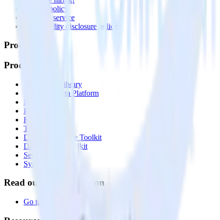
Privacy policy
Terms of service
Vulnerability disclosure policy
Products
Products
Integrations library
Customer Data Platform
Event Stream
Profiles
Reverse ETL
Transformations
Data Compliance Toolkit
Data Quality Toolkit
Security
System status
Read our documentation
Go to Docs