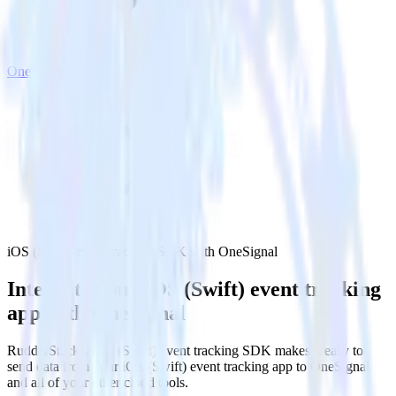
OneSignal
iOS (Swift) event tracking SDK with OneSignal
Integrate your iOS (Swift) event tracking
app with OneSignal
RudderStack’s iOS (Swift) event tracking SDK makes it easy to
send data from your iOS (Swift) event tracking app to OneSignal
and all of your other cloud tools.