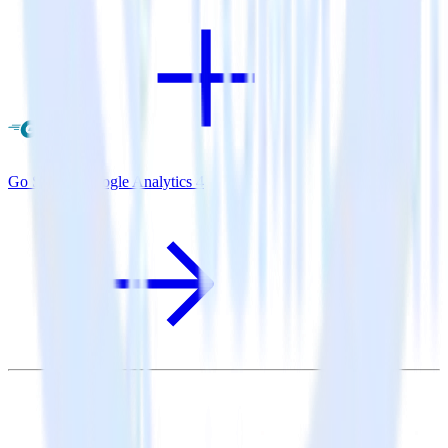
Go SDK + Google Analytics 4