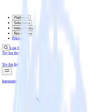
Platform
Solutions
Integrations
Resources
Pricing
Log In
Try for free
Try for free
Integrations