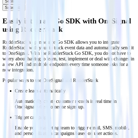
Subscribe
Subscribe
Easily integrate Go SDK with OneSignal
using RudderStack
RudderStack’s open source Go SDK allows you to integrate
RudderStack with your to track event data and automatically send it
to OneSignal. With the RudderStack Go SDK, you do not have to
worry about having to learn, test, implement or deal with changes in
a new API and multiple endpoints every time someone asks for a
new integration.
Popular ways to use
OneSignal
and RudderStack
Create leads automatically
Automatically create customer records in real time in
OneSignal when someone signs up.
Trigger campaigns
Enable your marketing team to trigger email, SMS, mobile,
and personalization campaigns based on user actions.