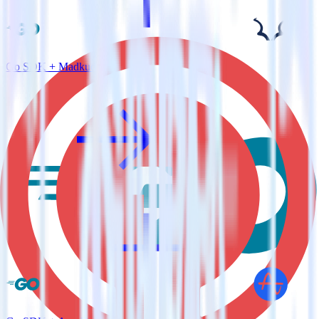
Go SDK + Madkudu