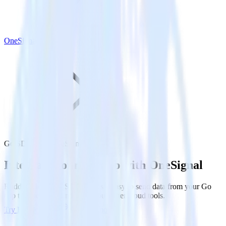
OneSignal
Go SDK with OneSignal
Integrate your Go app with OneSignal
RudderStack’s Go SDK makes it easy to send data from your Go
app to OneSignal and all of your other cloud tools.
Try RudderStack
Get a demo