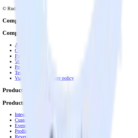
© RudderStack Inc.
Company
Company
About
Contact us
Partner with us
🚀 We’re hiring!
Privacy policy
Terms of service
Vulnerability disclosure policy
Products
Products
Integrations library
Customer Data Platform
Event Stream
Profiles
Reverse ETL