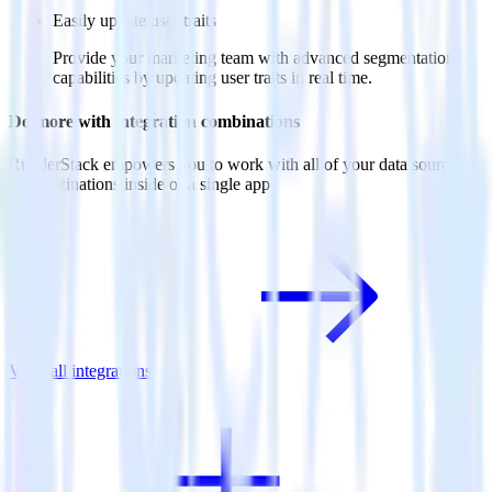
Easily update user traits
Provide your marketing team with advanced segmentation
capabilities by updating user traits in real time.
Do more with integration combinations
RudderStack empowers you to work with all of your data sources
and destinations inside of a single app
View all integrations