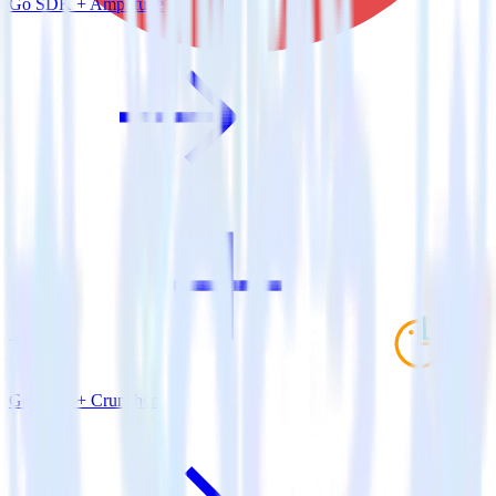
Go SDK + Amplitude
Go SDK + Cruncher