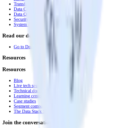
Transformations
Data Compliance Toolkit
Data Quality Toolkit
Security
System status
Read our documentation
Go to Docs
Resources
Resources
Blog
Live tech sessions
Technical documentation
Learning center
Case studies
Segment comparison
The Data Stack Show podcast
Join the conversation