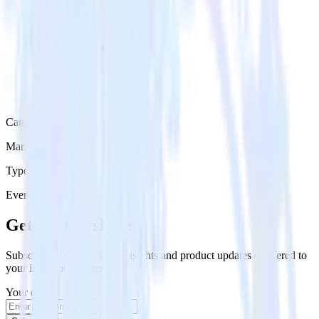
Category
Marketing
Type
Event Stream
Get the newsletter
Subscribe to get our latest insights and product updates delivered to
your inbox once a month
Your email