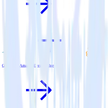
Go SDK + Amazon Event Bridge