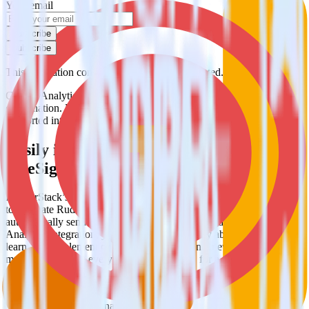
Your email
Subscribe
Subscribe
This integration combination has been deprecated.
Google Analytics is no longer supported as the source in this
combination. Please visit our integration directory to explore
supported integrations.
Browse the integration directory.
Easily integrate Google Analytics with
OneSignal using RudderStack
RudderStack’s open source Google Analytics integration allows you
to integrate RudderStack with your to track event data and
automatically send it to OneSignal. With the RudderStack Google
Analytics integration, you do not have to worry about having to
learn, test, implement or deal with changes in a new API and
multiple endpoints every time someone asks for a new integration.
Popular ways to use
OneSignal
and RudderStack
Query product analytics data