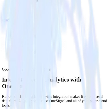
OneSignal
Google Analytics with OneSignal
Integrate Google Analytics with
OneSignal
RudderStack’s Google Analytics integration makes it easy to send
data from Google Analytics to OneSignal and all of your other cloud
tools.