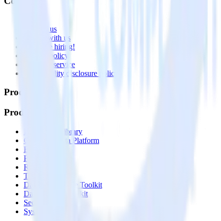
Company
About
Contact us
Partner with us
🚀 We’re hiring!
Privacy policy
Terms of service
Vulnerability disclosure policy
Products
Products
Integrations library
Customer Data Platform
Event Stream
Profiles
Reverse ETL
Transformations
Data Compliance Toolkit
Data Quality Toolkit
Security
System status