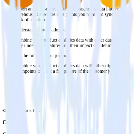
Import analytics-ready product engagement data into your
warehouse. Select the data points you need and sync with the
click of a button.
Understand feature adoption
Combine your product analytics data with other data points to
fully understand features and their impact on lifetime value.
See the full customer journey
Combine your product analytics data with other digital
touchpoints to build a full picture of the customer journey.
© RudderStack Inc.
Company