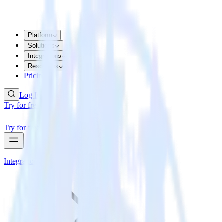
Platform
Solutions
Integrations
Resources
Pricing
Log In
Try for free
Try for free
Integrations