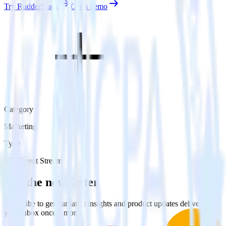
Try RudderStack
Get a demo
Category
Marketing
Type
ETL
Event Stream
Get the newsletter
Subscribe to get our latest insights and product updates delivered to
your inbox once a month