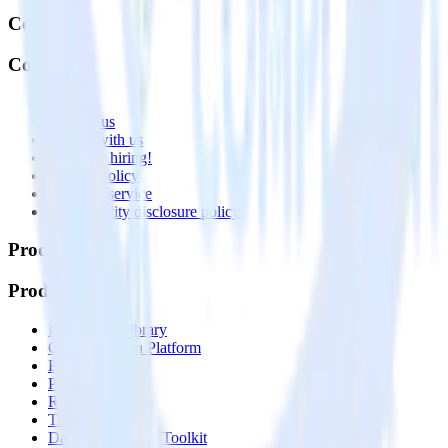
Company
Company
About
Contact us
Partner with us
🚀 We’re hiring!
Privacy policy
Terms of service
Vulnerability disclosure policy
Products
Products
Integrations library
Customer Data Platform
Event Stream
Profiles
Reverse ETL
Transformations
Data Compliance Toolkit