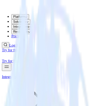
Platform
Solutions
Integrations
Resources
Pricing
Log In
Try for free
Try for free
Integrations