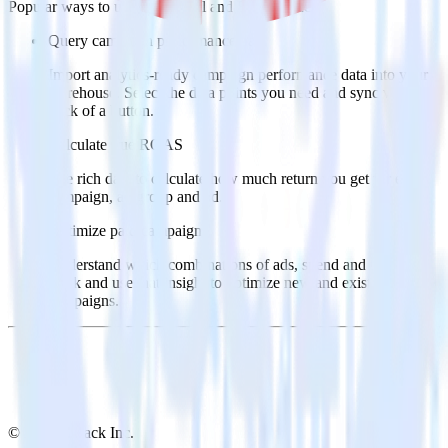
Popular ways to use
OneSignal
and RudderStack
Query campaign performance data
Import analytics-ready campaign performance data into your
warehouse. Select the data points you need and sync with the
click of a button.
Calculate true ROAS
Use rich data to calculate how much return you get for each
campaign, ad group and ad.
Optimize paid campaigns
Understand which combinations of ads, spend and targeting
work and use that insight to optimize new and existing paid
campaigns.
© RudderStack Inc.