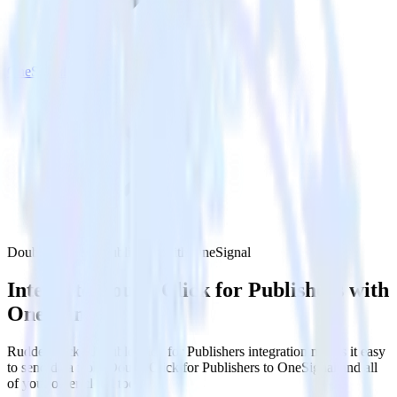
OneSignal
DoubleClick for Publishers with OneSignal
Integrate DoubleClick for Publishers with
OneSignal
RudderStack’s DoubleClick for Publishers integration makes it easy
to send data from DoubleClick for Publishers to OneSignal and all
of your other cloud tools.