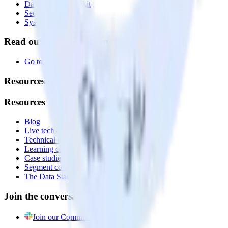
Data Quality Toolkit
Security
System status
Read our documentation
Go to Docs
Resources
Resources
Blog
Live tech sessions
Technical documentation
Learning center
Case studies
Segment comparison
The Data Stack Show podcast
Join the conversation
Join our Community