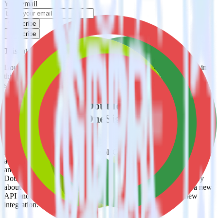
Your email
Subscribe
Subscribe
This integration combination has been deprecated.
DoubleClick for Publishers is no longer supported as the source in
this combination. Please visit our integration directory to explore
supported integrations.
Browse the integration directory.
Easily integrate DoubleClick for
Publishers with OneSignal using
RudderStack
RudderStack’s open source DoubleClick for Publishers integration
allows you to integrate RudderStack with your to track event data
and automatically send it to OneSignal. With the RudderStack
DoubleClick for Publishers integration, you do not have to worry
about having to learn, test, implement or deal with changes in a new
API and multiple endpoints every time someone asks for a new
integration.