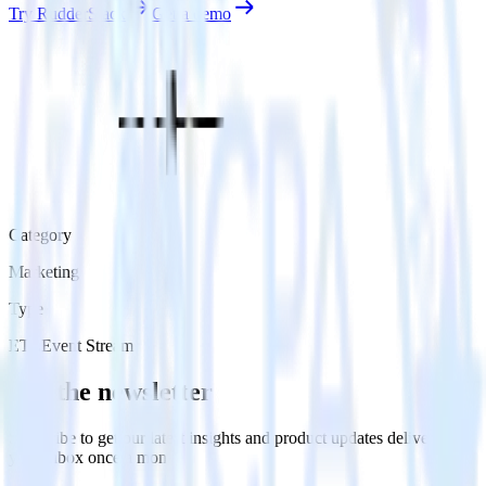
Try RudderStack
Get a demo
Category
Marketing
Type
ETL
Event Stream
Get the newsletter
Subscribe to get our latest insights and product updates delivered to
your inbox once a month