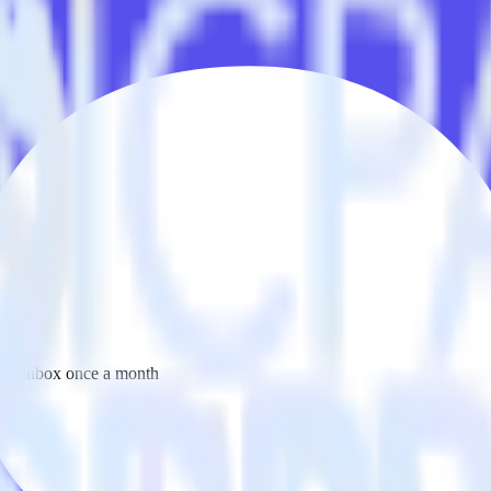
 your inbox once a month