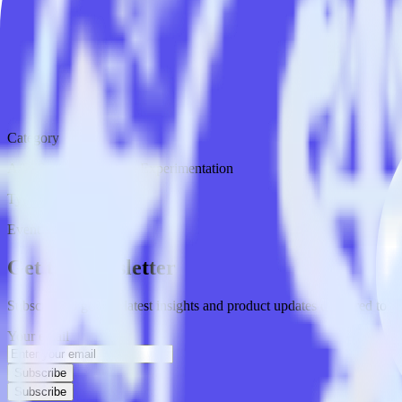
Category
A/B Testing & Feature Experimentation
Type
Event Stream
Get the newsletter
Subscribe to get our latest insights and product updates delivered to
Your email
Subscribe
Subscribe