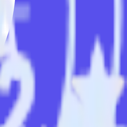
ack
matically send it to Ninetailed. With the RudderStack Android
e endpoints every time someone asks for a new integration.