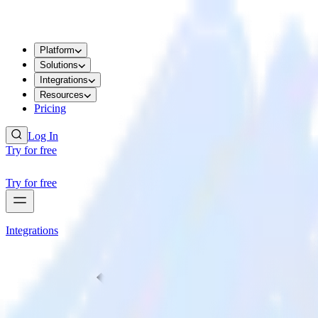
Platform
Solutions
Integrations
Resources
Pricing
Log In
Try for free
Try for free
Integrations