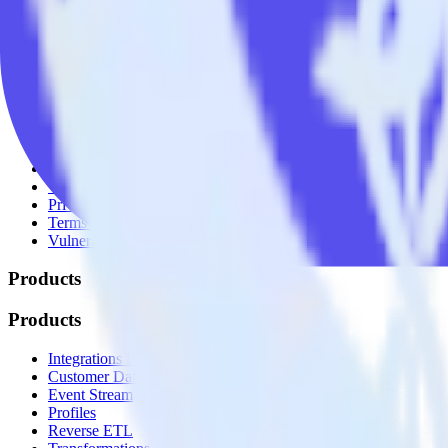
© RudderStack Inc.
Company
Company
About
Contact us
Partner with us
🚀 We’re hiring!
Privacy policy
Terms of service
Vulnerability disclosure policy
Products
Products
Integrations library
Customer Data Platform
Event Stream
Profiles
Reverse ETL