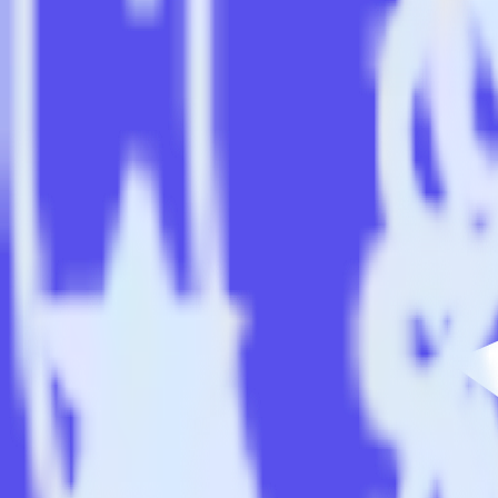
Easily integrate Android (Kotlin) event t
RudderStack’s open source Android (Kotlin) event tracking SDK allow
(Kotlin) event tracking SDK, you do not have to worry about having t
Popular ways to use
Ninetailed
and RudderStack
Simplify implementation
Skip the custom integration and send existing data feeds to Nine
Easily send user data
Automatically send user data to [integration, destination=TRU
Easily send experiment data
Automatically send experiment and variation details to Ninetai