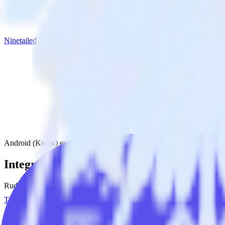
Ninetailed
Android (Kotlin) event tracking SDK with Ninetailed
Integrate your Android (Kotlin) event trac
RudderStack’s Android (Kotlin) event tracking SDK makes it easy to se
Try RudderStack
Get a demo