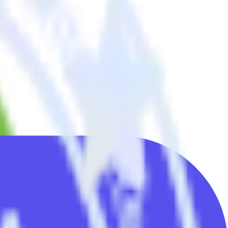
d all of your other cloud tools.