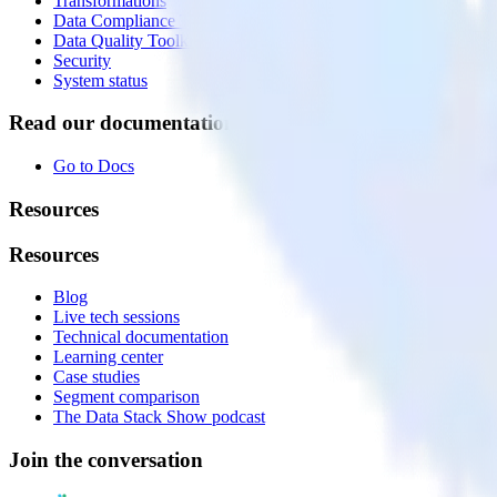
Transformations
Data Compliance Toolkit
Data Quality Toolkit
Security
System status
Read our documentation
Go to Docs
Resources
Resources
Blog
Live tech sessions
Technical documentation
Learning center
Case studies
Segment comparison
The Data Stack Show podcast
Join the conversation