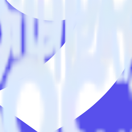
racking SDK with Ninetailed using RudderSt
s you to integrate RudderStack with your to track event data and auto
o learn, test, implement or deal with changes in a new API and multipl
tailed.
E] without custom code.
led without custom code.