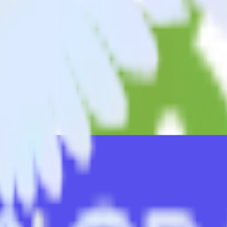
king app with Ninetailed
nd data from your Android (Kotlin) event tracking app to Ninetailed an