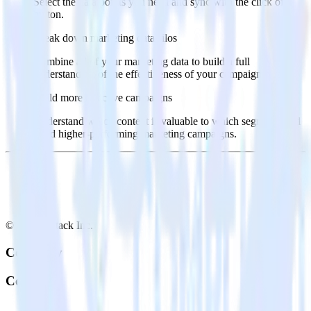
Select the data points you need and sync with the click of a
button.
Break down marketing data silos
Combine all of your marketing data to build a full
understanding of the effectiveness of your campaigns.
Build more effective campaigns
Understand which content is valuable to which segments and
build higher-performing marketing campaigns.
© RudderStack Inc.
Company
Company
About