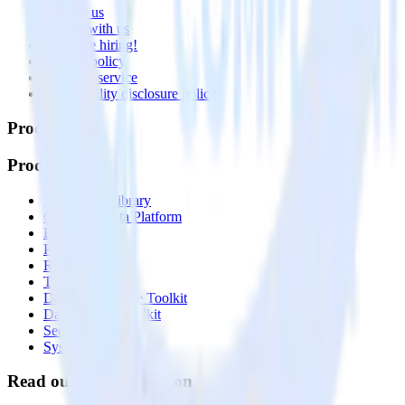
Contact us
Partner with us
🚀 We’re hiring!
Privacy policy
Terms of service
Vulnerability disclosure policy
Products
Products
Integrations library
Customer Data Platform
Event Stream
Profiles
Reverse ETL
Transformations
Data Compliance Toolkit
Data Quality Toolkit
Security
System status
Read our documentation