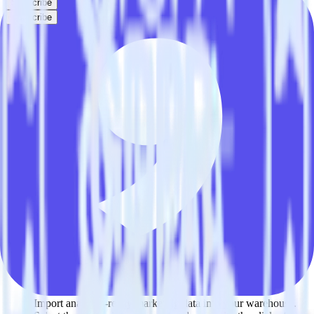
Subscribe
Subscribe
This integration combination has been deprecated.
Marketo is no longer supported as the source in this combination.
Please visit our integration directory to explore supported
integrations.
Browse the integration directory.
Easily integrate Marketo with Ninetailed
using RudderStack
RudderStack’s open source Marketo integration allows you to
integrate RudderStack with your to track event data and
automatically send it to Ninetailed. With the RudderStack Marketo
integration, you do not have to worry about having to learn, test,
implement or deal with changes in a new API and multiple
endpoints every time someone asks for a new integration.
Popular ways to use
Ninetailed
and RudderStack
Query marketing data
Import analytics-ready marketing data into your warehouse.