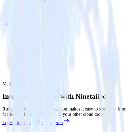
Ninetailed
Marketo with Ninetailed
Integrate Marketo with Ninetailed
RudderStack’s Marketo integration makes it easy to send data from
Marketo to Ninetailed and all of your other cloud tools.
Try RudderStack
Get a demo