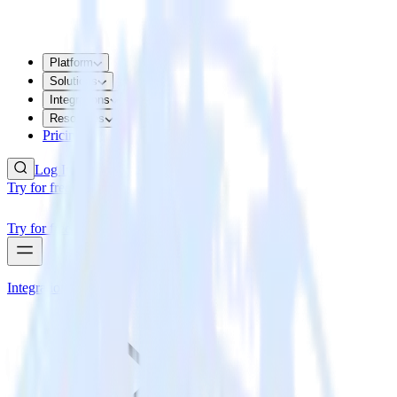
Platform
Solutions
Integrations
Resources
Pricing
Log In
Try for free
Try for free
Integrations