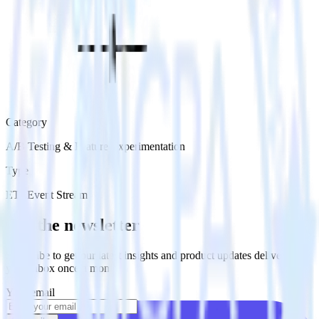
Category
A/B Testing & Feature Experimentation
Type
ETL
Event Stream
Get the newsletter
Subscribe to get our latest insights and product updates delivered to
your inbox once a month
Your email