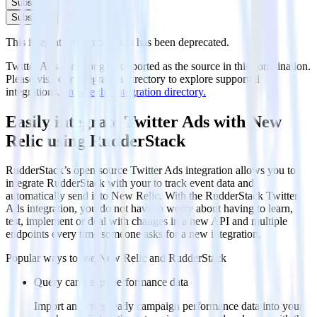
Subscribe
Subscribe
This integration combination has been deprecated.
Twitter Ads is no longer supported as the source in this combination.
Please visit our integration directory to explore supported
integrations.
Browse the integration directory.
Easily integrate Twitter Ads with New
Relic using RudderStack
RudderStack’s open source Twitter Ads integration allows you to
integrate RudderStack with your to track event data and
automatically send it to New Relic. With the RudderStack Twitter
Ads integration, you do not have to worry about having to learn,
test, implement or deal with changes in a new API and multiple
endpoints every time someone asks for a new integration.
Popular ways to use
New Relic
and RudderStack
Query campaign performance data
Import analytics-ready campaign performance data into your