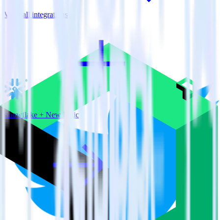
View all integrations
Snowflake + New Relic