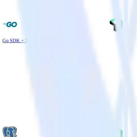
Go SDK + New Relic