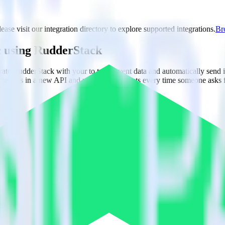
ase visit our integration directory to explore supported integrations.
Bro
c using RudderStack
rate RudderStack with your to track event data and automatically send 
 changes in a new API and multiple endpoints every time someone asks f
ct the data points you need and sync with the click of a button.
g of the effectiveness of your campaigns.
uild higher-performing marketing campaigns.