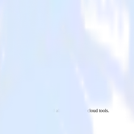
Mailchimp to New Relic and all of your other cloud tools.