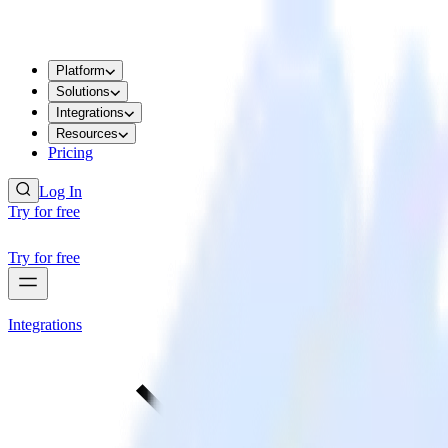
Platform
Solutions
Integrations
Resources
Pricing
Log In
Try for free
Try for free
Integrations