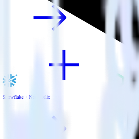
Snowflake + New Relic