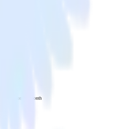
 your inbox once a month