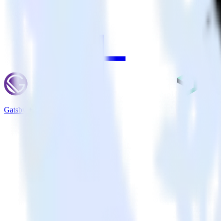
Gatsby + New Relic