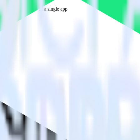
estinations inside of a single app