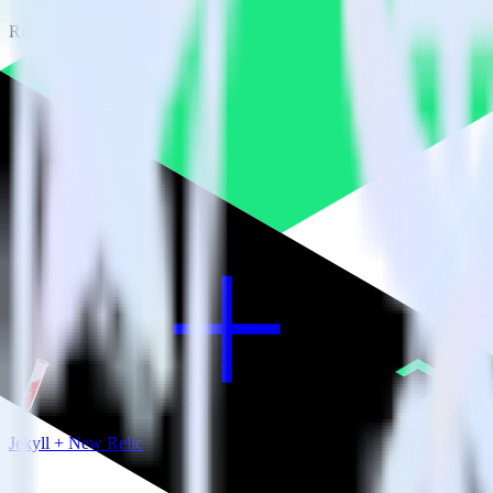
RudderStack empowers you to work with all of your data sources and d
View all integrations
Jekyll + New Relic