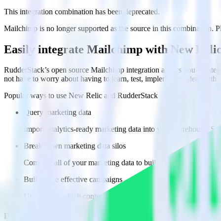
This integration combination has been deprecated.
Mailchimp is no longer supported as the source in this combination. Ple
Easily integrate Mailchimp with New Reli
RudderStack’s open source Mailchimp integration allows you to integ
not have to worry about having to learn, test, implement or deal with
Popular ways to use
New Relic
and RudderStack
Query marketing data
Import analytics-ready marketing data into your warehouse. Sele
Break down marketing data silos
Combine all of your marketing data to build a full understandin
Build more effective campaigns
Understand which content is valuable to which segments and b
Do more with integration combinations