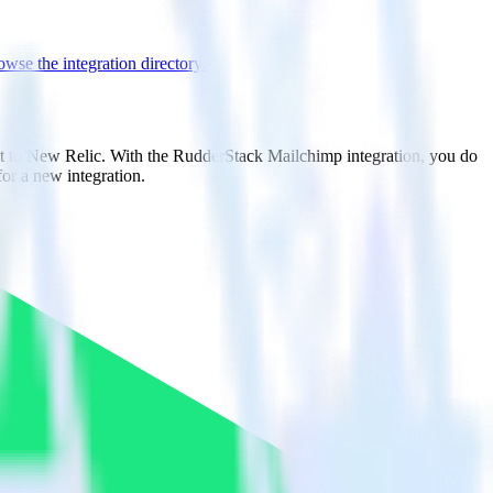
wse the integration directory.
it to New Relic. With the RudderStack Mailchimp integration, you do
or a new integration.