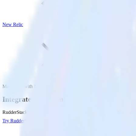
New Relic
Mailchimp with New Relic
Integrate Mailchimp with New Relic
RudderStack’s Mailchimp integration makes it easy to send data from 
Try RudderStack
Get a demo