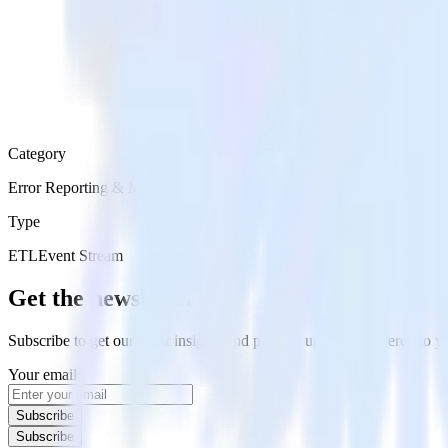
Category
Error Reporting & Monitoring
Type
ETL
Event Stream
Get the newsletter
Subscribe to get our latest insights and product updates delivered to
Your email
Subscribe
Subscribe