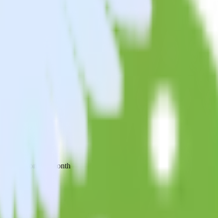
 your inbox once a month