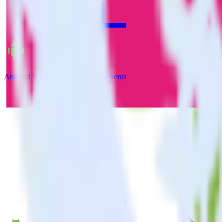
Android SDK + Facebook App Events