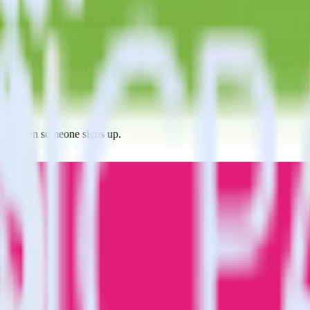
le Ink using RudderStack
erStack with your to track event data and automatically send it to M
 a new API and multiple endpoints every time someone asks for a new in
 Ink when someone signs up.
 personalization campaigns based on user actions.
ties by updating user traits in real time.
estinations inside of a single app