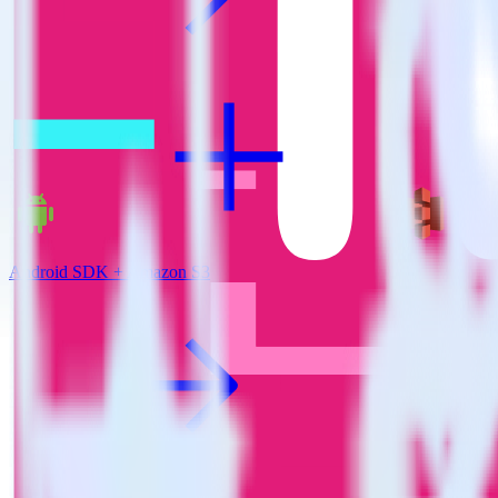
Android SDK + Amazon S3