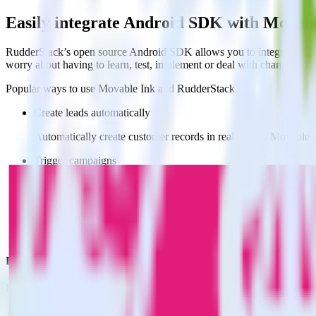
Easily integrate Android SDK with Movab
RudderStack’s open source Android SDK allows you to integrate Rudd
worry about having to learn, test, implement or deal with changes in
Popular ways to use
Movable Ink
and RudderStack
Create leads automatically
Automatically create customer records in real time in Movable
Trigger campaigns
Enable your marketing team to trigger email, SMS, mobile, and
Easily update user traits
Provide your marketing team with advanced segmentation capabili
Do more with integration combinations
RudderStack empowers you to work with all of your data sources and d