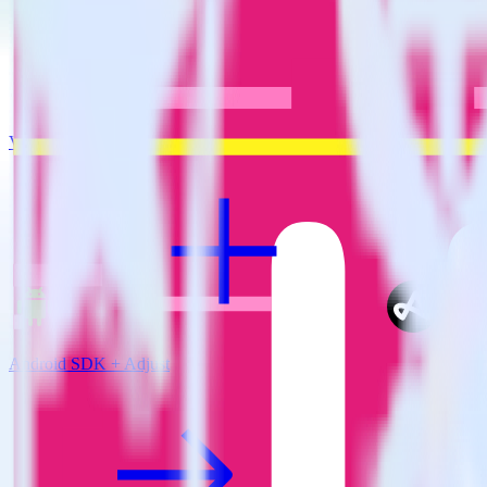
View all integrations
Android SDK + Adjust