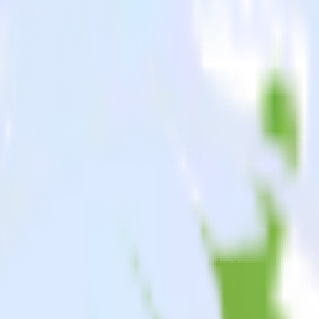
Ink
oid app to Movable Ink and all of your other cloud tools.