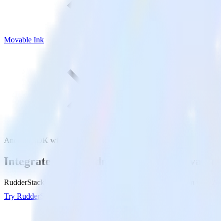
Movable Ink
Android SDK with Movable Ink
Integrate your Android app with Movable 
RudderStack’s Android SDK makes it easy to send data from your Andr
Try RudderStack
Get a demo