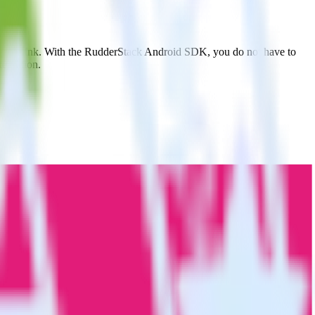
ovable Ink. With the RudderStack Android SDK, you do not have to
tegration.