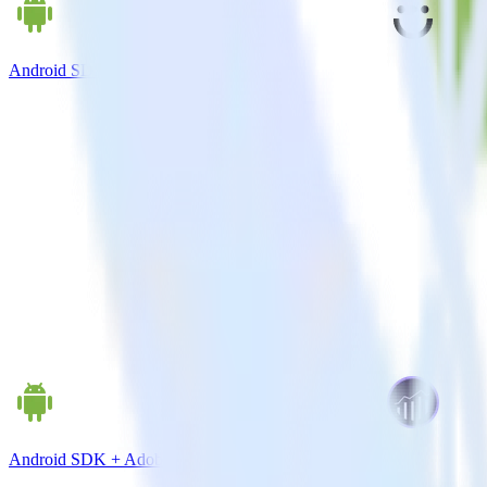
Android SDK + Drip
Android SDK + Adobe Analytics