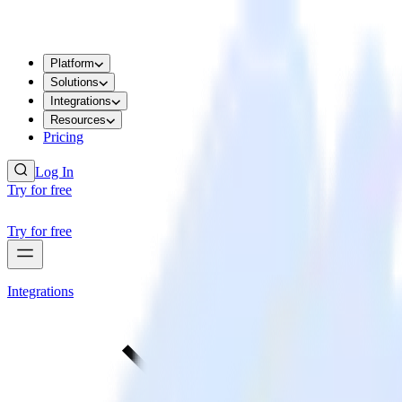
Platform
Solutions
Integrations
Resources
Pricing
Log In
Try for free
Try for free
Integrations