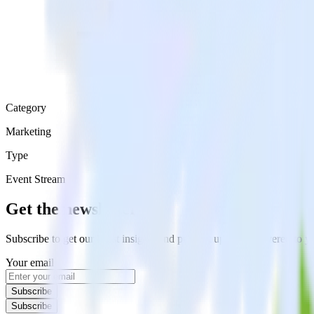
Category
Marketing
Type
Event Stream
Get the newsletter
Subscribe to get our latest insights and product updates delivered to
Your email
Subscribe
Subscribe