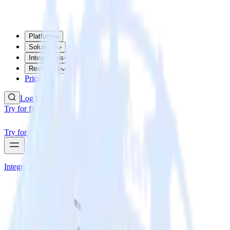
Platform
Solutions
Integrations
Resources
Pricing
Log In
Try for free
Try for free
Integrations