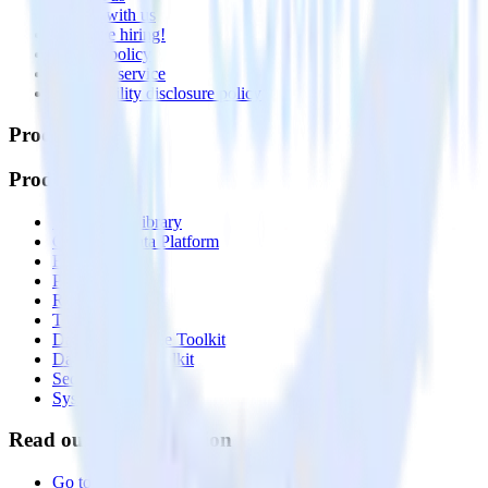
Partner with us
🚀 We’re hiring!
Privacy policy
Terms of service
Vulnerability disclosure policy
Products
Products
Integrations library
Customer Data Platform
Event Stream
Profiles
Reverse ETL
Transformations
Data Compliance Toolkit
Data Quality Toolkit
Security
System status
Read our documentation
Go to Docs