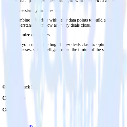
the data points you need and sync with the click of a button.
Understand your sales funnel
Combine sales data with other data points to build a full
understanding of how and why deals close.
Optimize close rates
Use your understanding of how deals close to optimize
processes, sales intelligence and the timing of the sale process.
© RudderStack Inc.
Company
Company
About
Contact us