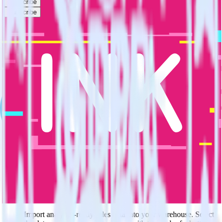
Subscribe
Subscribe
This integration combination has been deprecated.
Salesforce is no longer supported as the source in this combination.
Please visit our integration directory to explore supported
integrations.
Browse the integration directory.
Easily integrate Salesforce with Movable
Ink using RudderStack
RudderStack’s open source Salesforce integration allows you to
integrate RudderStack with your to track event data and
automatically send it to Movable Ink. With the RudderStack
Salesforce integration, you do not have to worry about having to
learn, test, implement or deal with changes in a new API and
multiple endpoints every time someone asks for a new integration.
Popular ways to use
Movable Ink
and RudderStack
Query sales data
Import analytics-ready sales data into your warehouse. Select