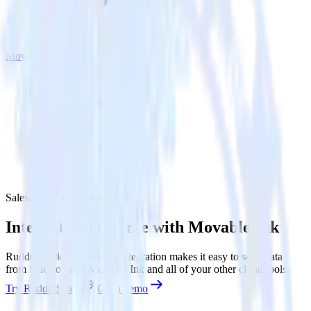
Movable Ink
Salesforce with Movable Ink
Integrate Salesforce with Movable Ink
RudderStack’s Salesforce integration makes it easy to send data
from Salesforce to Movable Ink and all of your other cloud tools.
Try RudderStack
Get a demo