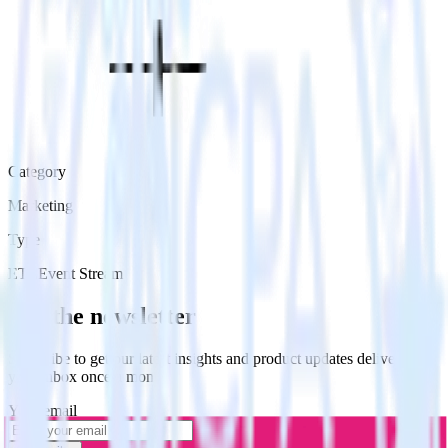
Category
Marketing
Type
ETL
Event Stream
Get the newsletter
Subscribe to get our latest insights and product updates delivered to
your inbox once a month
Your email