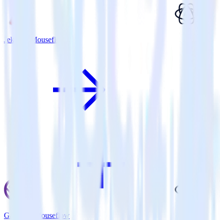
Jekyll + Mouseflow
Gatsby + Mouseflow