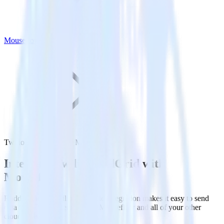
Mouseflow
Twilio SendGrid with Mouseflow
Integrate Twilio SendGrid with
Mouseflow
RudderStack’s Twilio SendGrid integration makes it easy to send
data from Twilio SendGrid to Mouseflow and all of your other
cloud tools.