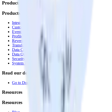
Products
Products
Integrations library
Customer Data Platform
Event Stream
Profiles
Reverse ETL
Transformations
Data Compliance Toolkit
Data Quality Toolkit
Security
System status
Read our documentation
Go to Docs
Resources
Resources