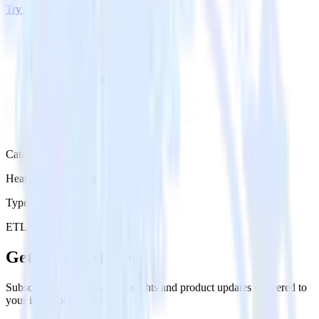
Try RudderStack
Get a demo
Category
Heatmap Recording
Type
ETL
Event Stream
Get the newsletter
Subscribe to get our latest insights and product updates delivered to
your inbox once a month