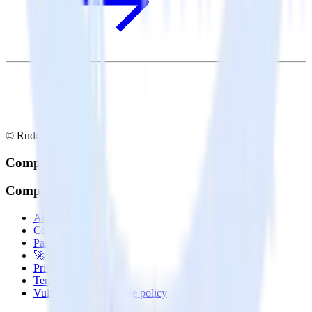
© RudderStack Inc.
Company
Company
About
Contact us
Partner with us
🚀 We’re hiring!
Privacy policy
Terms of service
Vulnerability disclosure policy