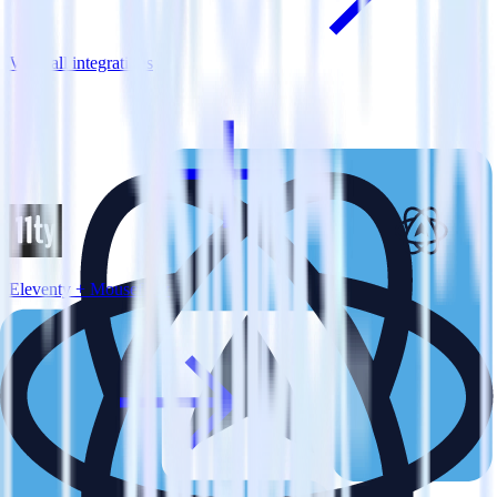
View all integrations
Eleventy + Mouseflow