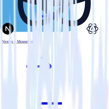
Next.js + Mouseflow