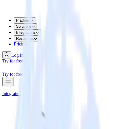
Platform
Solutions
Integrations
Resources
Pricing
Log In
Try for free
Try for free
Integrations