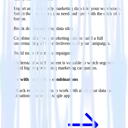
Import analytics-ready marketing data into your warehouse.
Select the data points you need and sync with the click of a
button.
Break down marketing data silos
Combine all of your marketing data to build a full
understanding of the effectiveness of your campaigns.
Build more effective campaigns
Understand which content is valuable to which segments and
build higher-performing marketing campaigns.
Do more with integration combinations
RudderStack empowers you to work with all of your data sources
and destinations inside of a single app