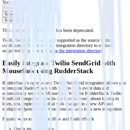
Your email
Subscribe
Subscribe
This integration combination has been deprecated.
Twilio SendGrid is no longer supported as the source in this
combination. Please visit our integration directory to explore
supported integrations.
Browse the integration directory.
Easily integrate Twilio SendGrid with
Mouseflow using RudderStack
RudderStack’s open source Twilio SendGrid integration allows you
to integrate RudderStack with your to track event data and
automatically send it to Mouseflow. With the RudderStack Twilio
SendGrid integration, you do not have to worry about having to
learn, test, implement or deal with changes in a new API and
multiple endpoints every time someone asks for a new integration.
Popular ways to use
Mouseflow
and RudderStack
Query marketing data