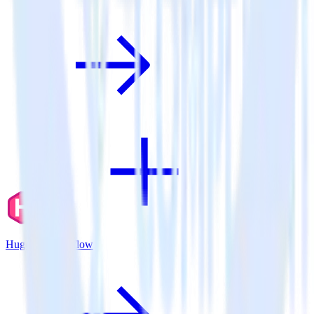
Hugo + Mouseflow