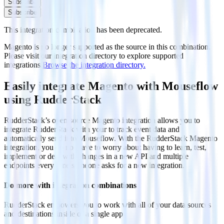
Subscribe
Subscribe
This integration combination has been deprecated.
Magento is no longer supported as the source in this combination.
Please visit our integration directory to explore supported
integrations.
Browse the integration directory.
Easily integrate Magento with Mouseflow
using RudderStack
RudderStack’s open source Magento integration allows you to
integrate RudderStack with your to track event data and
automatically send it to Mouseflow. With the RudderStack Magento
integration, you do not have to worry about having to learn, test,
implement or deal with changes in a new API and multiple
endpoints every time someone asks for a new integration.
Do more with integration combinations
RudderStack empowers you to work with all of your data sources
and destinations inside of a single app