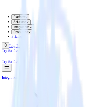
Platform
Solutions
Integrations
Resources
Pricing
Log In
Try for free
Try for free
Integrations