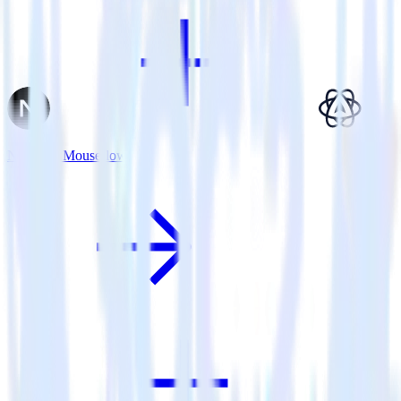
Next.js + Mouseflow