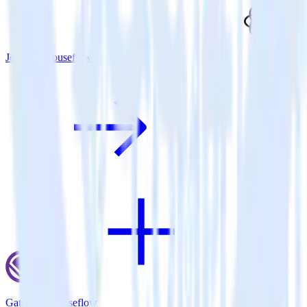
Jekyll + Mouseflow
Gatsby + Mouseflow