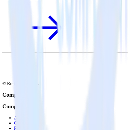
© RudderStack Inc.
Company
Company
About
Contact us
Partner with us