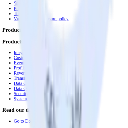
🚀 We’re hiring!
Privacy policy
Terms of service
Vulnerability disclosure policy
Products
Products
Integrations library
Customer Data Platform
Event Stream
Profiles
Reverse ETL
Transformations
Data Compliance Toolkit
Data Quality Toolkit
Security
System status
Read our documentation
Go to Docs