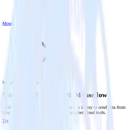
Mouseflow
Magento with Mouseflow
Integrate Magento with Mouseflow
RudderStack’s Magento integration makes it easy to send data from
Magento to Mouseflow and all of your other cloud tools.
Try RudderStack
Get a demo