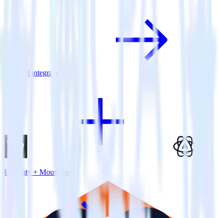
View all integrations
Eleventy + Mouseflow