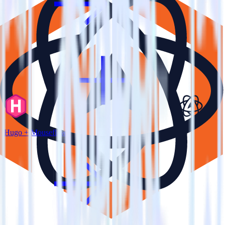
Hugo + Mouseflow