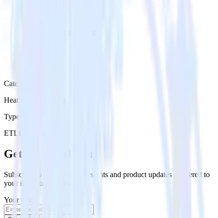
Category
Heatmap Recording
Type
ETL
Event Stream
Get the newsletter
Subscribe to get our latest insights and product updates delivered to
your inbox once a month
Your email