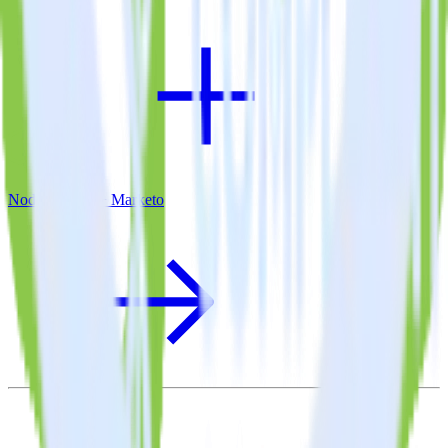
Node.js SDK + Marketo