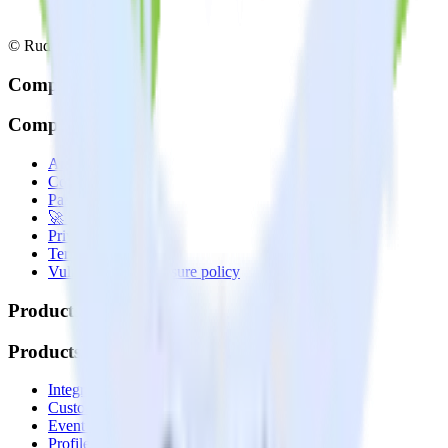
© RudderStack Inc.
Company
Company
About
Contact us
Partner with us
🚀 We’re hiring!
Privacy policy
Terms of service
Vulnerability disclosure policy
Products
Products
Integrations library
Customer Data Platform
Event Stream
Profiles