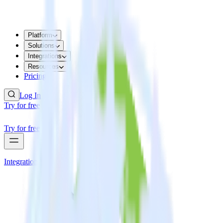
Platform
Solutions
Integrations
Resources
Pricing
Log In
Try for free
Try for free
Integrations