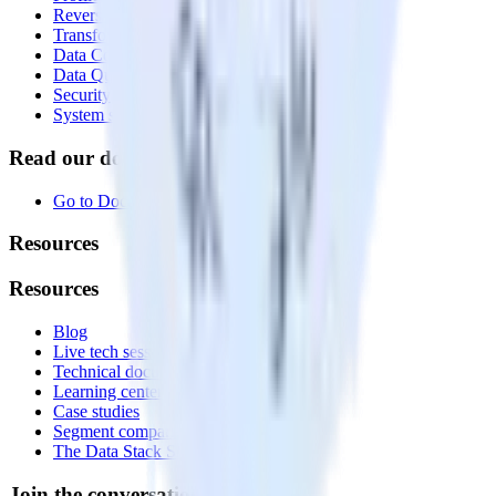
Reverse ETL
Transformations
Data Compliance Toolkit
Data Quality Toolkit
Security
System status
Read our documentation
Go to Docs
Resources
Resources
Blog
Live tech sessions
Technical documentation
Learning center
Case studies
Segment comparison
The Data Stack Show podcast
Join the conversation