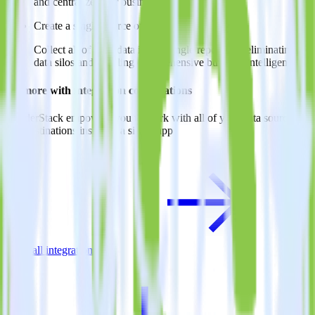
and centralize your business intelligence.
Create a single source of truth
Collect all of your data in one single repository, eliminating
data silos and enabling comprehensive business intelligence.
Do more with integration combinations
RudderStack empowers you to work with all of your data sources
and destinations inside of a single app
View all integrations