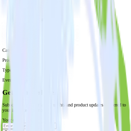
Category
Productivity
Type
Event Stream
Get the newsletter
Subscribe to get our latest insights and product updates delivered to
your inbox once a month
Your email