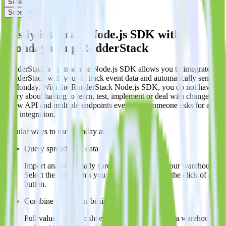
Subscribe
Subscribe
Easily integrate Node.js SDK with
Monday using RudderStack
RudderStack’s open source Node.js SDK allows you to integrate
RudderStack with your to track event data and automatically send it
to Monday. With the RudderStack Node.js SDK, you do not have to
worry about having to learn, test, implement or deal with changes in
a new API and multiple endpoints every time someone asks for a
new integration.
Popular ways to use
Monday
and RudderStack
Query spreadsheet data
Import analytics-ready spreadsheet data into your warehouse.
Select the data points you need and sync with the click of a
button.
Combine all of your business data
Pull valuable spreadsheet analyses into your data warehouse