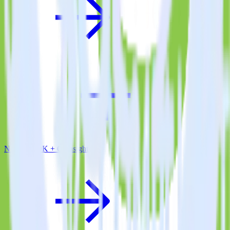
Node.js SDK + Gainsight CS