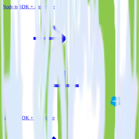
Node.js SDK + Amplitude
Node.js SDK + Salesforce