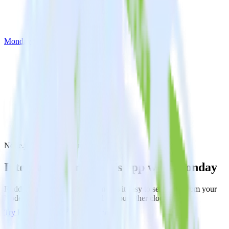
Monday
Node.js SDK with Monday
Integrate your Node.js app with Monday
RudderStack’s Node.js SDK makes it easy to send data from your
Node.js app to Monday and all of your other cloud tools.
Try RudderStack
Get a demo