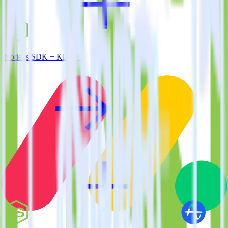
Node.js SDK + Klaviyo