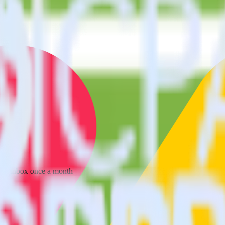
 your inbox once a month