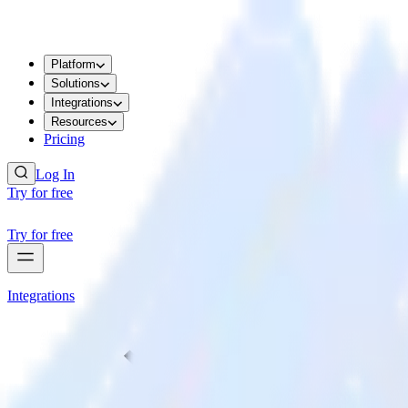
Platform
Solutions
Integrations
Resources
Pricing
Log In
Try for free
Try for free
Integrations