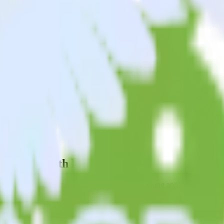
acking app with Monday
end data from your Android (Kotlin) event tracking app to Monday and 