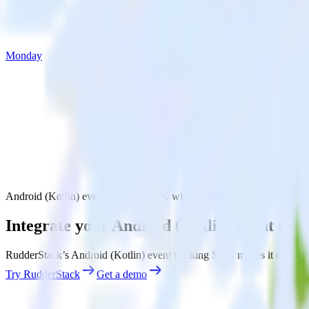
Monday
Android (Kotlin) event tracking SDK with Monday
Integrate your Android (Kotlin) event tr
RudderStack’s Android (Kotlin) event tracking SDK makes it easy to s
Try RudderStack
Get a demo