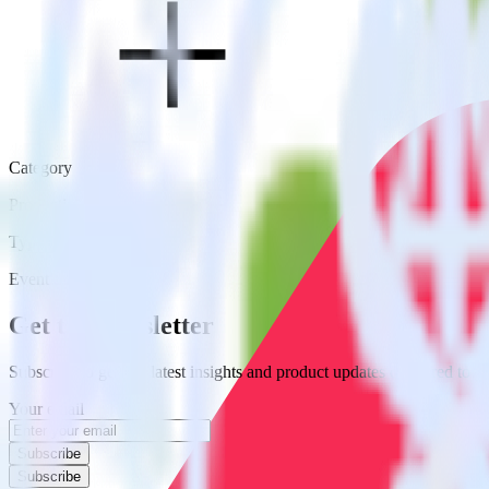
Category
Productivity
Type
Event Stream
Get the newsletter
Subscribe to get our latest insights and product updates delivered to
Your email
Subscribe
Subscribe