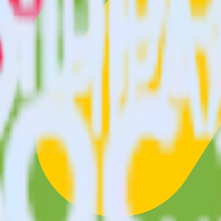
tracking SDK with Monday using RudderStac
s you to integrate RudderStack with your to track event data and auto
test, implement or deal with changes in a new API and multiple endpoin
lect the data points you need and sync with the click of a button.
 centralize your business intelligence.
ta silos and enabling comprehensive business intelligence.