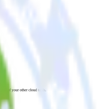
all of your other cloud tools.