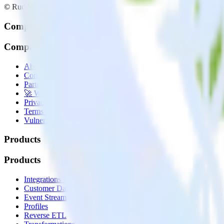
© RudderStack Inc.
Company
Company
About
Contact us
Partner with us
🚀 We’re hiring!
Privacy policy
Terms of service
Vulnerability disclosure policy
Products
Products
Integrations library
Customer Data Platform
Event Stream
Profiles
Reverse ETL