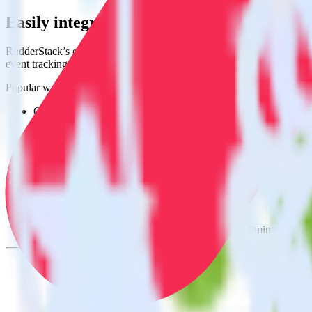
Easily integrate Android (Kotlin) event 
RudderStack’s open source Android (Kotlin) event tracking SDK allow
event tracking SDK, you do not have to worry about having to learn, 
Popular ways to use
Monday
and RudderStack
Query spreadsheet data
Import analytics-ready spreadsheet data into your warehouse. Se
Combine all of your business data
Pull valuable spreadsheet analyses into your data warehouse and
Create a single source of truth
Collect all of your data in one single repository, eliminating da