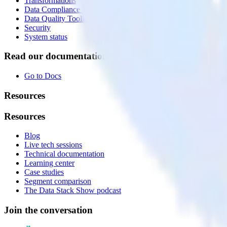
Transformations
Data Compliance Toolkit
Data Quality Toolkit
Security
System status
Read our documentation
Go to Docs
Resources
Resources
Blog
Live tech sessions
Technical documentation
Learning center
Case studies
Segment comparison
The Data Stack Show podcast
Join the conversation