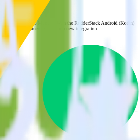
k
matically send it to Monday. With the RudderStack Android (Kotlin)
ts every time someone asks for a new integration.