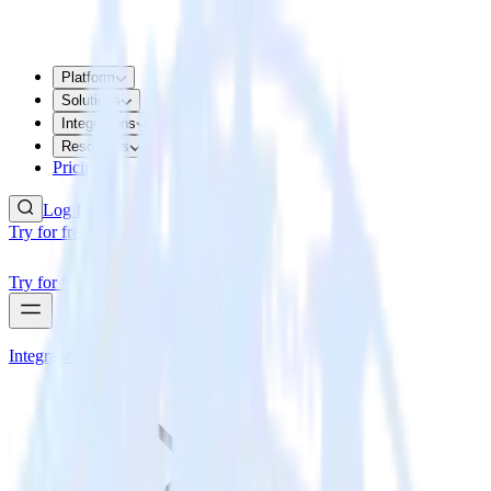
Platform
Solutions
Integrations
Resources
Pricing
Log In
Try for free
Try for free
Integrations