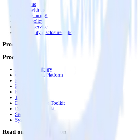
Contact us
Partner with us
🚀 We’re hiring!
Privacy policy
Terms of service
Vulnerability disclosure policy
Products
Products
Integrations library
Customer Data Platform
Event Stream
Profiles
Reverse ETL
Transformations
Data Compliance Toolkit
Data Quality Toolkit
Security
System status
Read our documentation