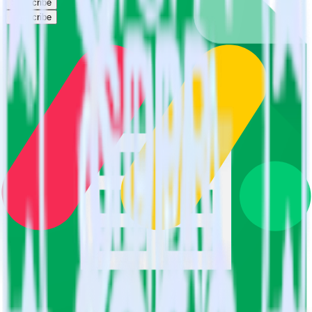
Subscribe
Subscribe
This integration combination has been deprecated.
Google Sheets is no longer supported as the source in this
combination. Please visit our integration directory to explore
supported integrations.
Browse the integration directory.
Easily integrate Google Sheets with
Monday using RudderStack
RudderStack’s open source Google Sheets integration allows you to
integrate RudderStack with your to track event data and
automatically send it to Monday. With the RudderStack Google
Sheets integration, you do not have to worry about having to learn,
test, implement or deal with changes in a new API and multiple
endpoints every time someone asks for a new integration.
Popular ways to use
Monday
and RudderStack
Query spreadsheet data
Import analytics-ready spreadsheet data into your warehouse.