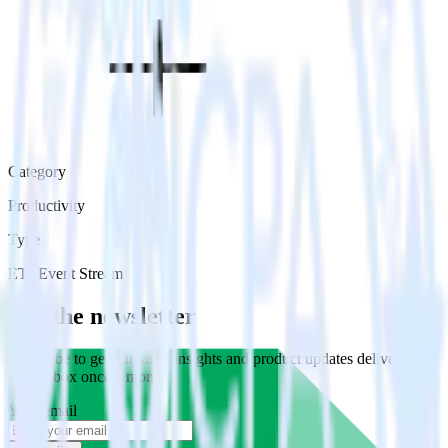
Category
Productivity
Type
ETL
Event Stream
Get the newsletter
Subscribe to get our latest insights and product updates delivered to
your inbox once a month
Your email