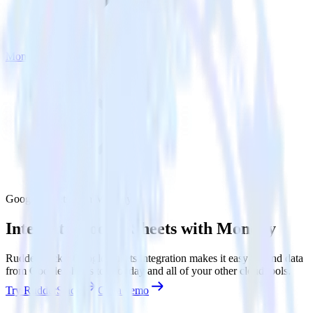
Monday
Google Sheets with Monday
Integrate Google Sheets with Monday
RudderStack’s Google Sheets integration makes it easy to send data
from Google Sheets to Monday and all of your other cloud tools.
Try RudderStack
Get a demo