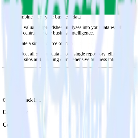
Select the data points you need and sync with the click of a
button.
Combine all of your business data
Pull valuable spreadsheet analyses into your data warehouse
and centralize your business intelligence.
Create a single source of truth
Collect all of your data in one single repository, eliminating
data silos and enabling comprehensive business intelligence.
© RudderStack Inc.
Company
Company
About