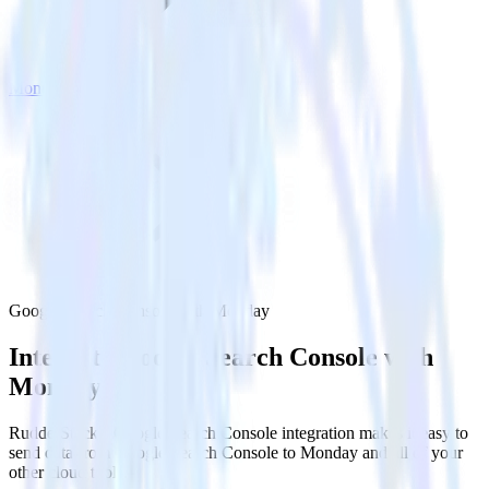
Monday
Google Search Console with Monday
Integrate Google Search Console with
Monday
RudderStack’s Google Search Console integration makes it easy to
send data from Google Search Console to Monday and all of your
other cloud tools.