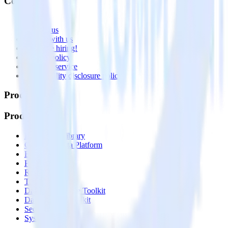
Company
About
Contact us
Partner with us
🚀 We’re hiring!
Privacy policy
Terms of service
Vulnerability disclosure policy
Products
Products
Integrations library
Customer Data Platform
Event Stream
Profiles
Reverse ETL
Transformations
Data Compliance Toolkit
Data Quality Toolkit
Security
System status