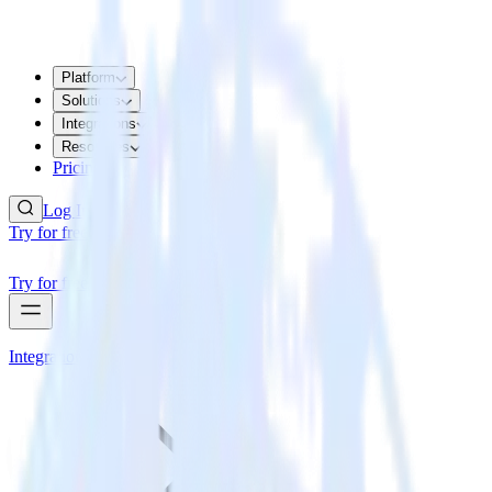
Platform
Solutions
Integrations
Resources
Pricing
Log In
Try for free
Try for free
Integrations