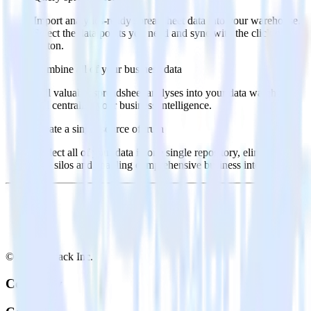
Import analytics-ready spreadsheet data into your warehouse.
Select the data points you need and sync with the click of a
button.
Combine all of your business data
Pull valuable spreadsheet analyses into your data warehouse
and centralize your business intelligence.
Create a single source of truth
Collect all of your data in one single repository, eliminating
data silos and enabling comprehensive business intelligence.
© RudderStack Inc.
Company