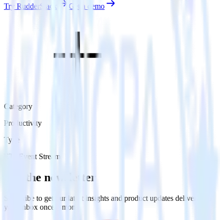
Try RudderStack
Get a demo
Category
Productivity
Type
ETL
Event Stream
Get the newsletter
Subscribe to get our latest insights and product updates delivered to
your inbox once a month