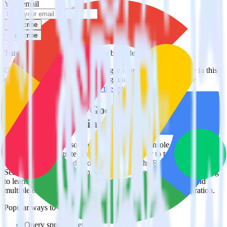
Your email
Subscribe
Subscribe
This integration combination has been deprecated.
Google Search Console is no longer supported as the source in this
combination. Please visit our integration directory to explore
supported integrations.
Browse the integration directory.
Easily integrate Google Search Console
with Monday using RudderStack
RudderStack’s open source Google Search Console integration
allows you to integrate RudderStack with your to track event data
and automatically send it to Monday. With the RudderStack Google
Search Console integration, you do not have to worry about having
to learn, test, implement or deal with changes in a new API and
multiple endpoints every time someone asks for a new integration.
Popular ways to use
Monday
and RudderStack
Query spreadsheet data