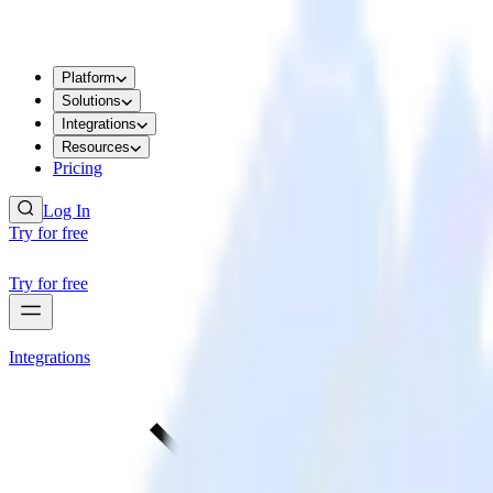
Platform
Solutions
Integrations
Resources
Pricing
Log In
Try for free
Try for free
Integrations