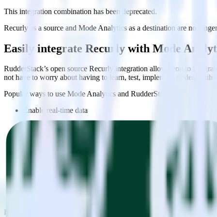
This integration combination has been deprecated.
Recurly as a source and Mode Analytics as a destination are no longer 
Easily integrate Recurly with Mode Analy
RudderStack’s open source Recurly integration allows you to integrat
not have to worry about having to learn, test, implement or deal with
Popular ways to use
Mode Analytics
and RudderStack
Enable real-time data
Automatically send real-time data to marketing analytics, produc
Cross-platform tracking
Track the entire user journey across platforms without the tech
Hot-swap analytics tools
Send existing data feeds to new analytics tools with a few click
Do more with integration combinations