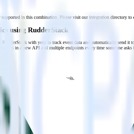
supported in this combination. Please visit our integration directory to 
tics using RudderStack
e RudderStack with your to track event data and automatically send it 
 changes in a new API and multiple endpoints every time someone asks f
t analytics and business analytics tools.
nical headache.
s.