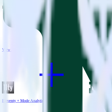
RudderStack empowers you to work with all of your data sources and d
View all integrations
Eleventy + Mode Analytics