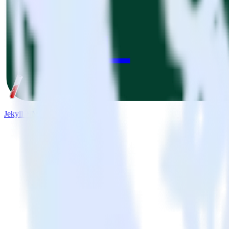
Jekyll + Mode Analytics