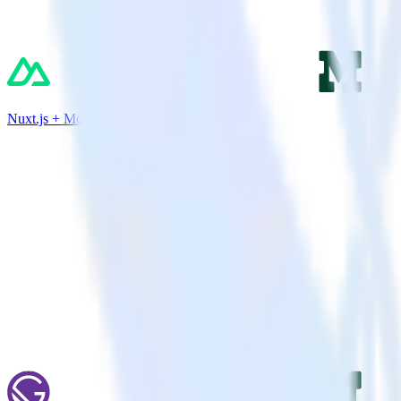
Nuxt.js + Mode Analytics