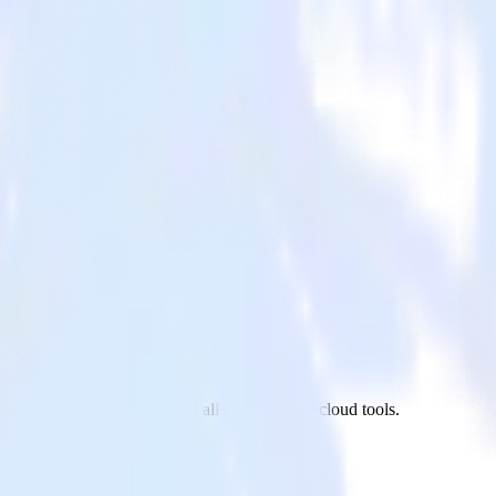
urly to Mode Analytics and all of your other cloud tools.