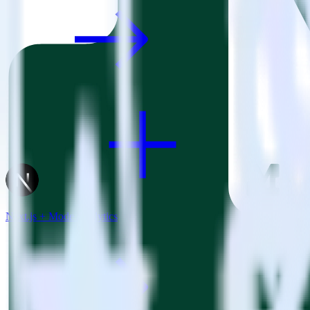
Next.js + Mode Analytics