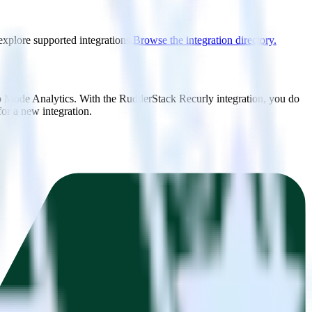
explore supported integrations.
Browse the integration directory.
to Mode Analytics. With the RudderStack Recurly integration, you do
or a new integration.