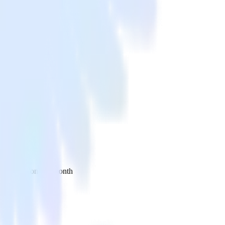
 your inbox once a month