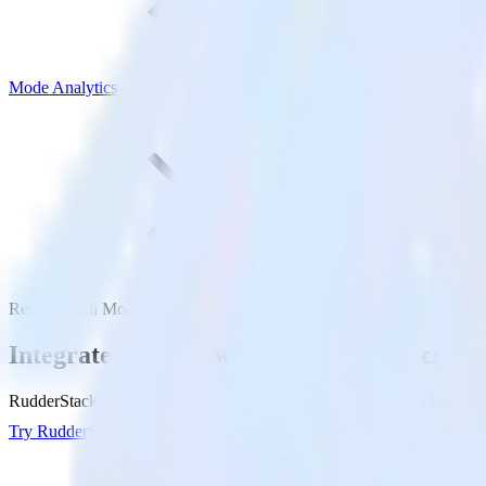
Mode Analytics
Recurly with Mode Analytics
Integrate Recurly with Mode Analytics
RudderStack’s Recurly integration makes it easy to send data from Rec
Try RudderStack
Get a demo