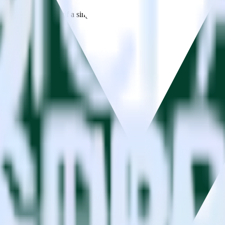
estinations inside of a single app