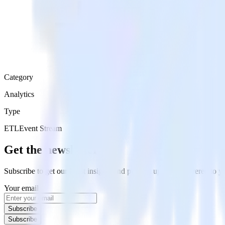
Category
Analytics
Type
ETL
Event Stream
Get the newsletter
Subscribe to get our latest insights and product updates delivered to
Your email
Subscribe
Subscribe