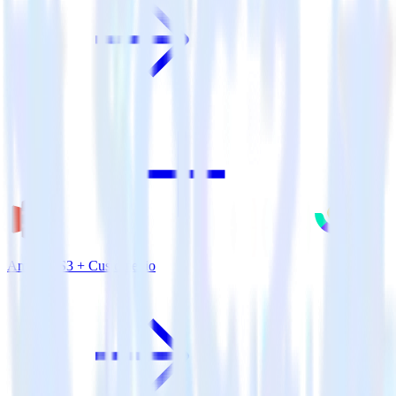
Amazon S3 + Customer.io