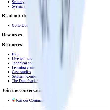
Security
System status
Read our documentation
Go to Docs
Resources
Resources
Blog
Live tech sessions
Technical documentation
Learning center
Case studies
Segment comparison
The Data Stack Show podcast
Join the conversation
Join our Community