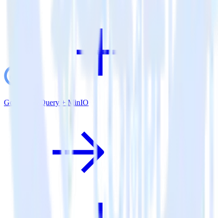
Google BigQuery + MinIO