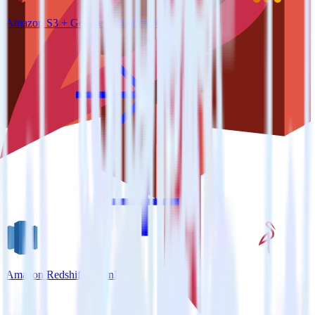
Amazon S3 + Google Analytics 360
Amazon Redshift + MinIO