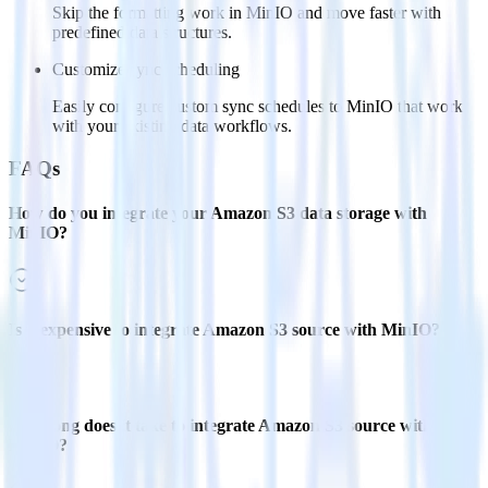
Skip the formatting work in MinIO and move faster with
predefined data structures.
Customize sync scheduling
Easily configure custom sync schedules to MinIO that work
with your existing data workflows.
FAQs
How do you integrate your Amazon S3 data storage with
MinIO?
Is it expensive to integrate Amazon S3 source with MinIO?
How long does it take to integrate Amazon S3 source with
MinIO?