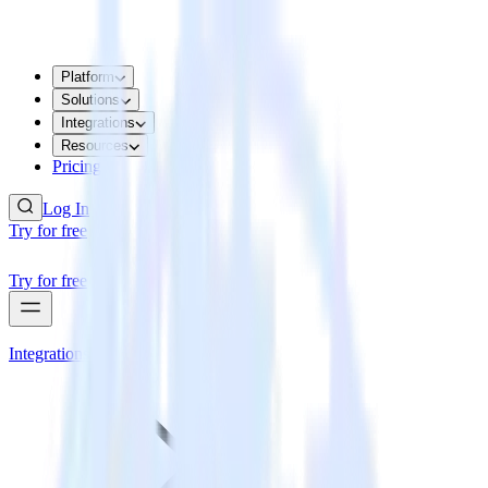
Platform
Solutions
Integrations
Resources
Pricing
Log In
Try for free
Try for free
Integrations