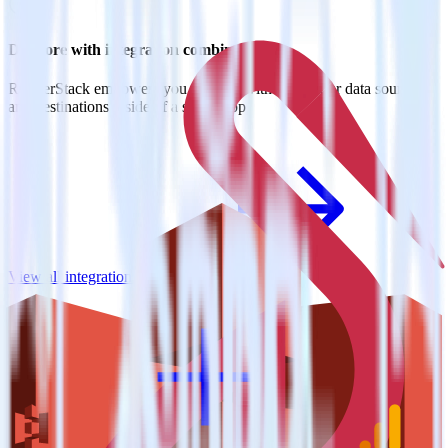
Do more with integration combinations
RudderStack empowers you to work with all of your data sources
and destinations inside of a single app
View all integrations