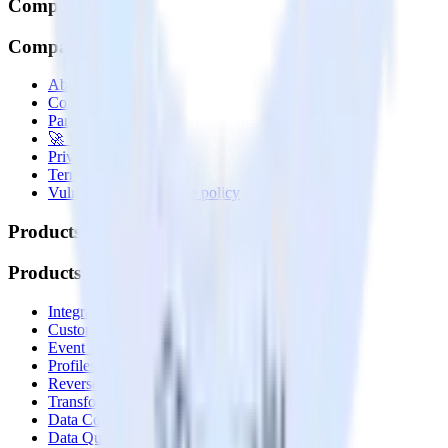
Company
Company
About
Contact us
Partner with us
🚀 We’re hiring!
Privacy policy
Terms of service
Vulnerability disclosure policy
Products
Products
Integrations library
Customer Data Platform
Event Stream
Profiles
Reverse ETL
Transformations
Data Compliance Toolkit
Data Quality Toolkit