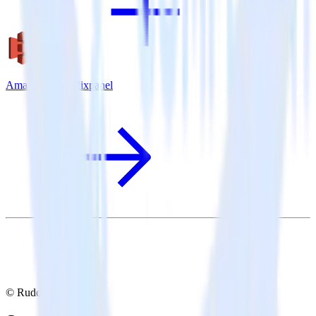
Amazon S3 + Mixpanel
© RudderStack Inc.