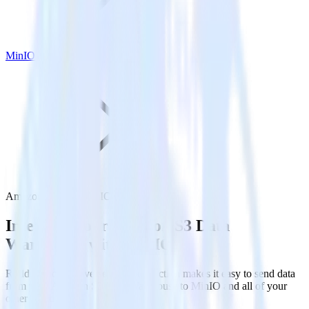
MinIO
Amazon S3 with MinIO
Integrate your Amazon S3 Data
Warehouse with MinIO
RudderStack’s Reverse ETL connection makes it easy to send data
from your Amazon S3 Data Warehouse to MinIO and all of your
other cloud tools.