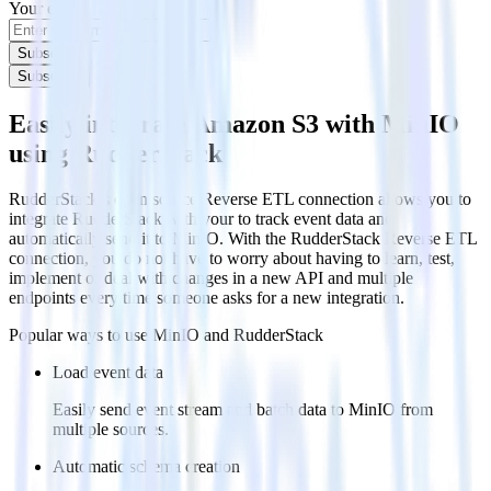
Your email
Subscribe
Subscribe
Easily integrate Amazon S3 with MinIO
using RudderStack
RudderStack’s open source Reverse ETL connection allows you to
integrate RudderStack with your to track event data and
automatically send it to MinIO. With the RudderStack Reverse ETL
connection, you do not have to worry about having to learn, test,
implement or deal with changes in a new API and multiple
endpoints every time someone asks for a new integration.
Popular ways to use
MinIO
and RudderStack
Load event data
Easily send event stream and batch data to MinIO from
multiple sources.
Automatic schema creation