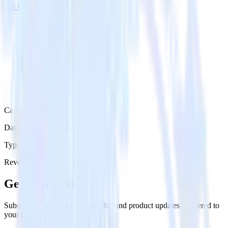
Try RudderStack
Get a demo
Category
Databases & Object Storage
Type
Reverse ETL
Event Stream
Get the newsletter
Subscribe to get our latest insights and product updates delivered to
your inbox once a month