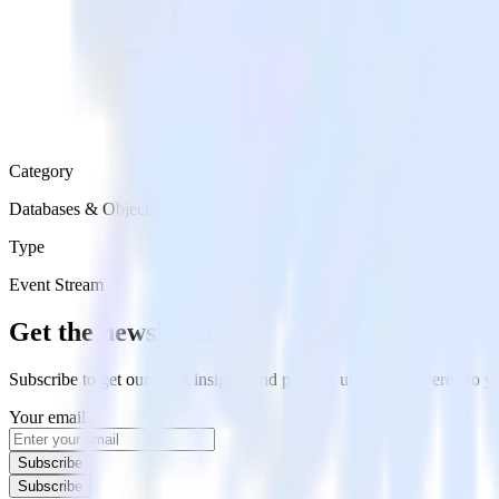
Category
Databases & Object Storage
Type
Event Stream
Get the newsletter
Subscribe to get our latest insights and product updates delivered to
Your email
Subscribe
Subscribe