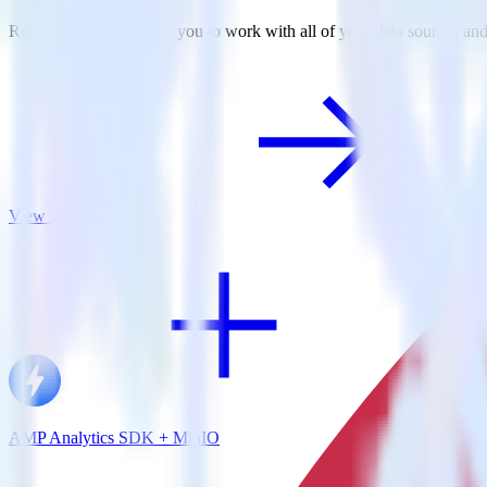
RudderStack empowers you to work with all of your data sources and d
View all integrations
AMP Analytics SDK + MinIO