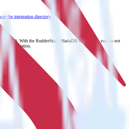
se the integration directory.
t to MinIO. With the RudderStack MariaDB integration, you do not
 new integration.
on.