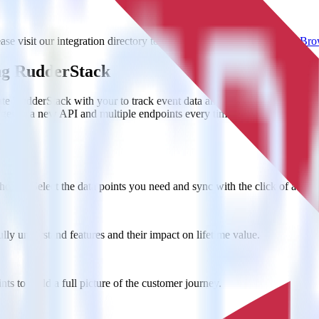
e visit our integration directory to explore supported integrations.
Brow
ng RudderStack
te RudderStack with your to track event data and automatically send i
anges in a new API and multiple endpoints every time someone asks for a
ouse. Select the data points you need and sync with the click of a butt
lly understand features and their impact on lifetime value.
ts to build a full picture of the customer journey.