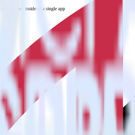
estinations inside of a single app