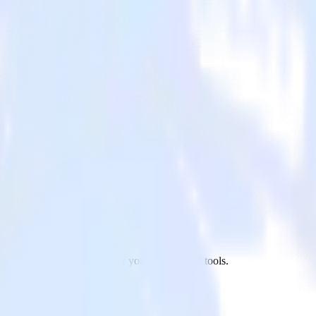
ariaDB to MinIO and all of your other cloud tools.