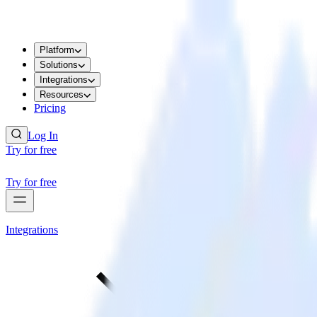
Platform
Solutions
Integrations
Resources
Pricing
Log In
Try for free
Try for free
Integrations