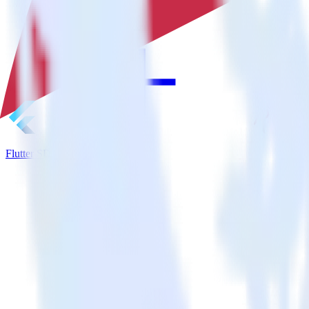
Flutter SDK + MinIO