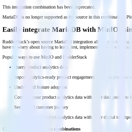
This integration combination has been deprecated.
MariaDB is no longer supported as the source in this combination. Pleas
Easily integrate MariaDB with MinIO usi
RudderStack’s open source MariaDB integration allows you to integra
have to worry about having to learn, test, implement or deal with ch
Popular ways to use
MinIO
and RudderStack
Query product analytics data
Import analytics-ready product engagement data into your wareh
Understand feature adoption
Combine your product analytics data with other data points to fu
See the full customer journey
Combine your product analytics data with other digital touchpoin
Do more with integration combinations