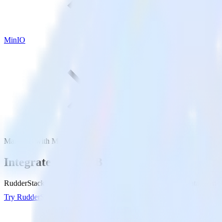
MinIO
MariaDB with MinIO
Integrate MariaDB with MinIO
RudderStack’s MariaDB integration makes it easy to send data from M
Try RudderStack
Get a demo