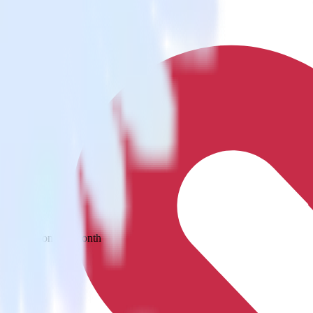
 your inbox once a month