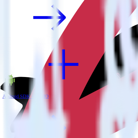
Android SDK + MinIO