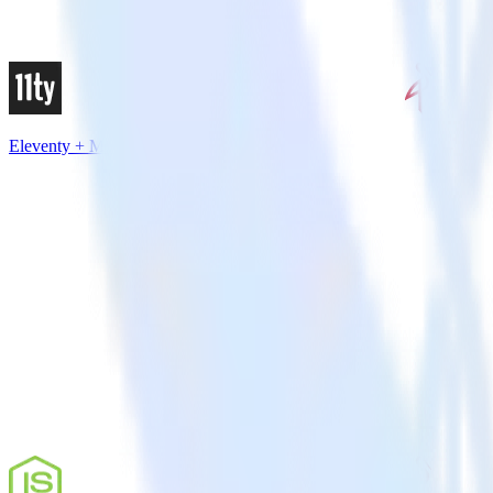
Eleventy + MinIO