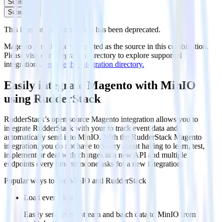
Subscribe
Subscribe
This integration combination has been deprecated.
Magento is no longer supported as the source in this combination.
Please visit our integration directory to explore supported
integrations.
Browse the integration directory.
Easily integrate Magento with MinIO
using RudderStack
RudderStack’s open source Magento integration allows you to
integrate RudderStack with your to track event data and
automatically send it to MinIO. With the RudderStack Magento
integration, you do not have to worry about having to learn, test,
implement or deal with changes in a new API and multiple
endpoints every time someone asks for a new integration.
Popular ways to use
MinIO
and RudderStack
Load event data
Easily send event stream and batch data to MinIO from