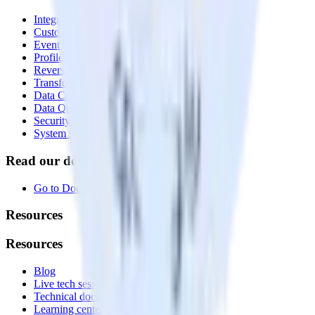
Integrations library
Customer Data Platform
Event Stream
Profiles
Reverse ETL
Transformations
Data Compliance Toolkit
Data Quality Toolkit
Security
System status
Read our documentation
Go to Docs
Resources
Resources
Blog
Live tech sessions
Technical documentation
Learning center