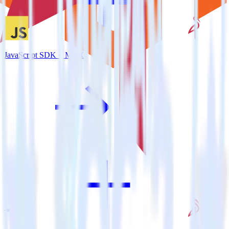
JavaScript SDK + MinIO