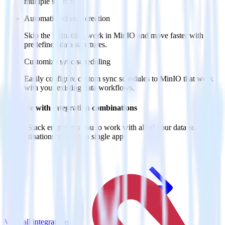
multiple sources.
Automatic schema creation
Skip the formatting work in MinIO and move faster with
predefined data structures.
Customize sync scheduling
Easily configure custom sync schedules to MinIO that work
with your existing data workflows.
Do more with integration combinations
RudderStack empowers you to work with all of your data sources
and destinations inside of a single app
View all integrations