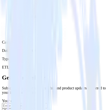
Category
Databases & Object Storage
Type
ETL
Event Stream
Get the newsletter
Subscribe to get our latest insights and product updates delivered to
your inbox once a month
Your email