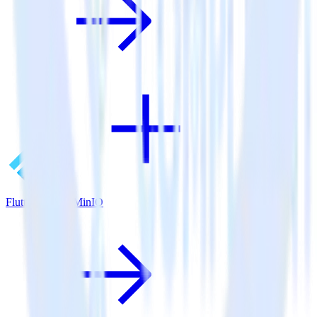
Flutter SDK + MinIO