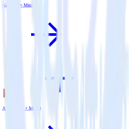
Go SDK + MinIO
Amazon S3 + MinIO