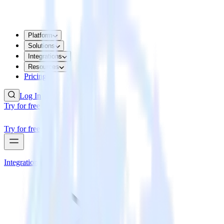
Platform
Solutions
Integrations
Resources
Pricing
Log In
Try for free
Try for free
Integrations