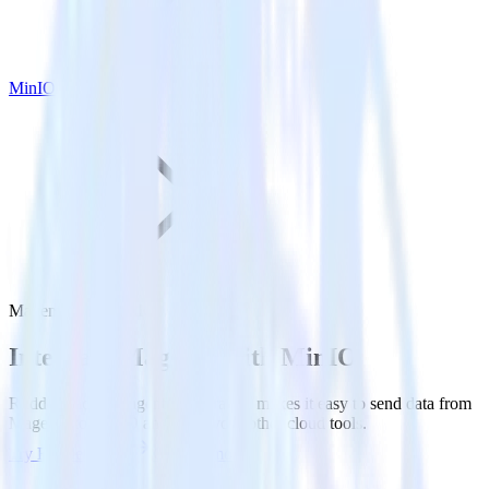
MinIO
Magento with MinIO
Integrate Magento with MinIO
RudderStack’s Magento integration makes it easy to send data from
Magento to MinIO and all of your other cloud tools.
Try RudderStack
Get a demo