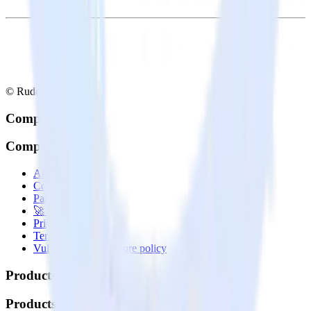
© RudderStack Inc.
Company
Company
About
Contact us
Partner with us
🚀 We’re hiring!
Privacy policy
Terms of service
Vulnerability disclosure policy
Products
Products