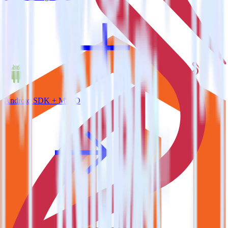
Android SDK + MinIO