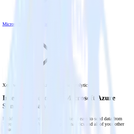
Microsoft Azure Synapse Analytics
Xero with Microsoft Azure Synapse Analytics
Integrate Xero with Microsoft Azure
Synapse Analytics
RudderStack’s Xero integration makes it easy to send data from
Xero to Microsoft Azure Synapse Analytics and all of your other
cloud tools.