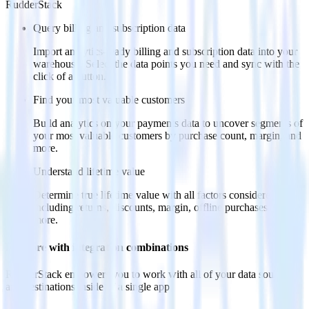
RudderStack
Query billing and subscription data
Import analytics-ready billing and subscription data into your
warehouse. Select the data points you need and sync with the
click of a button.
Find your most valuable customers
Build analytics on your payments data to uncover segments of
your most valuable customers by purchase count, margin, and
more.
Understand lifetime value
Determine true lifetime value with all factors considered,
including returns, discounts, margin, offline purchases and
more.
Do more with integration combinations
RudderStack empowers you to work with all of your data sources
and destinations inside of a single app