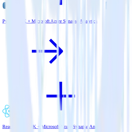
Python SDK + Microsoft Azure Synapse Analytics
ReactNative SDK + Microsoft Azure Synapse Analytics