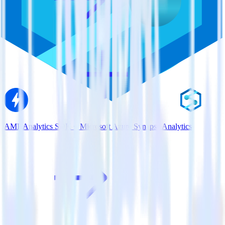
AMP Analytics SDK + Microsoft Azure Synapse Analytics