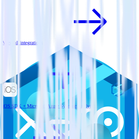
View all integrations
iOS SDK + Microsoft Azure Synapse Analytics