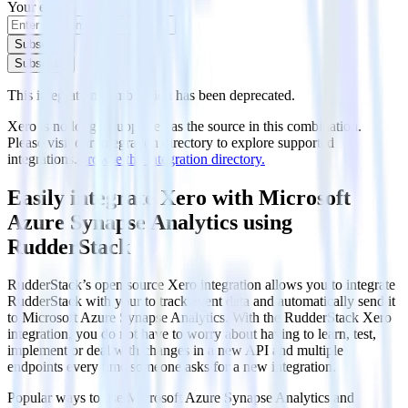
Your email
Subscribe
Subscribe
This integration combination has been deprecated.
Xero is no longer supported as the source in this combination.
Please visit our integration directory to explore supported
integrations.
Browse the integration directory.
Easily integrate Xero with Microsoft
Azure Synapse Analytics using
RudderStack
RudderStack’s open source Xero integration allows you to integrate
RudderStack with your to track event data and automatically send it
to Microsoft Azure Synapse Analytics. With the RudderStack Xero
integration, you do not have to worry about having to learn, test,
implement or deal with changes in a new API and multiple
endpoints every time someone asks for a new integration.
Popular ways to use
Microsoft Azure Synapse Analytics
and