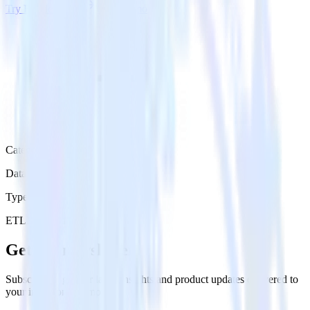
Try RudderStack
Get a demo
Category
Data Warehouse
Type
ETL
Event Stream
Get the newsletter
Subscribe to get our latest insights and product updates delivered to
your inbox once a month