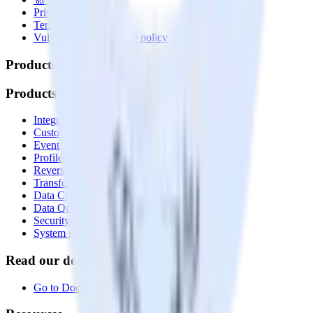
Privacy policy
Terms of service
Vulnerability disclosure policy
Products
Products
Integrations library
Customer Data Platform
Event Stream
Profiles
Reverse ETL
Transformations
Data Compliance Toolkit
Data Quality Toolkit
Security
System status
Read our documentation
Go to Docs