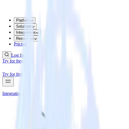
Platform
Solutions
Integrations
Resources
Pricing
Log In
Try for free
Try for free
Integrations