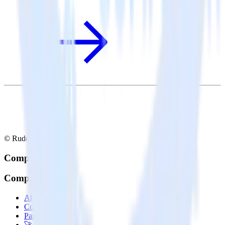
© RudderStack Inc.
Company
Company
About
Contact us
Partner with us
🚀 We’re hiring!