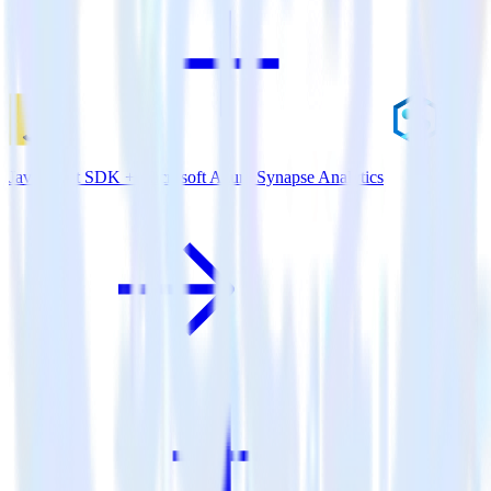
JavaScript SDK + Microsoft Azure Synapse Analytics