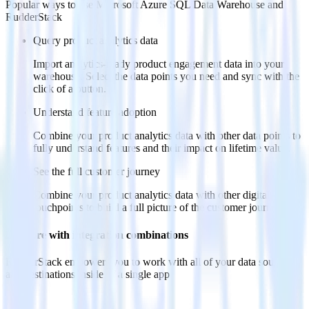
Popular ways to use
Microsoft Azure SQL Data Warehouse
and
RudderStack
Query product analytics data
Import analytics-ready product engagement data into your
warehouse. Select the data points you need and sync with the
click of a button.
Understand feature adoption
Combine your product analytics data with other data points to
fully understand features and their impact on lifetime value.
See the full customer journey
Combine your product analytics data with other digital
touchpoints to build a full picture of the customer journey.
Do more with integration combinations
RudderStack empowers you to work with all of your data sources
and destinations inside of a single app