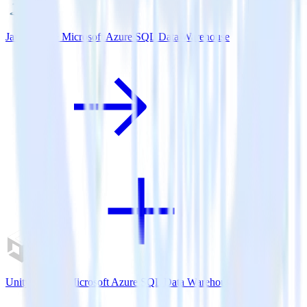
Java SDK + Microsoft Azure SQL Data Warehouse
Unity SDK + Microsoft Azure SQL Data Warehouse