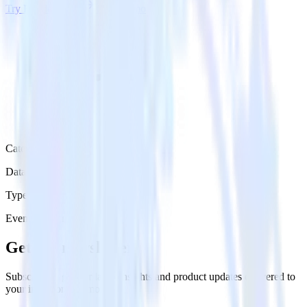
Try RudderStack
Get a demo
Category
Data Warehouse
Type
Event Stream
Get the newsletter
Subscribe to get our latest insights and product updates delivered to
your inbox once a month