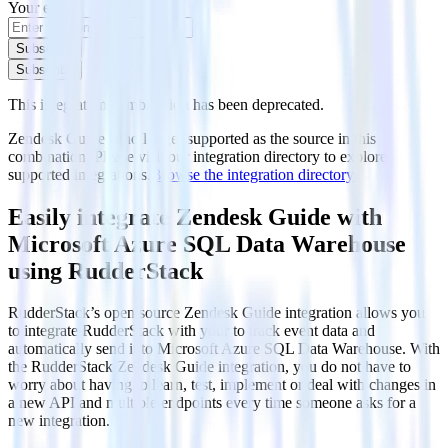
Your email
Subscribe
Subscribe
This integration combination has been deprecated.
Zendesk Guide is no longer supported as the source in this
combination. Please visit our integration directory to explore
supported integrations.
Browse the integration directory.
Easily integrate Zendesk Guide with
Microsoft Azure SQL Data Warehouse
using RudderStack
RudderStack’s open source Zendesk Guide integration allows you
to integrate RudderStack with your to track event data and
automatically send it to Microsoft Azure SQL Data Warehouse. With
the RudderStack Zendesk Guide integration, you do not have to
worry about having to learn, test, implement or deal with changes in
a new API and multiple endpoints every time someone asks for a
new integration.