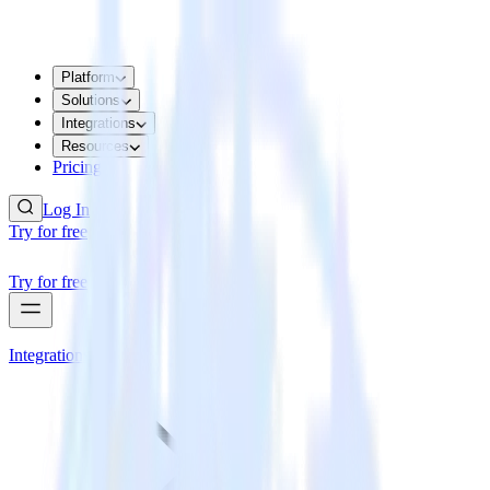
Platform
Solutions
Integrations
Resources
Pricing
Log In
Try for free
Try for free
Integrations