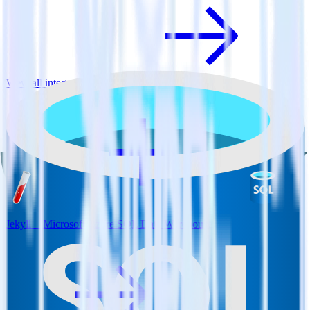
View all integrations
Jekyll + Microsoft Azure SQL Data Warehouse