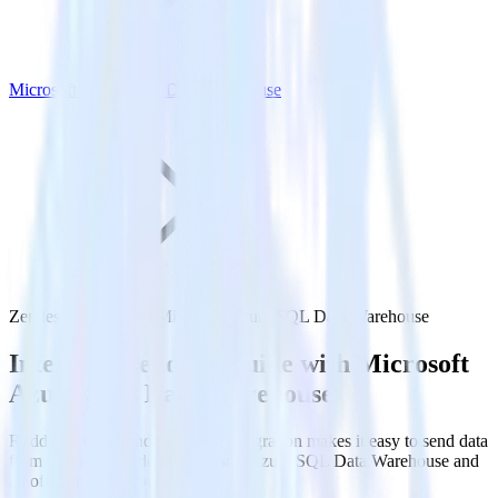
Microsoft Azure SQL Data Warehouse
Zendesk Guide with Microsoft Azure SQL Data Warehouse
Integrate Zendesk Guide with Microsoft
Azure SQL Data Warehouse
RudderStack’s Zendesk Guide integration makes it easy to send data
from Zendesk Guide to Microsoft Azure SQL Data Warehouse and
all of your other cloud tools.