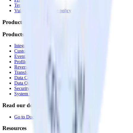
Terms of service
Vulnerability disclosure policy
Products
Products
Integrations library
Customer Data Platform
Event Stream
Profiles
Reverse ETL
Transformations
Data Compliance Toolkit
Data Quality Toolkit
Security
System status
Read our documentation
Go to Docs
Resources