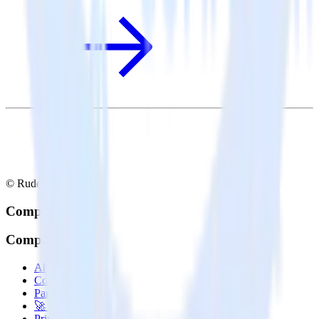
© RudderStack Inc.
Company
Company
About
Contact us
Partner with us
🚀 We’re hiring!
Privacy policy