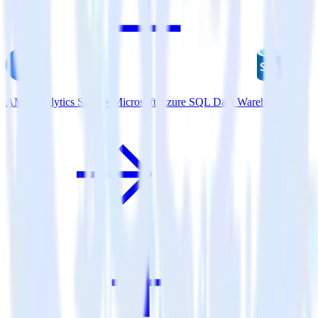
AMP Analytics SDK + Microsoft Azure SQL Data Warehouse