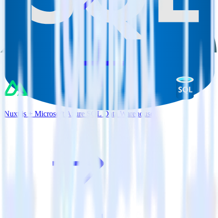
Nuxt.js + Microsoft Azure SQL Data Warehouse