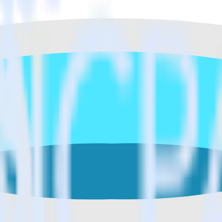
ase visit our integration directory to explore supported integrations.
Brow
t Azure SQL Data Warehouse using RudderS
rate RudderStack with your to track event data and automatically send
, test, implement or deal with changes in a new API and multiple endpo
estinations inside of a single app