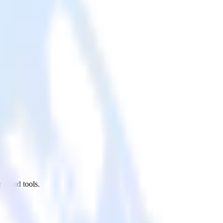
 cloud tools.