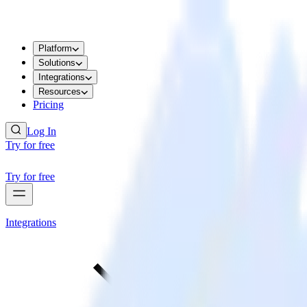
Platform
Solutions
Integrations
Resources
Pricing
Log In
Try for free
Try for free
Integrations