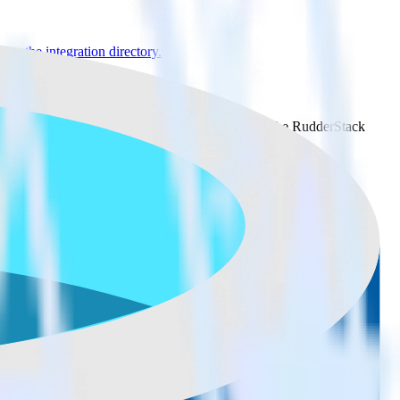
se the integration directory.
tack
 it to Microsoft Azure SQL Data Warehouse. With the RudderStack
ints every time someone asks for a new integration.