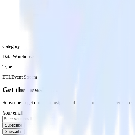
Category
Data Warehouse
Type
ETL
Event Stream
Get the newsletter
Subscribe to get our latest insights and product updates delivered to
Your email
Subscribe
Subscribe