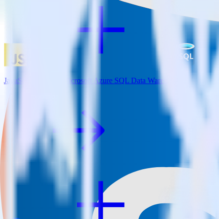
JavaScript SDK + Microsoft Azure SQL Data Warehouse