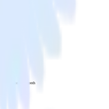
 your inbox once a month