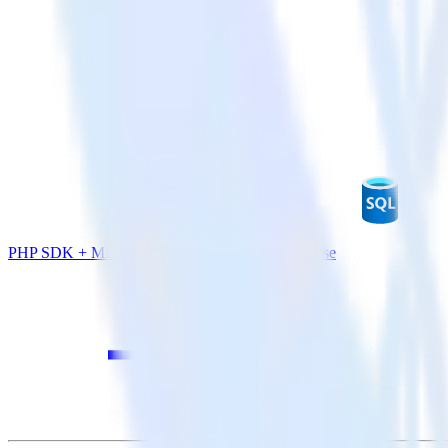
PHP SDK + Microsoft Azure SQL Data Warehouse