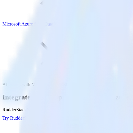
Microsoft Azure SQL Data Warehouse
AfterShip with Microsoft Azure SQL Data Warehouse
Integrate AfterShip with Microsoft Azur
RudderStack’s AfterShip integration makes it easy to send data from 
Try RudderStack
Get a demo