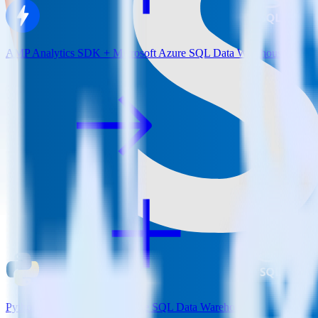
AMP Analytics SDK + Microsoft Azure SQL Data Warehouse
Python SDK + Microsoft Azure SQL Data Warehouse