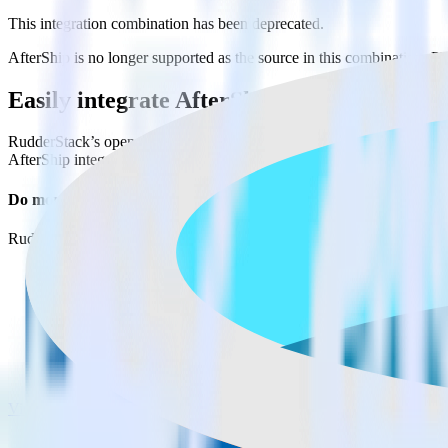
This integration combination has been deprecated.
AfterShip is no longer supported as the source in this combination. Ple
Easily integrate AfterShip with Microsof
RudderStack’s open source AfterShip integration allows you to integ
AfterShip integration, you do not have to worry about having to learn
Do more with integration combinations
RudderStack empowers you to work with all of your data sources and d
View all integrations