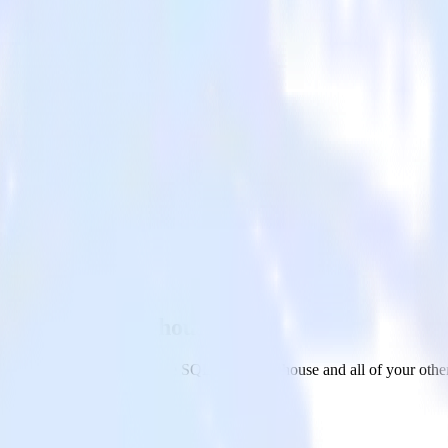
e SQL Data Warehouse
AfterShip to Microsoft Azure SQL Data Warehouse and all of your other