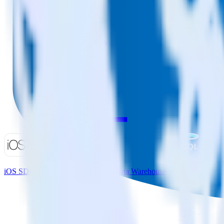
iOS SDK + Microsoft Azure SQL Data Warehouse