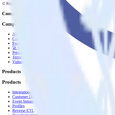
© RudderStack Inc.
Company
Company
About
Contact us
Partner with us
🚀 We’re hiring!
Privacy policy
Terms of service
Vulnerability disclosure policy
Products
Products
Integrations library
Customer Data Platform
Event Stream
Profiles
Reverse ETL