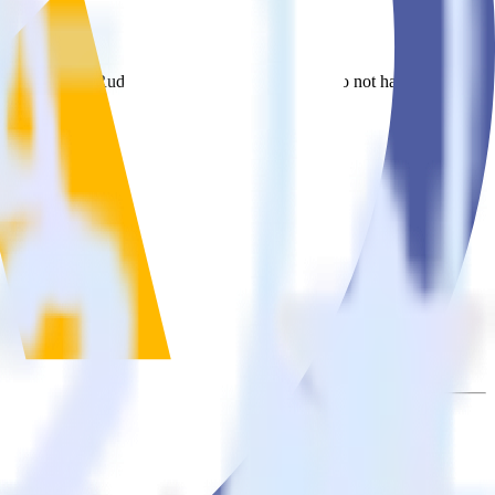
Mautic. With the RudderStack Cordova SDK, you do not have to worry
on.