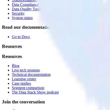
Transformations
Data Compliance Toolkit
Data Quality Toolkit
Security
System status
Read our documentation
Go to Docs
Resources
Resources
Blog
Live tech sessions
Technical documentation
Learning center
Case studies
Segment comparison
The Data Stack Show podcast
Join the conversation