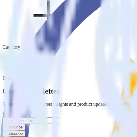
Category
Marketing
Type
Event Stream
Get the newsletter
Subscribe to get our latest insights and product updates delivered to
Your email
Subscribe
Subscribe