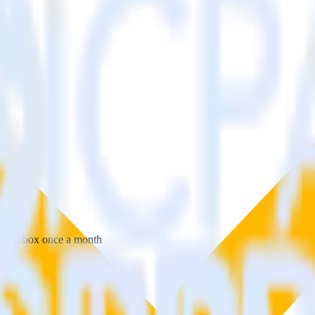
 your inbox once a month