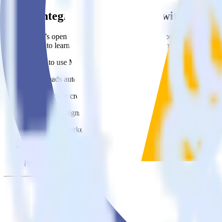
Easily integrate Cordova SDK with Mauti
RudderStack’s open source Cordova SDK allows you to integrate Rudd
about having to learn, test, implement or deal with changes in a new 
Popular ways to use
Mautic
and RudderStack
Create leads automatically
Automatically create customer records in real time in Mautic 
Trigger campaigns
Enable your marketing team to trigger email, SMS, mobile, and
Easily update user traits
Provide your marketing team with advanced segmentation capabili