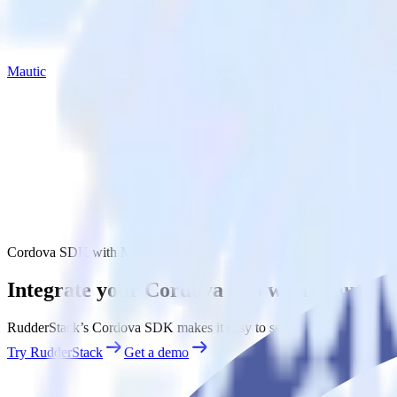
Mautic
Cordova SDK with Mautic
Integrate your Cordova app with Mautic
RudderStack’s Cordova SDK makes it easy to send data from your Cord
Try RudderStack
Get a demo