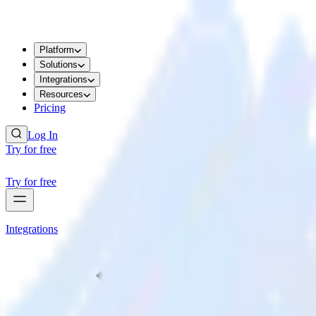
Platform
Solutions
Integrations
Resources
Pricing
Log In
Try for free
Try for free
Integrations