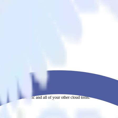
ova app to Mautic and all of your other cloud tools.