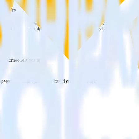
c using RudderStack
erStack with your to track event data and automatically send it to 
API and multiple endpoints every time someone asks for a new integrati
when someone signs up.
 personalization campaigns based on user actions.
ties by updating user traits in real time.