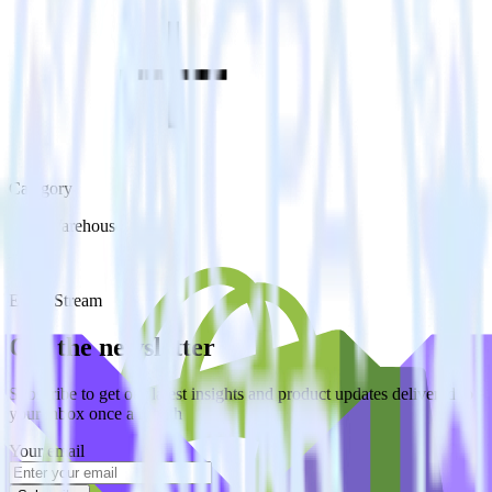
Category
Data Warehouse
Type
Event Stream
Get the newsletter
Subscribe to get our latest insights and product updates delivered to
your inbox once a month
Your email