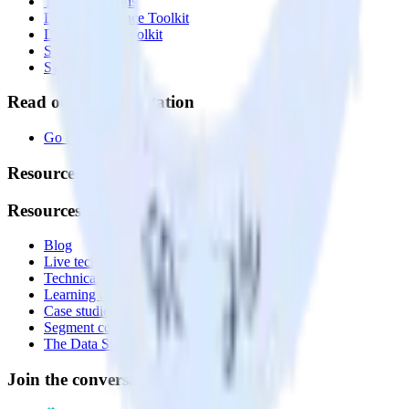
Transformations
Data Compliance Toolkit
Data Quality Toolkit
Security
System status
Read our documentation
Go to Docs
Resources
Resources
Blog
Live tech sessions
Technical documentation
Learning center
Case studies
Segment comparison
The Data Stack Show podcast
Join the conversation