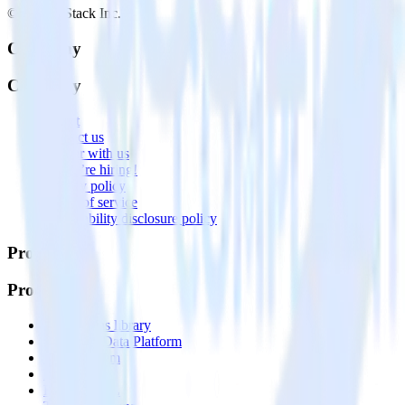
© RudderStack Inc.
Company
Company
About
Contact us
Partner with us
🚀 We’re hiring!
Privacy policy
Terms of service
Vulnerability disclosure policy
Products
Products
Integrations library
Customer Data Platform
Event Stream
Profiles
Reverse ETL