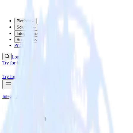
Platform
Solutions
Integrations
Resources
Pricing
Log In
Try for free
Try for free
Integrations