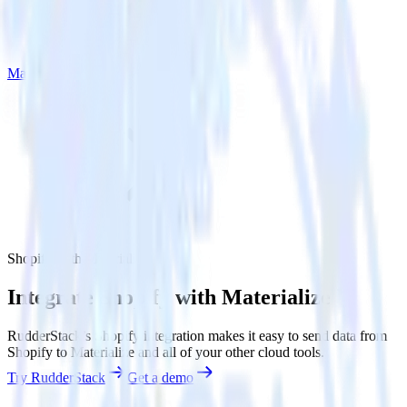
Materialize
Shopify with Materialize
Integrate Shopify with Materialize
RudderStack’s Shopify integration makes it easy to send data from
Shopify to Materialize and all of your other cloud tools.
Try RudderStack
Get a demo