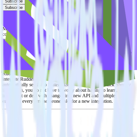
Subscribe
Subscribe
This integration combination has been deprecated.
Materialize is no longer supported as the destination in this
combination. Please visit our integration directory to explore
supported integrations.
Browse the integration directory.
Easily integrate Shopify with Materialize
using RudderStack
RudderStack’s open source Shopify integration allows you to
integrate RudderStack with your to track event data and
automatically send it to Materialize. With the RudderStack Shopify
integration, you do not have to worry about having to learn, test,
implement or deal with changes in a new API and multiple
endpoints every time someone asks for a new integration.