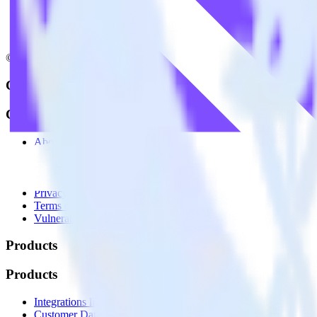
© RudderStack Inc.
Company
Company
About
Contact us
Partner with us
🚀 We’re hiring!
Privacy policy
Terms of service
Vulnerability disclosure policy
Products
Products
Integrations library
Customer Data Platform