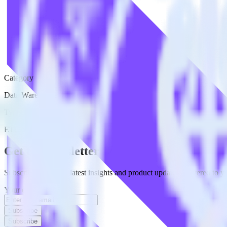
Category
Data Warehouse
Type
ETL
Event Stream
Get the newsletter
Subscribe to get our latest insights and product updates delivered to
Your email
Subscribe
Subscribe