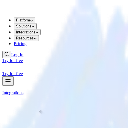
Platform
Solutions
Integrations
Resources
Pricing
Log In
Try for free
Try for free
Integrations