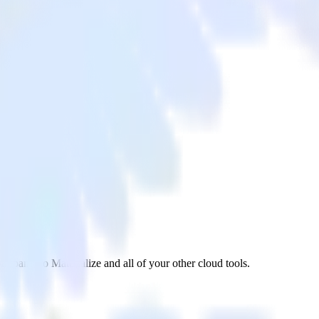
xpanel to Materialize and all of your other cloud tools.