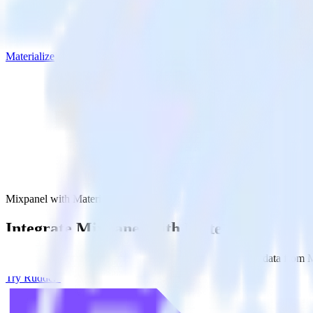
Materialize
Mixpanel with Materialize
Integrate Mixpanel with Materialize
RudderStack’s Mixpanel integration makes it easy to send data from Mi
Try RudderStack
Get a demo