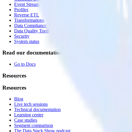
Event Stream
Profiles
Reverse ETL
Transformations
Data Compliance Toolkit
Data Quality Toolkit
Security
System status
Read our documentation
Go to Docs
Resources
Resources
Blog
Live tech sessions
Technical documentation
Learning center
Case studies
Segment comparison
The Data Stack Show podcast