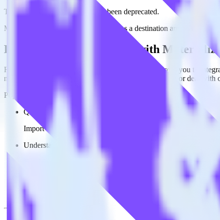
This integration combination has been deprecated.
Mixpanel as a source and Materialize as a destination are no longer sup
Easily integrate Mixpanel with Materiali
RudderStack’s open source Mixpanel integration allows you to integra
not have to worry about having to learn, test, implement or deal with
Popular ways to use
Materialize
and RudderStack
Query product analytics data
Import analytics-ready product engagement data into your wareh
Understand feature adoption
Combine your product analytics data with other data points to fu
See the full customer journey
Combine your product analytics data with other digital touchpoin