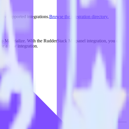
lore supported integrations.
Browse the integration directory.
 to Materialize. With the RudderStack Mixpanel integration, you do
or a new integration.
on.