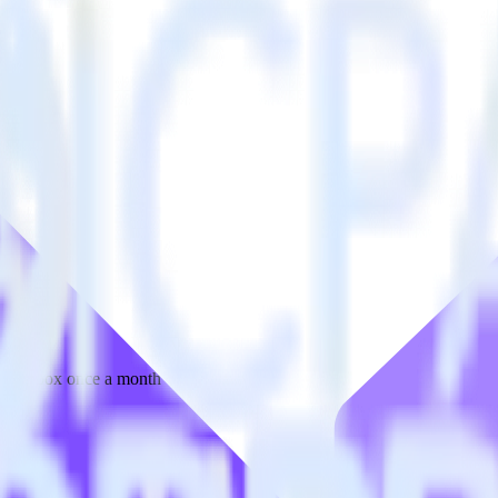
 your inbox once a month