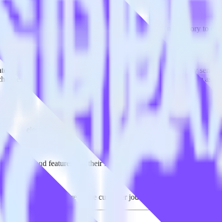
ported in this combination. Please visit our integration directory to exp
ze using RudderStack
te RudderStack with your to track event data and automatically send it
 changes in a new API and multiple endpoints every time someone asks f
ouse. Select the data points you need and sync with the click of a butt
lly understand features and their impact on lifetime value.
ts to build a full picture of the customer journey.