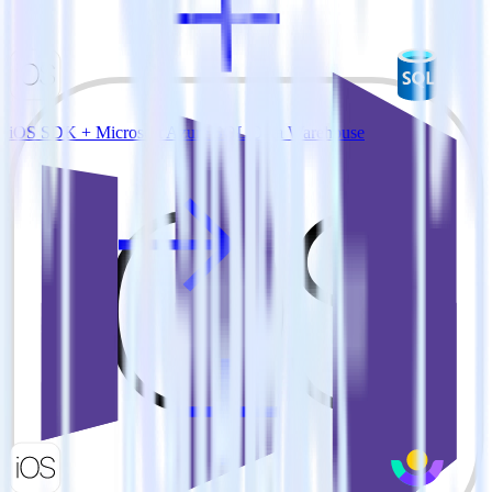
iOS SDK + Microsoft Azure SQL Data Warehouse