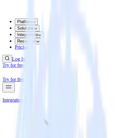
Platform
Solutions
Integrations
Resources
Pricing
Log In
Try for free
Try for free
Integrations