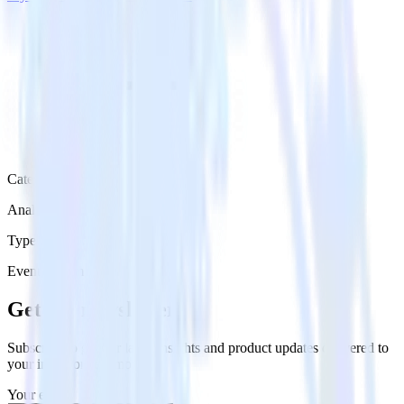
Category
Analytics
Type
Event Stream
Get the newsletter
Subscribe to get our latest insights and product updates delivered to
your inbox once a month
Your email