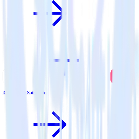
iOS SDK + SatisMeter