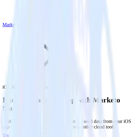
Marketo Static List
iOS SDK with Marketo Static List
Integrate your iOS app with Marketo
Static List
RudderStack’s iOS SDK makes it easy to send data from your iOS
app to Marketo Static List and all of your other cloud tools.
Try RudderStack
Get a demo