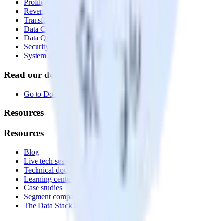
Profiles
Reverse ETL
Transformations
Data Compliance Toolkit
Data Quality Toolkit
Security
System status
Read our documentation
Go to Docs
Resources
Resources
Blog
Live tech sessions
Technical documentation
Learning center
Case studies
Segment comparison
The Data Stack Show podcast