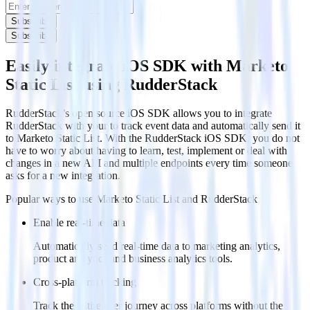
Subscribe
Subscribe
Easily integrate iOS SDK with Marketo
Static List using RudderStack
RudderStack’s open source iOS SDK allows you to integrate
RudderStack with your to track event data and automatically send it
to Marketo Static List. With the RudderStack iOS SDK, you do not
have to worry about having to learn, test, implement or deal with
changes in a new API and multiple endpoints every time someone
asks for a new integration.
Popular ways to use
Marketo Static List
and RudderStack
Enable real-time data
Automatically send real-time data to marketing analytics,
product analytics and business analytics tools.
Cross-platform tracking
Track the entire user journey across platforms without the