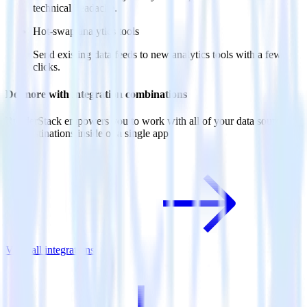
technical headache.
Hot-swap analytics tools
Send existing data feeds to new analytics tools with a few
clicks.
Do more with integration combinations
RudderStack empowers you to work with all of your data sources
and destinations inside of a single app
View all integrations