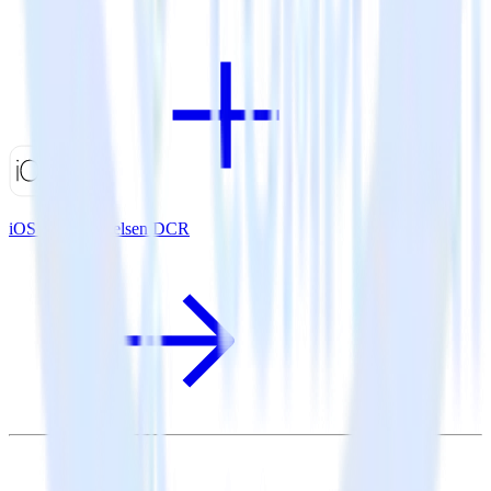
iOS SDK + Nielsen DCR