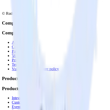
© RudderStack Inc.
Company
Company
About
Contact us
Partner with us
🚀 We’re hiring!
Privacy policy
Terms of service
Vulnerability disclosure policy
Products
Products
Integrations library
Customer Data Platform
Event Stream