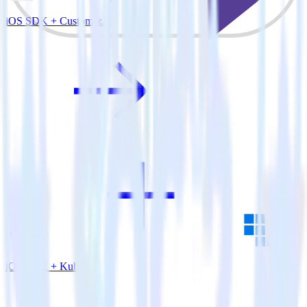
iOS SDK + Customer.io
iOS SDK + Kubit