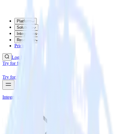
Platform
Solutions
Integrations
Resources
Pricing
Log In
Try for free
Try for free
Integrations