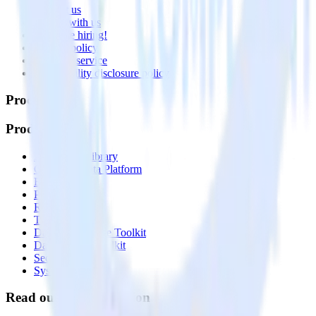
Contact us
Partner with us
🚀 We’re hiring!
Privacy policy
Terms of service
Vulnerability disclosure policy
Products
Products
Integrations library
Customer Data Platform
Event Stream
Profiles
Reverse ETL
Transformations
Data Compliance Toolkit
Data Quality Toolkit
Security
System status
Read our documentation