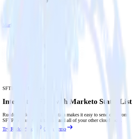
Marketo Static List
SFTP with Marketo Static List
Integrate SFTP with Marketo Static List
RudderStack’s SFTP integration makes it easy to send data from
SFTP to Marketo Static List and all of your other cloud tools.
Try RudderStack
Get a demo