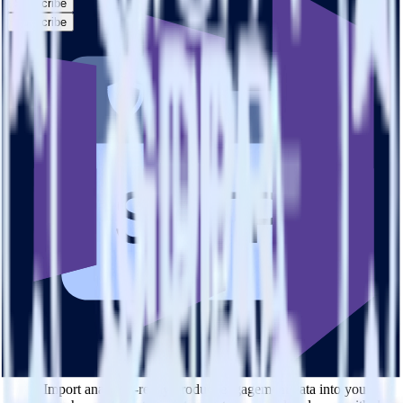
Subscribe
Subscribe
This integration combination has been deprecated.
SFTP is no longer supported as the source in this combination.
Please visit our integration directory to explore supported
integrations.
Browse the integration directory.
Easily integrate SFTP with Marketo
Static List using RudderStack
RudderStack’s open source SFTP integration allows you to integrate
RudderStack with your to track event data and automatically send it
to Marketo Static List. With the RudderStack SFTP integration, you
do not have to worry about having to learn, test, implement or deal
with changes in a new API and multiple endpoints every time
someone asks for a new integration.
Popular ways to use
Marketo Static List
and RudderStack
Query product analytics data
Import analytics-ready product engagement data into your