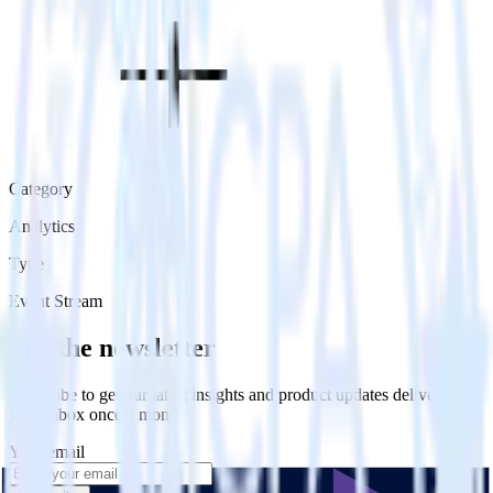
Category
Analytics
Type
Event Stream
Get the newsletter
Subscribe to get our latest insights and product updates delivered to
your inbox once a month
Your email