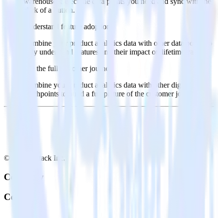
warehouse. Select the data points you need and sync with the
click of a button.
Understand feature adoption
Combine your product analytics data with other data points to
fully understand features and their impact on lifetime value.
See the full customer journey
Combine your product analytics data with other digital
touchpoints to build a full picture of the customer journey.
© RudderStack Inc.
Company
Company
About