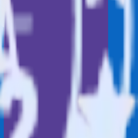
Browse the integration directory.
nd it to Marketo Static List. With the RudderStack LinkedIn Ads
 time someone asks for a new integration.
utton.