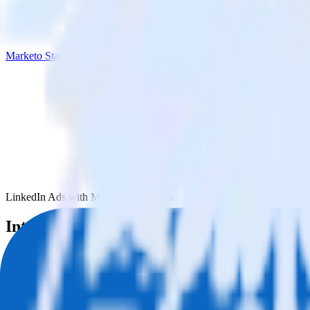
Marketo Static List
LinkedIn Ads with Marketo Static List
Integrate LinkedIn Ads with Marketo Stati
RudderStack’s LinkedIn Ads integration makes it easy to send data fro
Try RudderStack
Get a demo