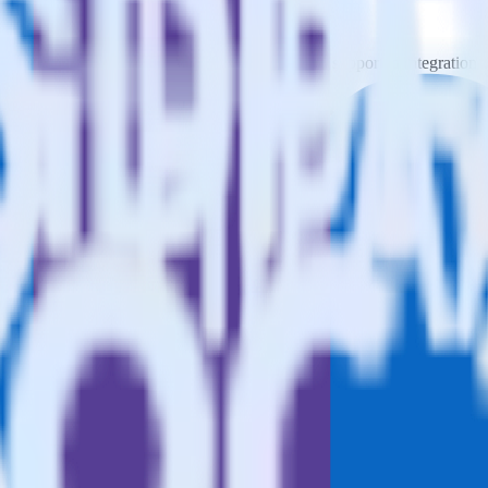
Please visit our integration directory to explore supported integrations.
o Static List using RudderStack
egrate RudderStack with your to track event data and automatically se
plement or deal with changes in a new API and multiple endpoints every
ehouse. Select the data points you need and sync with the click of a b
ampaign, ad group and ad.
k and use that insight to optimize new and existing paid campaigns.