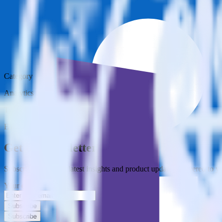
Category
Analytics
Type
ETL
Event Stream
Get the newsletter
Subscribe to get our latest insights and product updates delivered to
Your email
Subscribe
Subscribe