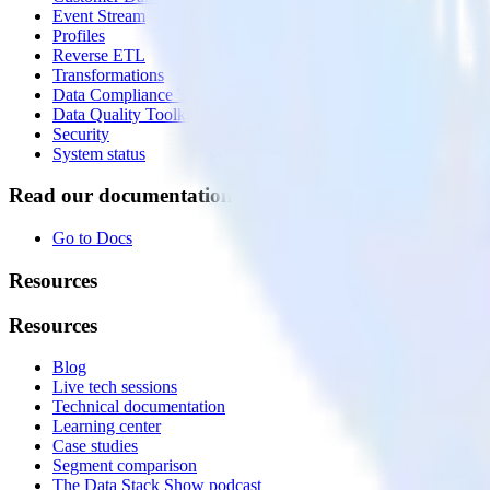
Event Stream
Profiles
Reverse ETL
Transformations
Data Compliance Toolkit
Data Quality Toolkit
Security
System status
Read our documentation
Go to Docs
Resources
Resources
Blog
Live tech sessions
Technical documentation
Learning center
Case studies
Segment comparison
The Data Stack Show podcast