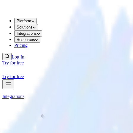
Platform
Solutions
Integrations
Resources
Pricing
Log In
Try for free
Try for free
Integrations