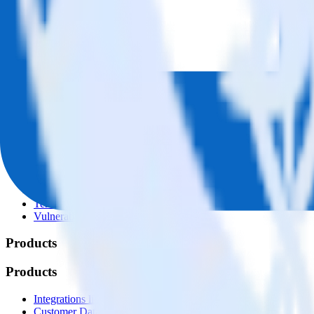
© RudderStack Inc.
Company
Company
About
Contact us
Partner with us
🚀 We’re hiring!
Privacy policy
Terms of service
Vulnerability disclosure policy
Products
Products
Integrations library
Customer Data Platform