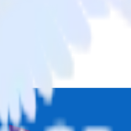
c List
m LinkedIn Ads to Marketo Static List and all of your other cloud tool