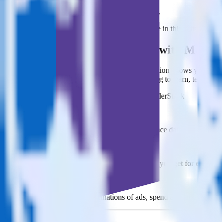
This integration combination has been deprecated.
LinkedIn Ads is no longer supported as the source in this combination. 
Easily integrate LinkedIn Ads with Market
RudderStack’s open source LinkedIn Ads integration allows you to int
integration, you do not have to worry about having to learn, test, im
Popular ways to use
Marketo Static List
and RudderStack
Query campaign performance data
Import analytics-ready campaign performance data into your war
Calculate true ROAS
Use rich data to calculate how much return you get for each c
Optimize paid campaigns
Understand which combinations of ads, spend and targeting wor