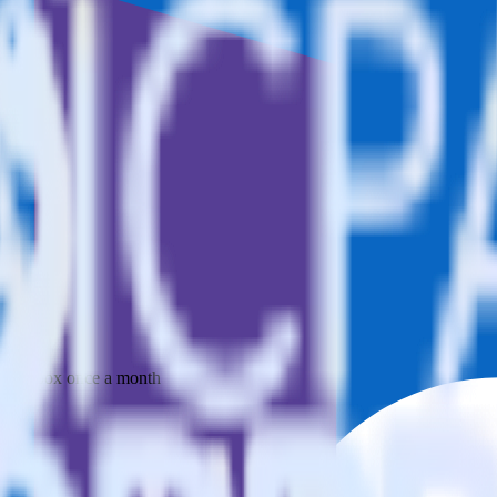
 your inbox once a month