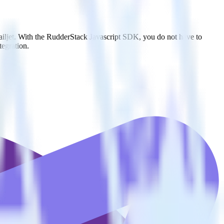
ailjet. With the RudderStack Javascript SDK, you do not have to
tegration.