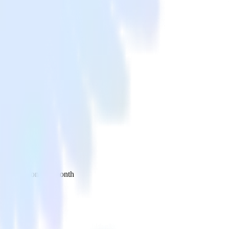
 your inbox once a month