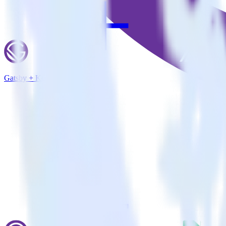
Gatsby + Keen.io