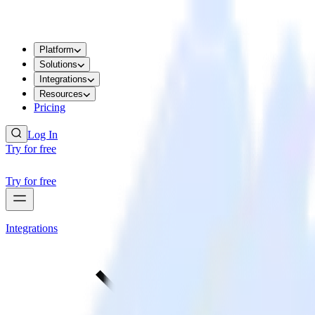
Platform
Solutions
Integrations
Resources
Pricing
Log In
Try for free
Try for free
Integrations