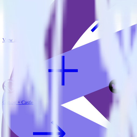
View all integrations
Gatsby + Castle