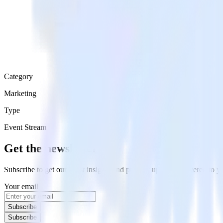
Category
Marketing
Type
Event Stream
Get the newsletter
Subscribe to get our latest insights and product updates delivered to
Your email
Subscribe
Subscribe