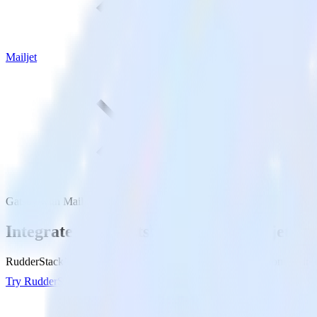
Mailjet
Gatsby with Mailjet
Integrate your Gatsby site with Mailjet
RudderStack’s Javascript SDK makes it easy to send data from your Gat
Try RudderStack
Get a demo