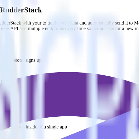
g RudderStack
derStack with your to track event data and automatically send it to M
 a new API and multiple endpoints every time someone asks for a new in
when someone signs up.
 personalization campaigns based on user actions.
ties by updating user traits in real time.
estinations inside of a single app