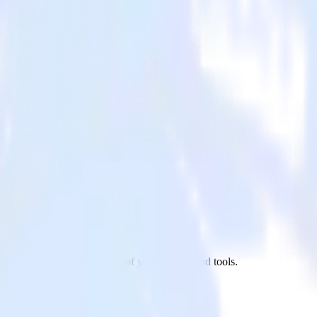
sby site to Mailjet and all of your other cloud tools.