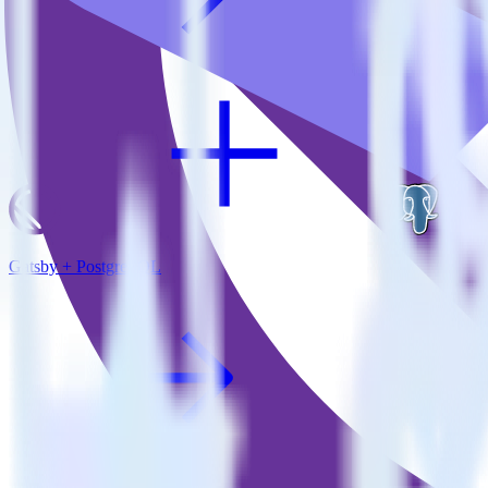
Gatsby + PostgreSQL