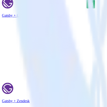
Gatsby + Google Sheets
Gatsby + Zendesk