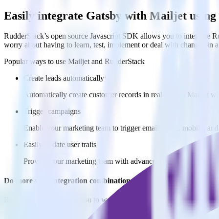
Easily integrate Gatsby with Mailjet usin
RudderStack’s open source Javascript SDK allows you to integrate Rud
worry about having to learn, test, implement or deal with changes in
Popular ways to use
Mailjet
and RudderStack
Create leads automatically
Automatically create customer records in real time in Mailjet 
Trigger campaigns
Enable your marketing team to trigger email, SMS, mobile, and
Easily update user traits
Provide your marketing team with advanced segmentation capabili
Do more with integration combinations
RudderStack empowers you to work with all of your data sources and d