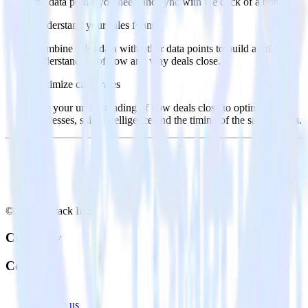
the data points you need and sync with the click of a button.
Understand your sales funnel
Combine sales data with other data points to build a full
understanding of how and why deals close.
Optimize close rates
Use your understanding of how deals close to optimize
processes, sales intelligence and the timing of the sale process.
© RudderStack Inc.
Company
Company
About
Contact us