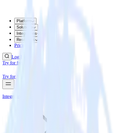
Platform
Solutions
Integrations
Resources
Pricing
Log In
Try for free
Try for free
Integrations