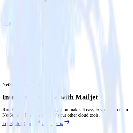
Mailjet
NetSuite with Mailjet
Integrate NetSuite with Mailjet
RudderStack’s NetSuite integration makes it easy to send data from
NetSuite to Mailjet and all of your other cloud tools.
Try RudderStack
Get a demo