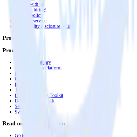
Partner with us
🚀 We’re hiring!
Privacy policy
Terms of service
Vulnerability disclosure policy
Products
Products
Integrations library
Customer Data Platform
Event Stream
Profiles
Reverse ETL
Transformations
Data Compliance Toolkit
Data Quality Toolkit
Security
System status
Read our documentation
Go to Docs