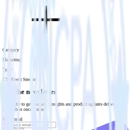
Category
Marketing
Type
ETL
Event Stream
Get the newsletter
Subscribe to get our latest insights and product updates delivered to
your inbox once a month
Your email