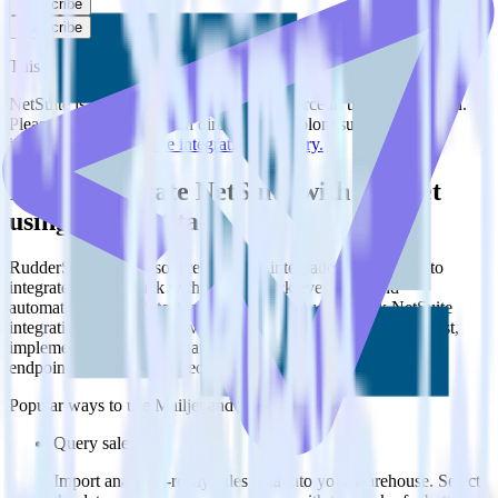
Subscribe
Subscribe
This integration combination has been deprecated.
NetSuite is no longer supported as the source in this combination.
Please visit our integration directory to explore supported
integrations.
Browse the integration directory.
Easily integrate NetSuite with Mailjet
using RudderStack
RudderStack’s open source NetSuite integration allows you to
integrate RudderStack with your to track event data and
automatically send it to Mailjet. With the RudderStack NetSuite
integration, you do not have to worry about having to learn, test,
implement or deal with changes in a new API and multiple
endpoints every time someone asks for a new integration.
Popular ways to use
Mailjet
and RudderStack
Query sales data
Import analytics-ready sales data into your warehouse. Select