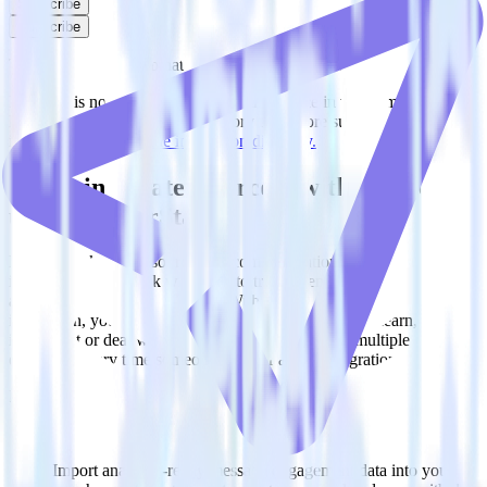
Subscribe
Subscribe
This integration combination has been deprecated.
Intercom is no longer supported as the source in this combination.
Please visit our integration directory to explore supported
integrations.
Browse the integration directory.
Easily integrate Intercom with Mailjet
using RudderStack
RudderStack’s open source Intercom integration allows you to
integrate RudderStack with your to track event data and
automatically send it to Mailjet. With the RudderStack Intercom
integration, you do not have to worry about having to learn, test,
implement or deal with changes in a new API and multiple
endpoints every time someone asks for a new integration.
Popular ways to use
Mailjet
and RudderStack
Query message engagement data
Import analytics-ready message engagement data into your