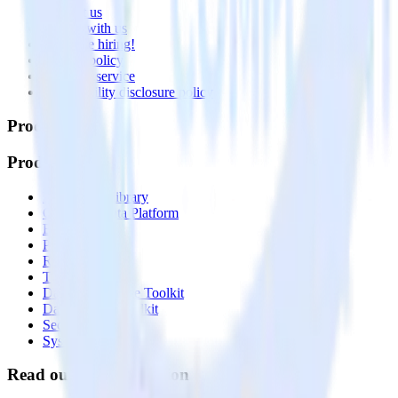
Contact us
Partner with us
🚀 We’re hiring!
Privacy policy
Terms of service
Vulnerability disclosure policy
Products
Products
Integrations library
Customer Data Platform
Event Stream
Profiles
Reverse ETL
Transformations
Data Compliance Toolkit
Data Quality Toolkit
Security
System status
Read our documentation