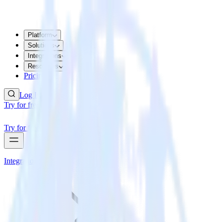
Platform
Solutions
Integrations
Resources
Pricing
Log In
Try for free
Try for free
Integrations