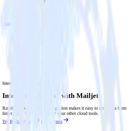
Mailjet
Intercom with Mailjet
Integrate Intercom with Mailjet
RudderStack’s Intercom integration makes it easy to send data from
Intercom to Mailjet and all of your other cloud tools.
Try RudderStack
Get a demo