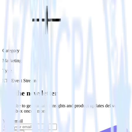
Category
Marketing
Type
ETL
Event Stream
Get the newsletter
Subscribe to get our latest insights and product updates delivered to
your inbox once a month
Your email