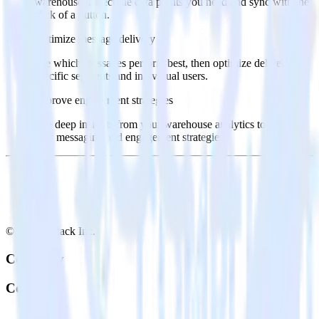
warehouse. Select the data points you need and sync with the
click of a button.
Optimize message delivery
See which messages perform best, then optimize delivery for
specific segments and individual users.
Improve engagement strategies
Use deep insights from your warehouse analytics to inform
new messaging and engagement strategies.
© RudderStack Inc.
Company
Company
About