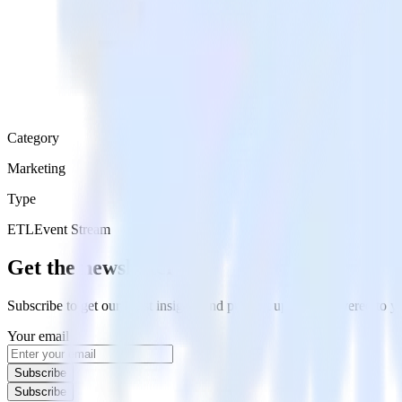
Category
Marketing
Type
ETL
Event Stream
Get the newsletter
Subscribe to get our latest insights and product updates delivered to
Your email
Subscribe
Subscribe