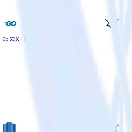
Go SDK + Madkudu