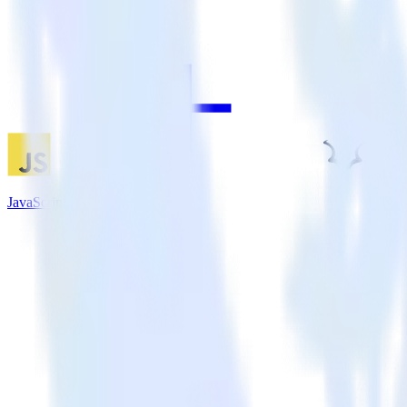
JavaScript SDK + Madkudu