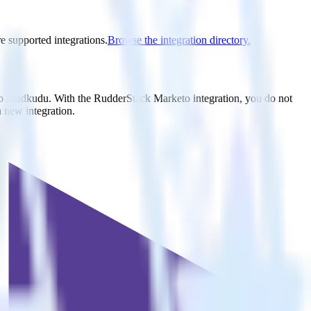
e supported integrations.
Browse the integration directory.
 to Madkudu. With the RudderStack Marketo integration, you do not
 new integration.