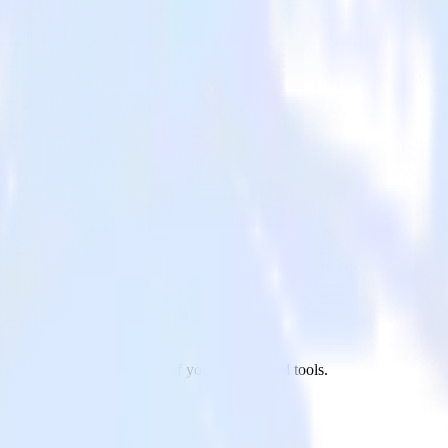
rketo to Madkudu and all of your other cloud tools.