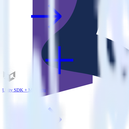
Unity SDK + Madkudu