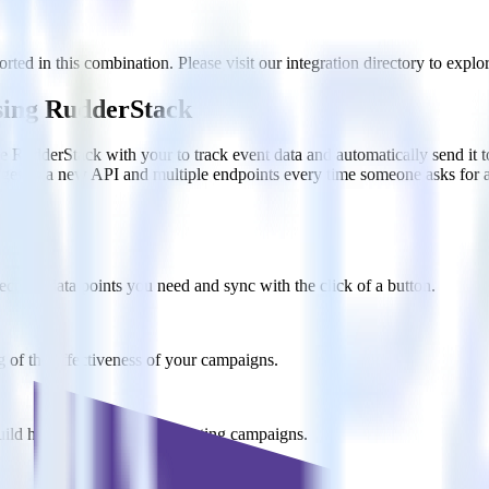
ed in this combination. Please visit our integration directory to explor
sing RudderStack
te RudderStack with your to track event data and automatically send it
anges in a new API and multiple endpoints every time someone asks for a
ct the data points you need and sync with the click of a button.
g of the effectiveness of your campaigns.
uild higher-performing marketing campaigns.