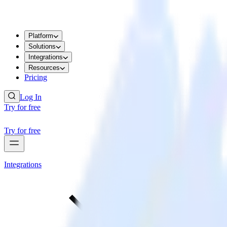
Platform
Solutions
Integrations
Resources
Pricing
Log In
Try for free
Try for free
Integrations