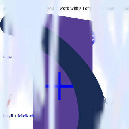
RudderStack empowers you to work with all of your data sources and d
View all integrations
Jekyll + Madkudu