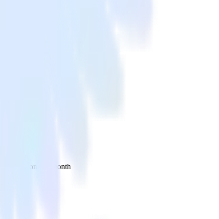
 your inbox once a month