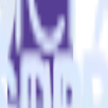
estinations inside of a single app