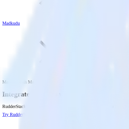
Madkudu
Marketo with Madkudu
Integrate Marketo with Madkudu
RudderStack’s Marketo integration makes it easy to send data from Ma
Try RudderStack
Get a demo