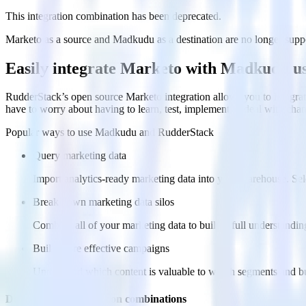
This integration combination has been deprecated.
Marketo as a source and Madkudu as a destination are no longer support
Easily integrate Marketo with Madkudu u
RudderStack’s open source Marketo integration allows you to integra
have to worry about having to learn, test, implement or deal with ch
Popular ways to use
Madkudu
and RudderStack
Query marketing data
Import analytics-ready marketing data into your warehouse. Sele
Break down marketing data silos
Combine all of your marketing data to build a full understandin
Build more effective campaigns
Understand which content is valuable to which segments and b
Do more with integration combinations