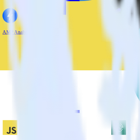
AMP Analytics SDK + Lytics