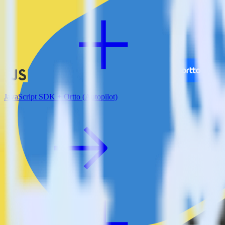
JavaScript SDK + Ortto (Autopilot)