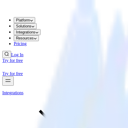
Platform
Solutions
Integrations
Resources
Pricing
Log In
Try for free
Try for free
Integrations