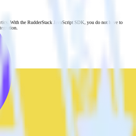
Lytics. With the RudderStack JavaScript SDK, you do not have to
tegration.