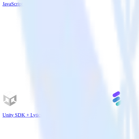
JavaScript SDK + Amazon Personalize
Unity SDK + Lytics