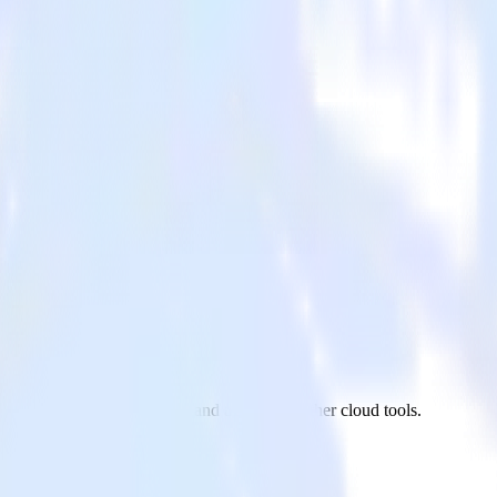
ics
aScript website to Lytics and all of your other cloud tools.