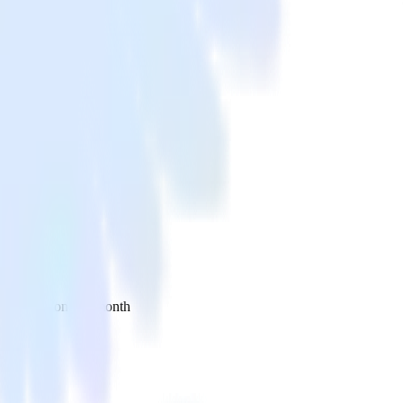
 your inbox once a month