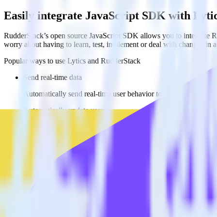
Easily integrate JavaScript SDK with Lyti
RudderStack’s open source JavaScript SDK allows you to integrate Ru
worry about having to learn, test, implement or deal with changes in
Popular ways to use
Lytics
and RudderStack
Send real-time data
Automatically send real-time user behavior to Lytics.
Automatically update users
Update user profiles in Lytics in real time, enabling more adva
Automate user journeys
Automatically enroll users in journeys and automations based on
FAQs
How do you integrate your JavaScript website with Lytics?