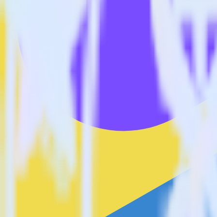
Is it expensive to integrate JavaScript SDK with Lytics?
How long does it take to integrate JavaScript SDK with Lytics?
Do more with integration combinations
RudderStack empowers you to work with all of your data sources and d
View all integrations