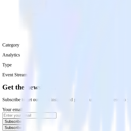
Category
Analytics
Type
Event Stream
Get the newsletter
Subscribe to get our latest insights and product updates delivered to
Your email
Subscribe
Subscribe