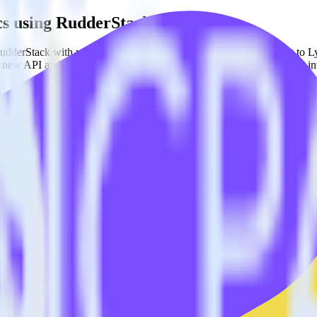
cs using RudderStack
dderStack with your to track event data and automatically send it to 
 a new API and multiple endpoints every time someone asks for a new in
nced segmentation.
 behaviors and traits.