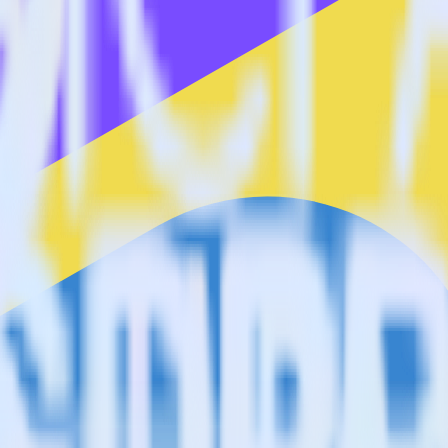
estinations inside of a single app