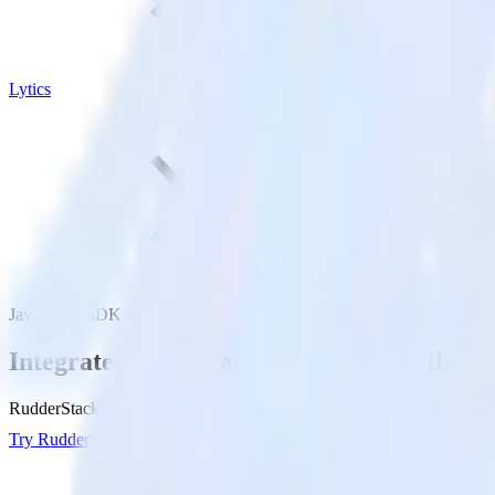
Lytics
JavaScript SDK with Lytics
Integrate your JavaScript website with Lyt
RudderStack’s JavaScript SDK makes it easy to send data from your Jav
Try RudderStack
Get a demo