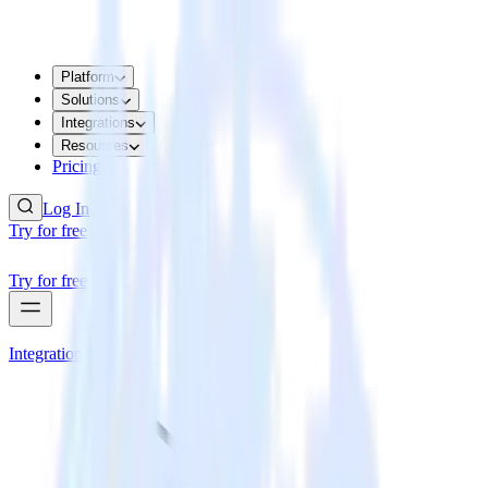
Platform
Solutions
Integrations
Resources
Pricing
Log In
Try for free
Try for free
Integrations