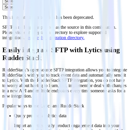
Subscribe
Subscribe
This integration combination has been deprecated.
SFTP is no longer supported as the source in this combination.
Please visit our integration directory to explore supported
integrations.
Browse the integration directory.
Easily integrate SFTP with Lytics using
RudderStack
RudderStack’s open source SFTP integration allows you to integrate
RudderStack with your to track event data and automatically send it
to Lytics. With the RudderStack SFTP integration, you do not have
to worry about having to learn, test, implement or deal with changes
in a new API and multiple endpoints every time someone asks for a
new integration.
Popular ways to use
Lytics
and RudderStack
Query product analytics data
Import analytics-ready product engagement data into your