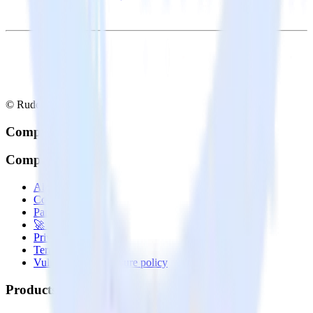
© RudderStack Inc.
Company
Company
About
Contact us
Partner with us
🚀 We’re hiring!
Privacy policy
Terms of service
Vulnerability disclosure policy
Products