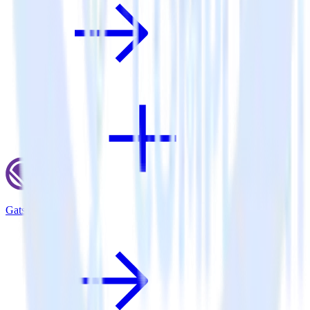
Gatsby + Lytics