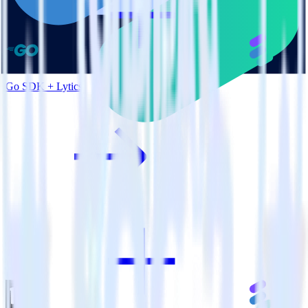
Go SDK + Lytics