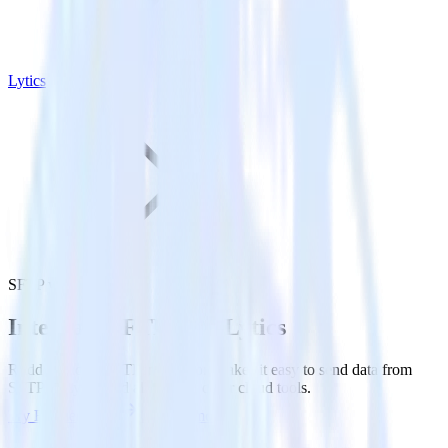
Lytics
SFTP with Lytics
Integrate SFTP with Lytics
RudderStack’s SFTP integration makes it easy to send data from
SFTP to Lytics and all of your other cloud tools.
Try RudderStack
Get a demo