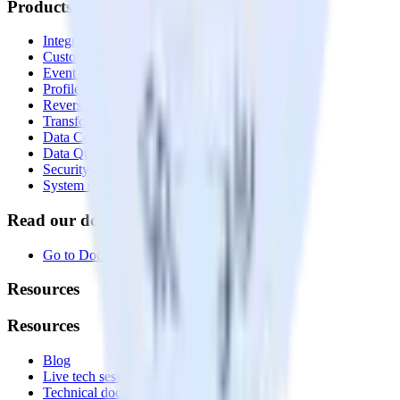
Products
Integrations library
Customer Data Platform
Event Stream
Profiles
Reverse ETL
Transformations
Data Compliance Toolkit
Data Quality Toolkit
Security
System status
Read our documentation
Go to Docs
Resources
Resources
Blog
Live tech sessions
Technical documentation