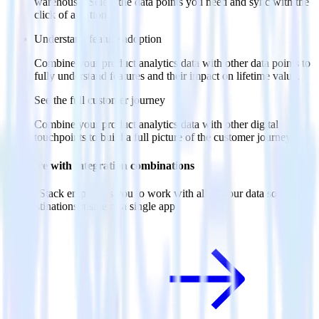
warehouse. Select the data points you need and sync with the
click of a button.
Understand feature adoption
Combine your product analytics data with other data points to
fully understand features and their impact on lifetime value.
See the full customer journey
Combine your product analytics data with other digital
touchpoints to build a full picture of the customer journey.
Do more with integration combinations
RudderStack empowers you to work with all of your data sources
and destinations inside of a single app