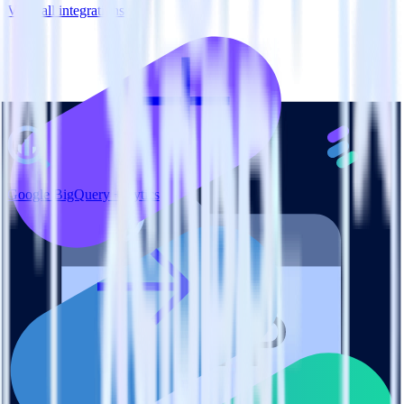
View all integrations
Google BigQuery + Lytics