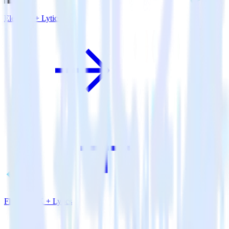
Eleventy + Lytics
Flutter SDK + Lytics