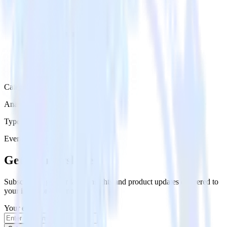
Category
Analytics
Type
Event Stream
Get the newsletter
Subscribe to get our latest insights and product updates delivered to
your inbox once a month
Your email