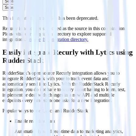
Subscribe
Subscribe
This integration combination has been deprecated.
Recurly is no longer supported as the source in this combination.
Please visit our integration directory to explore supported
integrations.
Browse the integration directory.
Easily integrate Recurly with Lytics using
RudderStack
RudderStack’s open source Recurly integration allows you to
integrate RudderStack with your to track event data and
automatically send it to Lytics. With the RudderStack Recurly
integration, you do not have to worry about having to learn, test,
implement or deal with changes in a new API and multiple
endpoints every time someone asks for a new integration.
Popular ways to use
Lytics
and RudderStack
Enable real-time data
Automatically send real-time data to marketing analytics,