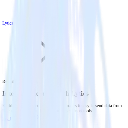
Lytics
Recurly with Lytics
Integrate Recurly with Lytics
RudderStack’s Recurly integration makes it easy to send data from
Recurly to Lytics and all of your other cloud tools.
Try RudderStack
Get a demo