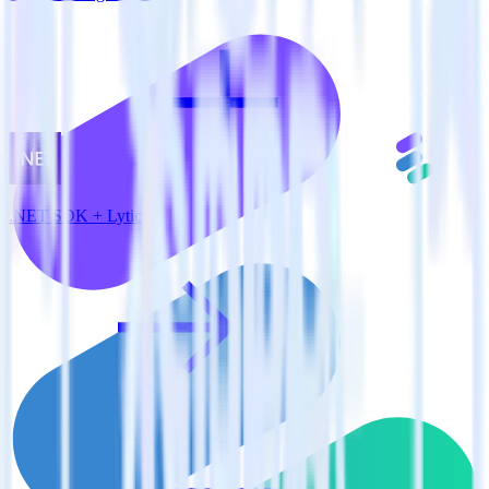
.NET SDK + Lytics