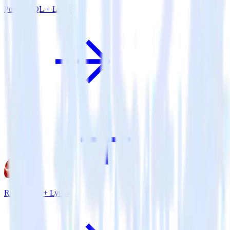
PostgreSQL + Lytics
Ruby SDK + Lytics