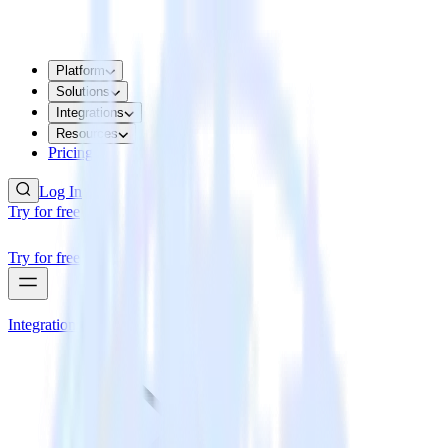
Platform
Solutions
Integrations
Resources
Pricing
Log In
Try for free
Try for free
Integrations