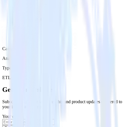
Category
Analytics
Type
ETL
Event Stream
Get the newsletter
Subscribe to get our latest insights and product updates delivered to
your inbox once a month
Your email