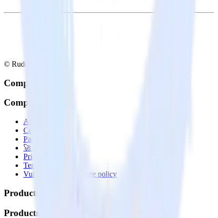
© RudderStack Inc.
Company
Company
About
Contact us
Partner with us
🚀 We’re hiring!
Privacy policy
Terms of service
Vulnerability disclosure policy
Products
Products