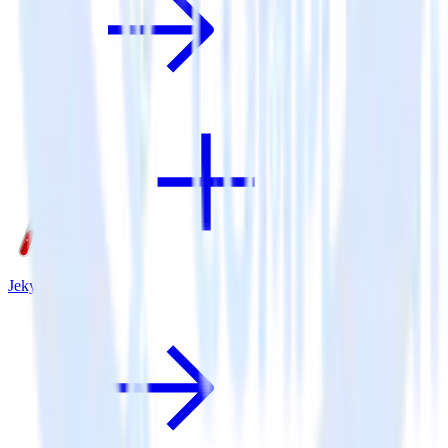
Jekyll + Lytics