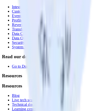
Integrations library
Customer Data Platform
Event Stream
Profiles
Reverse ETL
Transformations
Data Compliance Toolkit
Data Quality Toolkit
Security
System status
Read our documentation
Go to Docs
Resources
Resources
Blog
Live tech sessions
Technical documentation
Learning center