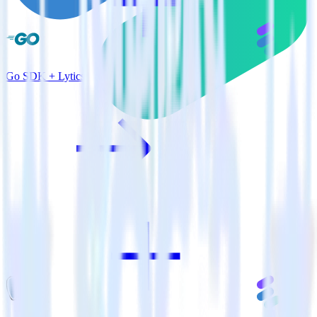
Go SDK + Lytics