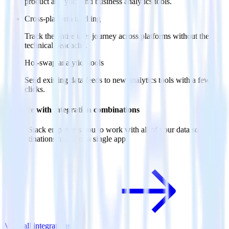
product analytics and business analytics tools.
Cross-platform tracking
Track the entire user journey across platforms without the
technical headache.
Hot-swap analytics tools
Send existing data feeds to new analytics tools with a few
clicks.
Do more with integration combinations
RudderStack empowers you to work with all of your data sources
and destinations inside of a single app
View all integrations